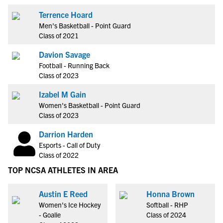
Terrence Hoard
Men's Basketball - Point Guard
Class of 2021
Davion Savage
Football - Running Back
Class of 2023
Izabel M Gain
Women's Basketball - Point Guard
Class of 2023
Darrion Harden
Esports - Call of Duty
Class of 2022
TOP NCSA ATHLETES IN AREA
Austin E Reed
Honna Brown
Women's Ice Hockey
Softball - RHP
- Goalie
Class of 2024