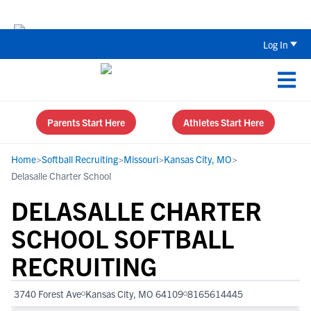
The Top 5 Recruiting Do’s and Don’ts
Log In
Parents Start Here
Athletes Start Here
Home
>
Softball Recruiting
>
Missouri
>
Kansas City, MO
>
Delasalle Charter School
DELASALLE CHARTER
SCHOOL SOFTBALL
RECRUITING
3740 Forest Ave
Kansas City, MO 64109
8165614445