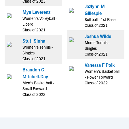
Class of 2023
Jazlynn M
Mya Leverenz
Gillespie
Women's Volleyball -
Softball - 1st Base
Libero
Class of 2021
Class of 2021
Joshua Wilde
Stuti Sinha
Men's Tennis -
Women's Tennis -
Singles
Singles
Class of 2021
Class of 2021
Vanessa F Polk
Brandon C
Women's Basketball
Mitchell-Day
- Power Forward
Men's Basketball -
Class of 2022
Small Forward
Class of 2022