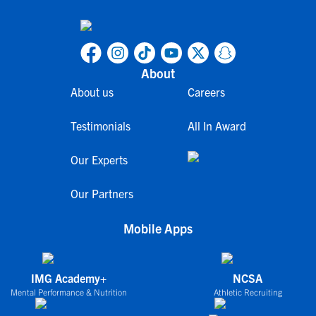
About
About us
Careers
Testimonials
All In Award
Our Experts
Our Partners
Mobile Apps
IMG Academy+
NCSA
Mental Performance & Nutrition
Athletic Recruiting