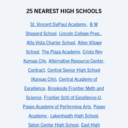
25 NEAREST HIGH SCHOOLS
St. Vincent DePaul Academy
,
B W
Sheperd School
,
Lincoln College Prep.
,
Alta Vista Charter School
,
Allen Village
School
,
The Plaza Academy
,
Cristo Rey
Kansas City
,
Alternative Resource Center
,
Contract
,
Central Senior High School
(Kansas City)
,
Central Academy of
Excellence
,
Brookside Frontier Math and
Science
,
Frontier Schl of Excellence-U
,
Paseo Academy of Performing Arts
,
Paseo
Academy
,
Lakenheath High School
,
Seton Center High School
,
East High