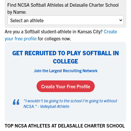
Find NCSA Softball Athletes at Delasalle Charter School
by Name:
Are you a Softball student-athlete in Kansas City?
Create
your free profile
for colleges now.
GET RECRUITED TO PLAY SOFTBALL IN
COLLEGE
Join the Largest Recruiting Network
Create Your Free Profile
“
"
I wouldn't be going to the school I'm going to without
NCSA.
" -
Volleyball Athlete
TOP NCSA ATHLETES AT DELASALLE CHARTER SCHOOL