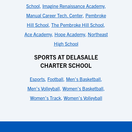
School
,
Imagine Renaissance Academy
,
Manual Career Tech. Center
,
Pembroke
Hill School
,
The Pembroke Hill School
,
Ace Academy
,
Hope Academy
,
Northeast
High School
SPORTS AT DELASALLE
CHARTER SCHOOL
Esports
,
Football
,
Men's Basketball
,
Men's Volleyball
,
Women's Basketball
,
Women's Track
,
Women's Volleyball