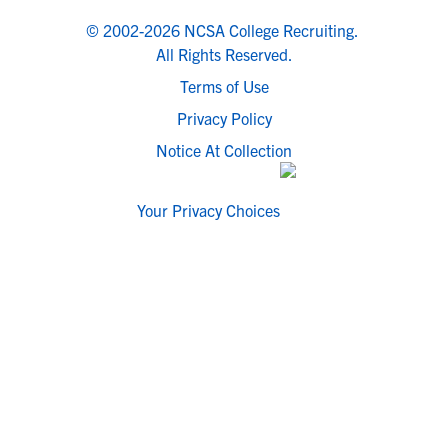
© 2002-2026 NCSA College Recruiting.
All Rights Reserved.
Terms of Use
Privacy Policy
Notice At Collection
Your Privacy Choices