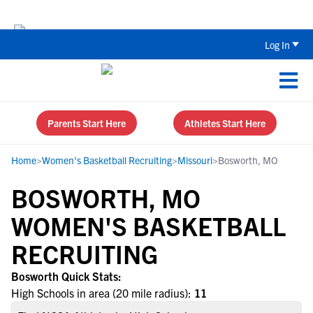
The Top 5 Recruiting Do’s and Don’ts
Log In
Parents Start Here
Athletes Start Here
Home
>
Women's Basketball Recruiting
>
Missouri
>
Bosworth, MO
BOSWORTH, MO
WOMEN'S BASKETBALL
RECRUITING
Bosworth Quick Stats:
High Schools in area (20 mile radius):
11