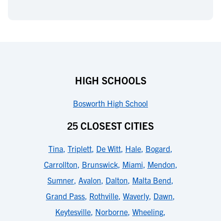
HIGH SCHOOLS
Bosworth High School
25 CLOSEST CITIES
Tina
,
Triplett
,
De Witt
,
Hale
,
Bogard
,
Carrollton
,
Brunswick
,
Miami
,
Mendon
,
Sumner
,
Avalon
,
Dalton
,
Malta Bend
,
Grand Pass
,
Rothville
,
Waverly
,
Dawn
,
Keytesville
,
Norborne
,
Wheeling
,