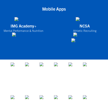
Mobile Apps
IMG Academy+
NCSA
Mental Performance & Nutrition
Athletic Recruiting