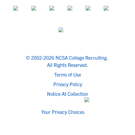
© 2002-2026 NCSA College Recruiting.
All Rights Reserved.
Terms of Use
Privacy Policy
Notice At Collection
Your Privacy Choices