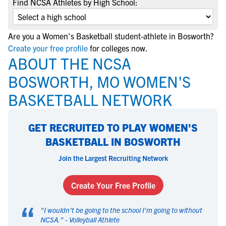
Find NCSA Athletes by High School:
Are you a Women's Basketball student-athlete in Bosworth?
Create your free profile
for colleges now.
ABOUT THE NCSA
BOSWORTH, MO WOMEN'S
BASKETBALL NETWORK
GET RECRUITED TO PLAY WOMEN'S
BASKETBALL IN BOSWORTH
Join the Largest Recruiting Network
Create Your Free Profile
“
"
I wouldn't be going to the school I'm going to without
NCSA.
" -
Volleyball Athlete