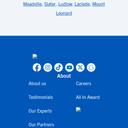
Meadville
,
Slater
,
Ludlow
,
Laclede
,
Mount
Leonard
About
About us
Careers
Testimonials
All In Award
Our Experts
Our Partners