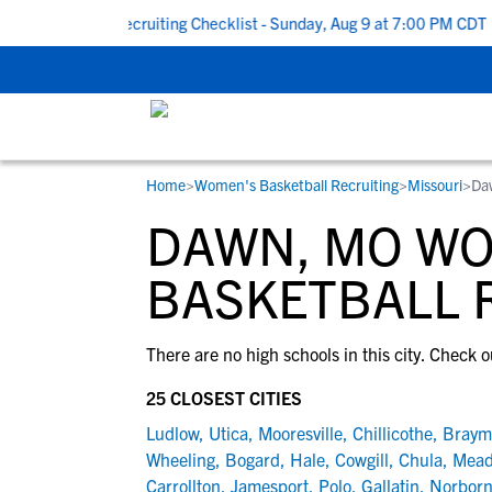
k To School Recruiting Checklist - Sunday, Aug 9 at 7:00 PM CDT
|
Home
>
Women's Basketball Recruiting
>
Missouri
>
Da
RESOURCES
COLLEGES
STUDENT-ATHLETES
DAWN, MO W
Gain exposure to college coaches, get
Everything student-athletes and their
Search every school in our database to f
step-by-step guidance through the
families need to navigate the recruiting 
the one that fits for you.
BASKETBALL 
recruiting process, communicate directl
development process.
with college coaches, access to
There are no high schools in this city. Check o
development and tools to find the right
college fit for you.
25 CLOSEST CITIES
View All Workshops >
Ludlow
,
Utica
,
Mooresville
,
Chillicothe
,
Braym
Wheeling
,
Bogard
,
Hale
,
Cowgill
,
Chula
,
Mead
Carrollton
,
Jamesport
,
Polo
,
Gallatin
,
Norbor