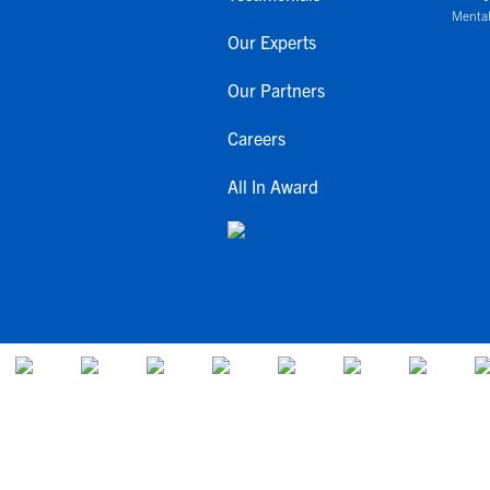
Mental
Our Experts
Our Partners
Careers
All In Award