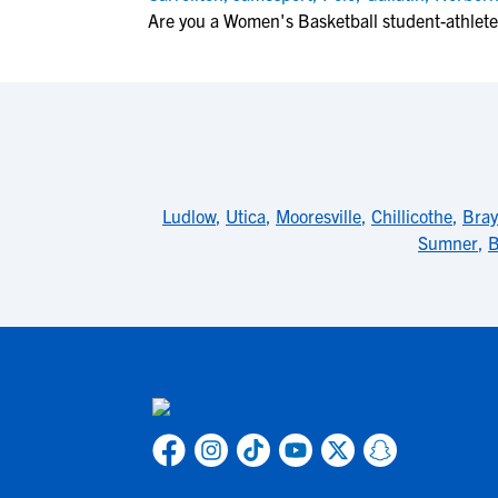
Are you a Women's Basketball student-athlet
Ludlow
,
Utica
,
Mooresville
,
Chillicothe
,
Bra
Sumner
,
B