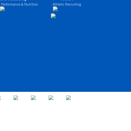
 Performance & Nutrition
Athletic Recruiting