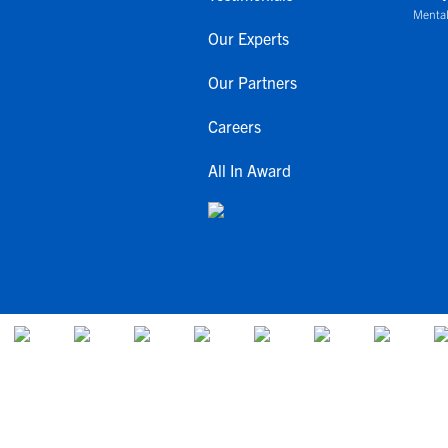
Mental
Our Experts
Our Partners
Careers
All In Award