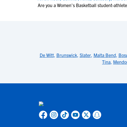
Are you a Women's Basketball student-athlete
De Witt
,
Brunswick
,
Slater
,
Malta Bend
,
Bos
Tina
,
Mendo