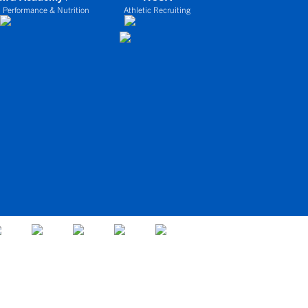
 Performance & Nutrition
Athletic Recruiting