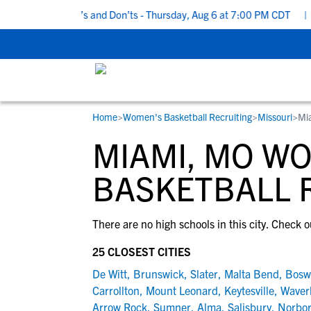
 Recruiting Do’s and Don’ts - Thursday, Aug 6 at 7:00 PM CDT
|
B
Home
>
Women's Basketball Recruiting
>
Missouri
>
Mi
RESOURCES
COLLEGES
STUDENT-ATHLETES
MIAMI, MO W
Gain exposure to college coaches, get
Everything student-athletes and their
Search every school in our database to f
step-by-step guidance through the
families need to navigate the recruiting 
the one that fits for you.
BASKETBALL 
recruiting process, communicate directl
development process.
with college coaches, access to
There are no high schools in this city. Check o
development and tools to find the right
college fit for you.
25 CLOSEST CITIES
View All Workshops >
De Witt
,
Brunswick
,
Slater
,
Malta Bend
,
Bosw
Carrollton
,
Mount Leonard
,
Keytesville
,
Waver
Arrow Rock
,
Sumner
,
Alma
,
Salisbury
,
Norbo