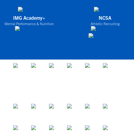
IMG Academy+
NCSA
Mental Performance & Nutrition
Athletic Recruiting