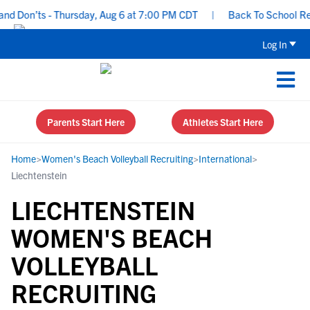
d Don’ts - Thursday, Aug 6 at 7:00 PM CDT
|
Back To School Recru
Log In
Parents Start Here
Athletes Start Here
Home
>
Women's Beach Volleyball Recruiting
>
International
>
Liechtenstein
LIECHTENSTEIN
WOMEN'S BEACH
VOLLEYBALL
RECRUITING