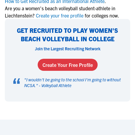
How to Get Recruited as an International Athlete
.
Are you a women's beach volleyball student-athlete in
Liechtenstein?
Create your free profile
for colleges now.
GET RECRUITED TO PLAY WOMEN'S
BEACH VOLLEYBALL IN COLLEGE
Join the Largest Recruiting Network
Create Your Free Profile
“
"
I wouldn't be going to the school I'm going to without
NCSA.
" -
Volleyball Athlete