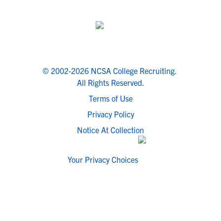
© 2002-2026 NCSA College Recruiting.
All Rights Reserved.
Terms of Use
Privacy Policy
Notice At Collection
Your Privacy Choices