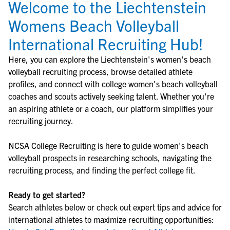
Welcome to the Liechtenstein
Womens Beach Volleyball
International Recruiting Hub!
Here, you can explore the
Liechtenstein
's
women's beach
volleyball
recruiting process, browse detailed athlete
profiles, and connect with college
women's beach volleyball
coaches and scouts actively seeking talent. Whether you're
an aspiring athlete or a coach, our platform simplifies your
recruiting journey.
NCSA College Recruiting is here to guide
women's beach
volleyball
prospects in researching schools, navigating the
recruiting process, and finding the perfect college fit.
Ready to get started?
Search athletes below or check out expert tips and advice for
international athletes to maximize recruiting opportunities: