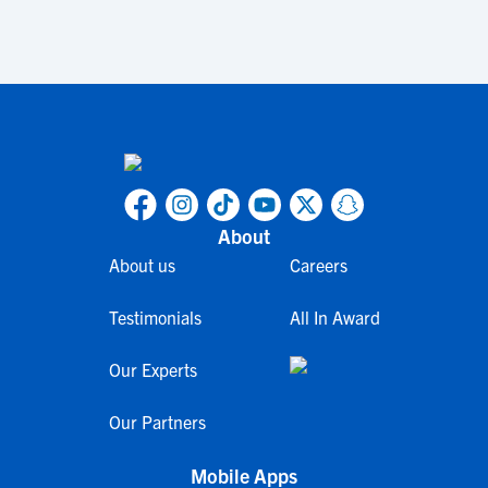
About
About us
Careers
Testimonials
All In Award
Our Experts
Our Partners
Mobile Apps