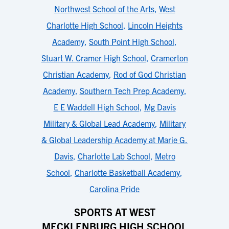
Northwest School of the Arts
,
West
Charlotte High School
,
Lincoln Heights
Academy
,
South Point High School
,
Stuart W. Cramer High School
,
Cramerton
Christian Academy
,
Rod of God Christian
Academy
,
Southern Tech Prep Academy
,
E E Waddell High School
,
Mg Davis
Military & Global Lead Academy
,
Military
& Global Leadership Academy at Marie G.
Davis
,
Charlotte Lab School
,
Metro
School
,
Charlotte Basketball Academy
,
Carolina Pride
SPORTS AT WEST
MECKLENBURG HIGH SCHOOL