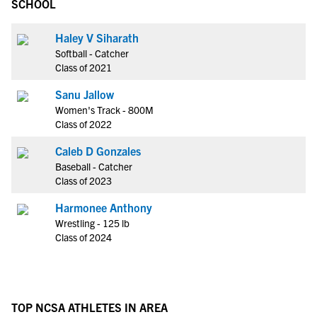
SCHOOL
Haley V Siharath
Softball - Catcher
Class of 2021
Sanu Jallow
Women's Track - 800M
Class of 2022
Caleb D Gonzales
Baseball - Catcher
Class of 2023
Harmonee Anthony
Wrestling - 125 lb
Class of 2024
TOP NCSA ATHLETES IN AREA