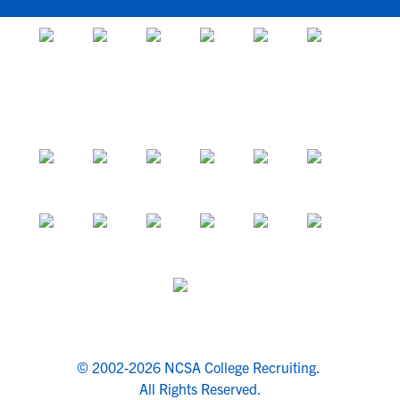
© 2002-2026 NCSA College Recruiting.
All Rights Reserved.