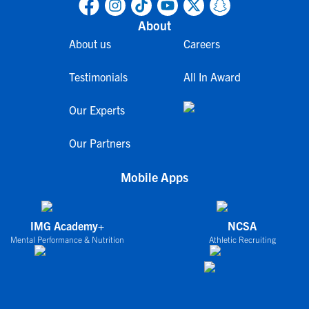
About
About us
Careers
Testimonials
All In Award
Our Experts
Our Partners
Mobile Apps
IMG Academy+
NCSA
Mental Performance & Nutrition
Athletic Recruiting