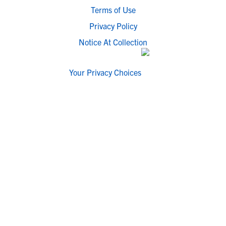
Terms of Use
Privacy Policy
Notice At Collection
Your Privacy Choices