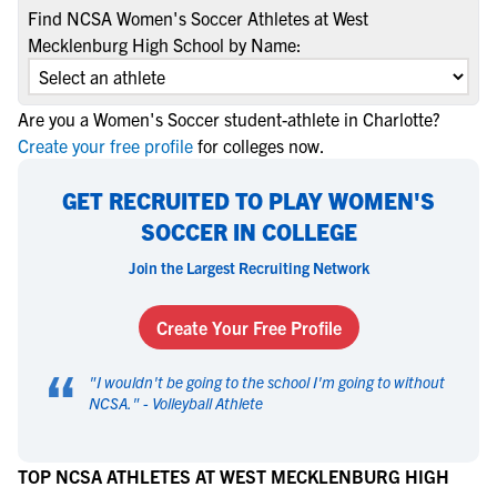
Find NCSA Women's Soccer Athletes at West
Mecklenburg High School by Name:
Are you a Women's Soccer student-athlete in Charlotte?
Create your free profile
for colleges now.
GET RECRUITED TO PLAY WOMEN'S
SOCCER IN COLLEGE
Join the Largest Recruiting Network
Create Your Free Profile
“
"
I wouldn't be going to the school I'm going to without
NCSA.
" -
Volleyball Athlete
TOP NCSA ATHLETES AT WEST MECKLENBURG HIGH