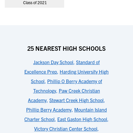
Class of 2021
25 NEAREST HIGH SCHOOLS
Jackson Day School
,
Standard of
Excellence Prep
,
Harding University High
School
,
Phillip O Berry Academy of
Technology
,
Paw Creek Christian
Academy
,
Stewart Creek High School
,
Phillip Berry Academy
,
Mountain Island
Charter School
,
East Gaston High School
,
Victory Christian Center School
,