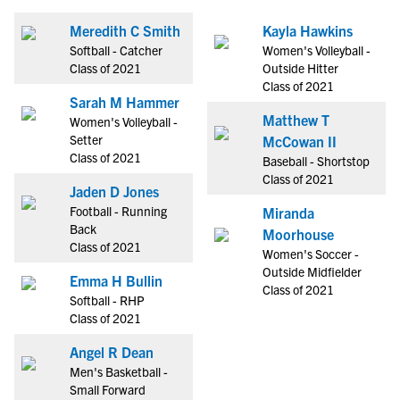
Meredith C Smith
Kayla Hawkins
Softball - Catcher
Women's Volleyball -
Class of 2021
Outside Hitter
Class of 2021
Sarah M Hammer
Matthew T
Women's Volleyball -
Setter
McCowan II
Class of 2021
Baseball - Shortstop
Class of 2021
Jaden D Jones
Football - Running
Miranda
Back
Moorhouse
Class of 2021
Women's Soccer -
Outside Midfielder
Emma H Bullin
Class of 2021
Softball - RHP
Class of 2021
Angel R Dean
Men's Basketball -
Small Forward