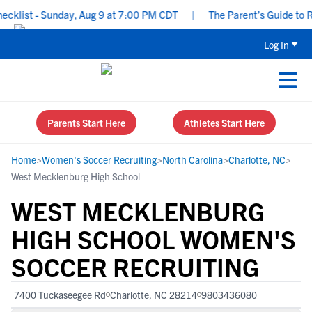
list - Sunday, Aug 9 at 7:00 PM CDT
|
The Parent’s Guide to Rec
Log In
Parents Start Here
Athletes Start Here
Home
>
Women's Soccer Recruiting
>
North Carolina
>
Charlotte, NC
>
West Mecklenburg High School
WEST MECKLENBURG
HIGH SCHOOL WOMEN'S
SOCCER RECRUITING
7400 Tuckaseegee Rd
Charlotte, NC 28214
9803436080