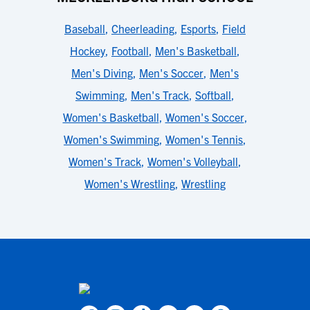
Baseball
,
Cheerleading
,
Esports
,
Field
Hockey
,
Football
,
Men's Basketball
,
Men's Diving
,
Men's Soccer
,
Men's
Swimming
,
Men's Track
,
Softball
,
Women's Basketball
,
Women's Soccer
,
Women's Swimming
,
Women's Tennis
,
Women's Track
,
Women's Volleyball
,
Women's Wrestling
,
Wrestling