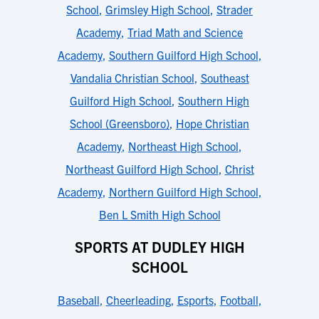
School
,
Grimsley High School
,
Strader
Academy
,
Triad Math and Science
Academy
,
Southern Guilford High School
,
Vandalia Christian School
,
Southeast
Guilford High School
,
Southern High
School (Greensboro)
,
Hope Christian
Academy
,
Northeast High School
,
Northeast Guilford High School
,
Christ
Academy
,
Northern Guilford High School
,
Ben L Smith High School
SPORTS AT DUDLEY HIGH
SCHOOL
Baseball
,
Cheerleading
,
Esports
,
Football
,