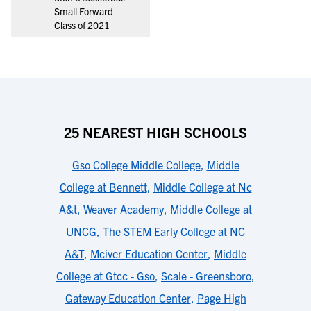
Small Forward
Class of 2021
25 NEAREST HIGH SCHOOLS
Gso College Middle College
,
Middle
College at Bennett
,
Middle College at Nc
A&t
,
Weaver Academy
,
Middle College at
UNCG
,
The STEM Early College at NC
A&T
,
Mciver Education Center
,
Middle
College at Gtcc - Gso
,
Scale - Greensboro
,
Gateway Education Center
,
Page High