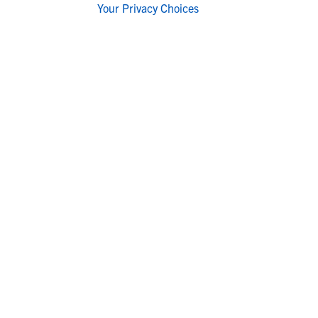
Your Privacy Choices