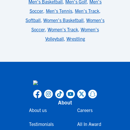
Men's Basketball
,
Men's Golf
,
Men's
Soccer
,
Men's Tennis
,
Men's Track
,
Softball
,
Women's Basketball
,
Women's
Soccer
,
Women's Track
,
Women's
Volleyball
,
Wrestling
About
About us
Careers
Testimonials
All In Award