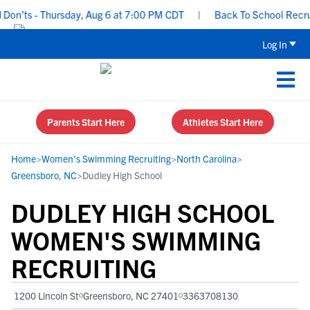
n’ts - Thursday, Aug 6 at 7:00 PM CDT
|
Back To School Recruitin
Log In
Parents Start Here
Athletes Start Here
Home
>
Women's Swimming Recruiting
>
North Carolina
>
Greensboro, NC
>
Dudley High School
DUDLEY HIGH SCHOOL
WOMEN'S SWIMMING
RECRUITING
1200 Lincoln St
Greensboro, NC 27401
3363708130