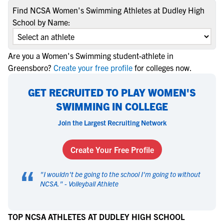
Find NCSA Women's Swimming Athletes at Dudley High
School by Name:
Are you a Women's Swimming student-athlete in
Greensboro?
Create your free profile
for colleges now.
GET RECRUITED TO PLAY WOMEN'S
SWIMMING IN COLLEGE
Join the Largest Recruiting Network
Create Your Free Profile
“
"
I wouldn't be going to the school I'm going to without
NCSA.
" -
Volleyball Athlete
TOP NCSA ATHLETES AT DUDLEY HIGH SCHOOL