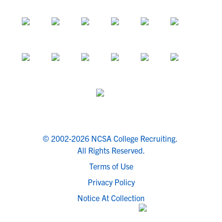
© 2002-2026 NCSA College Recruiting.
All Rights Reserved.
Terms of Use
Privacy Policy
Notice At Collection