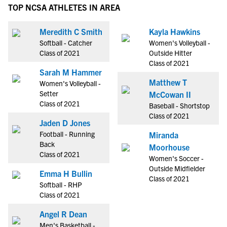
TOP NCSA ATHLETES IN AREA
Meredith C Smith
Kayla Hawkins
Softball - Catcher
Women's Volleyball -
Class of 2021
Outside Hitter
Class of 2021
Sarah M Hammer
Matthew T
Women's Volleyball -
Setter
McCowan II
Class of 2021
Baseball - Shortstop
Class of 2021
Jaden D Jones
Football - Running
Miranda
Back
Moorhouse
Class of 2021
Women's Soccer -
Outside Midfielder
Emma H Bullin
Class of 2021
Softball - RHP
Class of 2021
Angel R Dean
Men's Basketball -