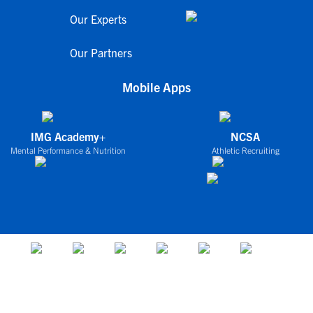
Our Experts
Our Partners
Mobile Apps
IMG Academy+
NCSA
Mental Performance & Nutrition
Athletic Recruiting