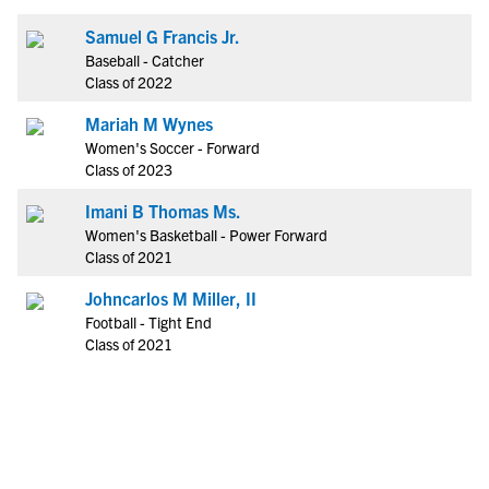
Samuel G Francis Jr.
Baseball - Catcher
Class of 2022
Mariah M Wynes
Women's Soccer - Forward
Class of 2023
Imani B Thomas Ms.
Women's Basketball - Power Forward
Class of 2021
Johncarlos M Miller, II
Football - Tight End
Class of 2021