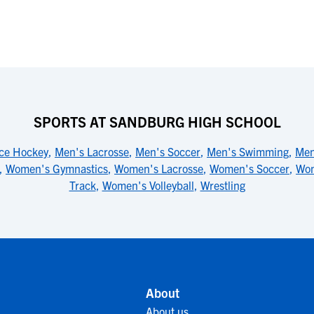
SPORTS AT SANDBURG HIGH SCHOOL
Ice Hockey
,
Men's Lacrosse
,
Men's Soccer
,
Men's Swimming
,
Men
,
Women's Gymnastics
,
Women's Lacrosse
,
Women's Soccer
,
Wom
Track
,
Women's Volleyball
,
Wrestling
About
About us