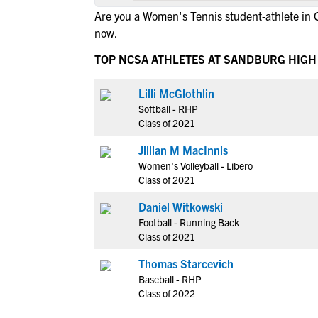
Are you a Women's Tennis student-athlete in 
now.
TOP NCSA ATHLETES AT SANDBURG HIG
Lilli McGlothlin
Softball - RHP
Class of 2021
Jillian M MacInnis
Women's Volleyball - Libero
Class of 2021
Daniel Witkowski
Football - Running Back
Class of 2021
Thomas Starcevich
Baseball - RHP
Class of 2022