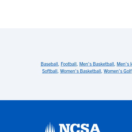
Baseball
,
Football
,
Men's Basketball
,
Men's 
Softball
,
Women's Basketball
,
Women's Golf