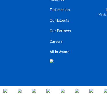
Testimonials
Mental
Our Experts
Our Partners
Careers
All In Award