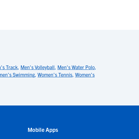
's Track
,
Men's Volleyball
,
Men's Water Polo
,
en's Swimming
,
Women's Tennis
,
Women's
Mobile Apps