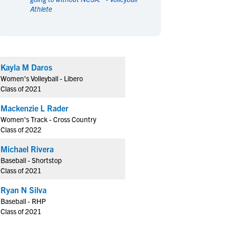
Athlete
en's Sports
en's Sports
aseball
aseball
Basketball
Basketball
ootball
ootball
Golf
Golf
ockey
ockey
Lacrosse
Lacrosse
Kayla M Daros
owing
owing
Soccer
Soccer
Women's Volleyball - Libero
wimming
wimming
Tennis
Tennis
Class of 2021
rack & Field
rack & Field
Volleyball
Volleyball
Mackenzie L Rader
ater Polo
ater Polo
Wrestling
Wrestling
Women's Track - Cross Country
oed Sports
oed Sports
Class of 2022
heerleading
heerleading
Michael Rivera
Baseball - Shortstop
Class of 2021
Ryan N Silva
Baseball - RHP
Class of 2021