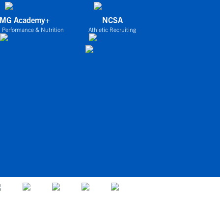
IMG Academy+
NCSA
 Performance & Nutrition
Athletic Recruiting