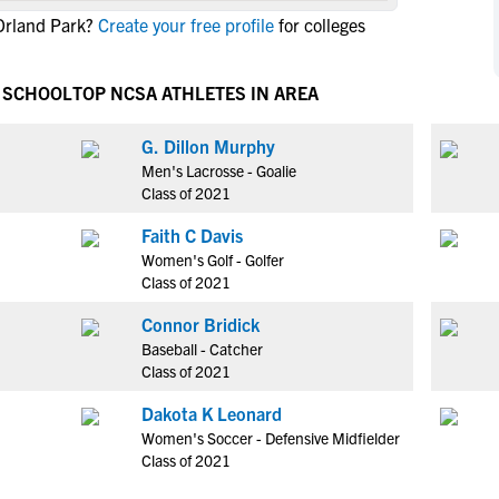
NCAA Eligibility
Orland Park?
Create your free profile
for colleges
M
M
NCAA Eligibility Center
Rankings
B
B
NCAA Eligibility Requirements
H SCHOOL
TOP NCSA ATHLETES IN AREA
F
F
NCAA Recruiting Rules
H
H
G. Dillon Murphy
NCAA Recruiting Calendars
R
R
Men's Lacrosse - Goalie
S
S
Class of 2021
More Resources
T
T
Faith C Davis
NAIA Eligibility
W
W
Women's Golf - Golfer
Workshops
C
C
Class of 2021
Blog
C
C
Connor Bridick
Baseball - Catcher
Class of 2021
Dakota K Leonard
Women's Soccer - Defensive Midfielder
Class of 2021