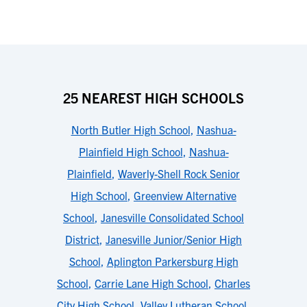
25 NEAREST HIGH SCHOOLS
North Butler High School
,
Nashua-
Plainfield High School
,
Nashua-
Plainfield
,
Waverly-Shell Rock Senior
High School
,
Greenview Alternative
School
,
Janesville Consolidated School
District
,
Janesville Junior/Senior High
School
,
Aplington Parkersburg High
School
,
Carrie Lane High School
,
Charles
City High School
,
Valley Lutheran School
,