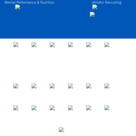
Mental Performance & Nutrition
Athletic Recruiting