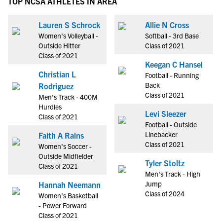
TOP NCSA ATHLETES IN AREA
Lauren S Schrock
Allie N Cross
Women's Volleyball -
Softball - 3rd Base
Outside Hitter
Class of 2021
Class of 2021
Keegan C Hansel
Christian L
Football - Running
Back
Rodriguez
Class of 2021
Men's Track - 400M
Hurdles
Levi Sleezer
Class of 2021
Football - Outside
Linebacker
Faith A Rains
Class of 2021
Women's Soccer -
Outside Midfielder
Tyler Stoltz
Class of 2021
Men's Track - High
Jump
Hannah Neemann
Class of 2024
Women's Basketball
- Power Forward
Class of 2021