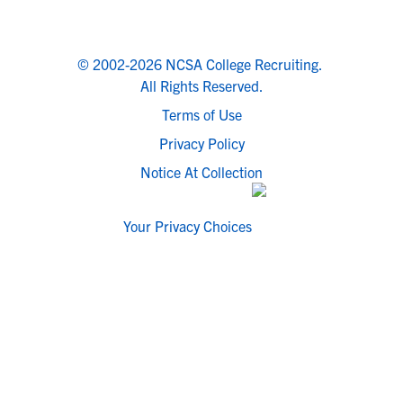
© 2002-2026 NCSA College Recruiting.
All Rights Reserved.
Terms of Use
Privacy Policy
Notice At Collection
Your Privacy Choices