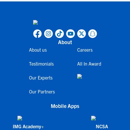
About
About us
Careers
Testimonials
All In Award
Our Experts
Our Partners
Mobile Apps
IMG Academy+
NCSA