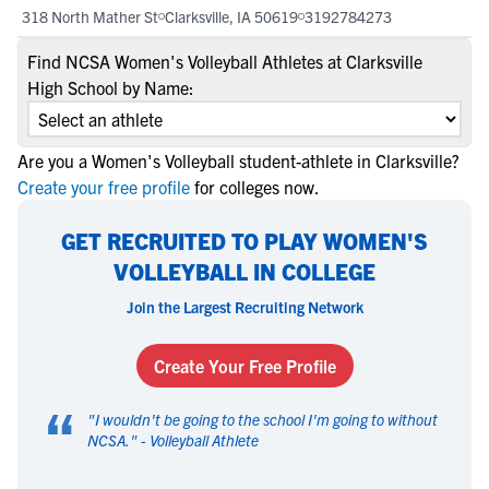
318 North Mather St
Clarksville, IA 50619
3192784273
Find NCSA Women's Volleyball Athletes at Clarksville
High School by Name:
Are you a Women's Volleyball student-athlete in Clarksville?
Create your free profile
for colleges now.
GET RECRUITED TO PLAY WOMEN'S
VOLLEYBALL IN COLLEGE
Join the Largest Recruiting Network
Create Your Free Profile
“
"
I wouldn't be going to the school I'm going to without
NCSA.
" -
Volleyball Athlete