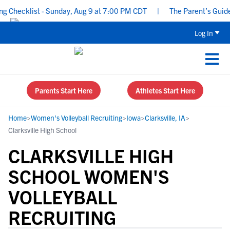
Checklist - Sunday, Aug 9 at 7:00 PM CDT
|
The Parent’s Guide to
Log In
Parents Start Here
Athletes Start Here
Home
>
Women's Volleyball Recruiting
>
Iowa
>
Clarksville, IA
>
Clarksville High School
CLARKSVILLE HIGH
SCHOOL WOMEN'S
VOLLEYBALL
RECRUITING