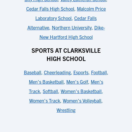
Cedar Falls High School
,
Malcolm Price
Laboratory School
,
Cedar Falls
Alternative
,
Northern University
,
Dike-
New Hartford High School
SPORTS AT CLARKSVILLE
HIGH SCHOOL
Baseball
,
Cheerleading
,
Esports
,
Football
,
Men's Basketball
,
Men's Golf
,
Men's
Track
,
Softball
,
Women's Basketball
,
Women's Track
,
Women's Volleyball
,
Wrestling