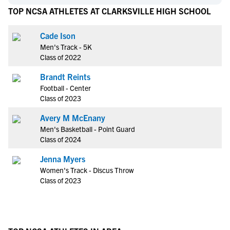
TOP NCSA ATHLETES AT CLARKSVILLE HIGH SCHOOL
Cade Ison
Men's Track - 5K
Class of 2022
Brandt Reints
Football - Center
Class of 2023
Avery M McEnany
Men's Basketball - Point Guard
Class of 2024
Jenna Myers
Women's Track - Discus Throw
Class of 2023