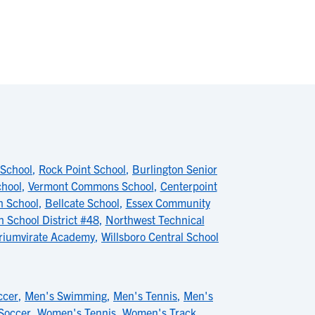
 School
,
Rock Point School
,
Burlington Senior
chool
,
Vermont Commons School
,
Centerpoint
h School
,
Bellcate School
,
Essex Community
 School District #48
,
Northwest Technical
riumvirate Academy
,
Willsboro Central School
ccer
,
Men's Swimming
,
Men's Tennis
,
Men's
Soccer
,
Women's Tennis
,
Women's Track
,