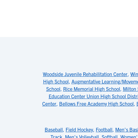
Woodside Juvenile Rehabilitation Center
,
Win
High School
,
Augmentative Learning/Moveme
School
,
Rice Memorial High School
,
Milton
Education Center Union High School Distr
Center
,
Bellows Free Academy High School
,
Baseball
,
Field Hockey
,
Football
,
Men's Bask
Track
,
Men's Volleyball
,
Softball
,
Women's