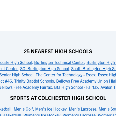
25 NEAREST HIGH SCHOOLS
ooski High School
,
Burlington Technical Center
,
Burlington High
nt Center
,
SO. Burlington High School
,
South Burlington High S
 Senior High School
,
The Center for Technology - Essex
,
Essex Hig
ict #46
,
Trinity Baptist Schools
,
Bellows Free Academy Union High
Bellows Free Academy Fairfax
,
Bfa High School - Fairfax
,
Avalon T
SPORTS AT COLCHESTER HIGH SCHOOL
etball
,
Men's Golf
,
Men's Ice Hockey
,
Men's Lacrosse
,
Men's So
 Basketball
,
Women's Ice Hockey
,
Women's Lacrosse
,
Women's 