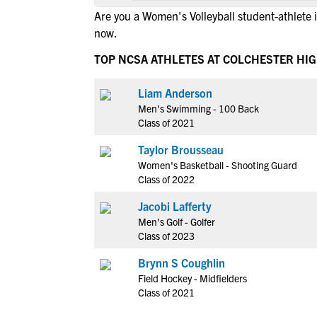
Are you a Women's Volleyball student-athlete 
now.
TOP NCSA ATHLETES AT COLCHESTER HI
Liam Anderson
Men's Swimming - 100 Back
Class of 2021
Taylor Brousseau
Women's Basketball - Shooting Guard
Class of 2022
Jacobi Lafferty
Men's Golf - Golfer
Class of 2023
Brynn S Coughlin
Field Hockey - Midfielders
Class of 2021