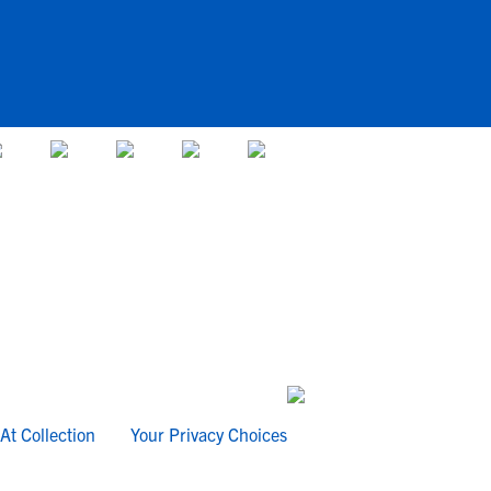
At Collection
Your Privacy Choices