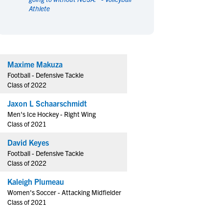
Athlete
en's Sports
en's Sports
aseball
aseball
Basketball
Basketball
ootball
ootball
Golf
Golf
ockey
ockey
Lacrosse
Lacrosse
Maxime Makuza
owing
owing
Soccer
Soccer
Football - Defensive Tackle
wimming
wimming
Tennis
Tennis
Class of 2022
rack & Field
rack & Field
Volleyball
Volleyball
Jaxon L Schaarschmidt
ater Polo
ater Polo
Wrestling
Wrestling
Men's Ice Hockey - Right Wing
oed Sports
oed Sports
Class of 2021
heerleading
heerleading
David Keyes
Football - Defensive Tackle
Class of 2022
Kaleigh Plumeau
Women's Soccer - Attacking Midfielder
Class of 2021