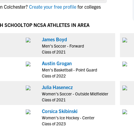
NCAA Eligibility
in Colchester?
Create your free profile
for colleges
M
M
NCAA Eligibility Center
Rankings
B
B
NCAA Eligibility Requirements
GH SCHOOL
TOP NCSA ATHLETES IN AREA
F
F
NCAA Recruiting Rules
H
H
James Boyd
NCAA Recruiting Calendars
R
R
Men's Soccer - Forward
S
S
Class of 2021
More Resources
T
T
Austin Grogan
NAIA Eligibility
W
W
Men's Basketball - Point Guard
Workshops
C
C
Class of 2022
Blog
C
C
Julia Hasenecz
Women's Soccer - Outside Midfielder
Class of 2021
Corsica Skibinski
Women's Ice Hockey - Center
Class of 2023