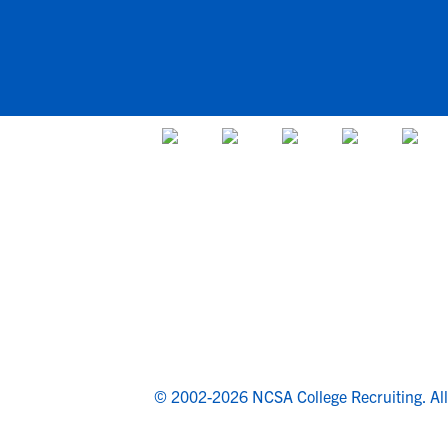
© 2002-2026 NCSA College Recruiting.
Al