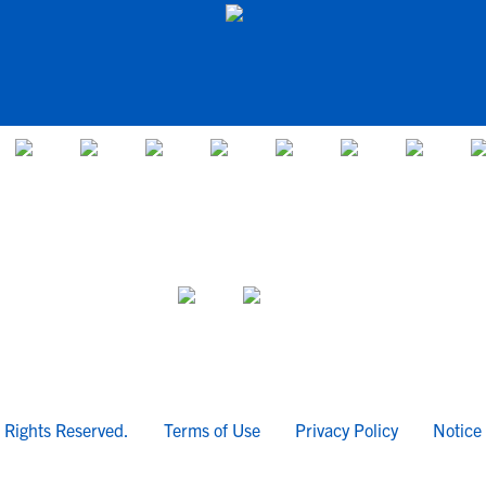
l Rights Reserved.
Terms of Use
Privacy Policy
Notice 