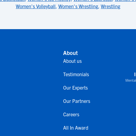
Women's Volleyball
,
Women's Wrestling
,
Wrestling
About
About us
Testimonials
Mental
Our Experts
Our Partners
Careers
All In Award