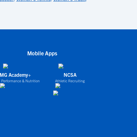
Mobile Apps
IMG Academy+
NCSA
 Performance & Nutrition
Athletic Recruiting