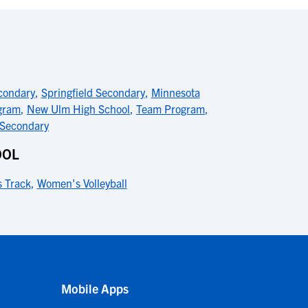
condary
,
Springfield Secondary
,
Minnesota
gram
,
New Ulm High School
,
Team Program
,
 Secondary
OOL
 Track
,
Women's Volleyball
Mobile Apps