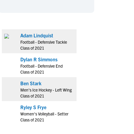
en's Sports
en's Sports
aseball
aseball
Basketball
Basketball
ootball
ootball
Golf
Golf
ockey
ockey
Lacrosse
Lacrosse
Adam Lindquist
Football - Defensive Tackle
owing
owing
Soccer
Soccer
Class of 2021
wimming
wimming
Tennis
Tennis
Dylan R Simmons
rack & Field
rack & Field
Volleyball
Volleyball
Football - Defensive End
ater Polo
ater Polo
Wrestling
Wrestling
Class of 2021
oed Sports
oed Sports
Ben Stark
heerleading
heerleading
Men's Ice Hockey - Left Wing
Class of 2021
Ryley S Frye
Women's Volleyball - Setter
Class of 2021