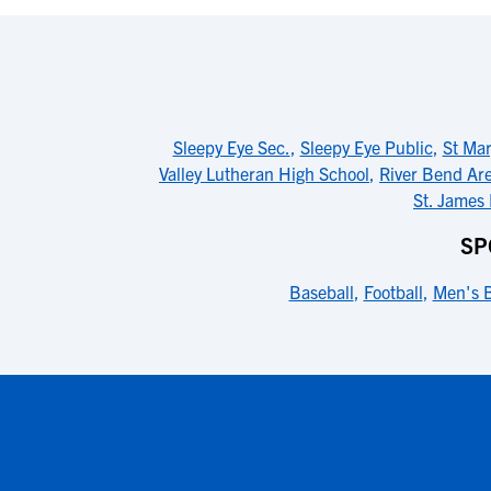
Sleepy Eye Sec.
,
Sleepy Eye Public
,
St Mar
Valley Lutheran High School
,
River Bend Ar
St. James
SP
Baseball
,
Football
,
Men's B