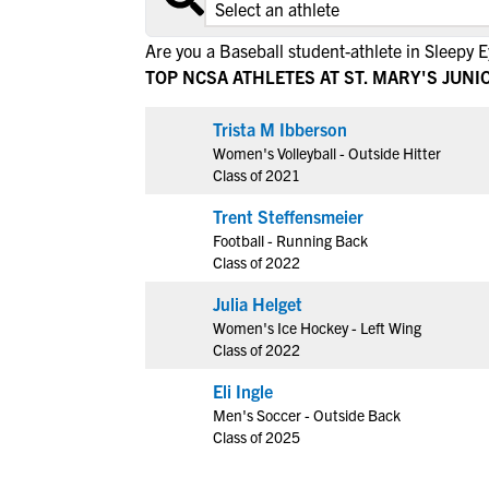
Are you a Baseball student-athlete in Sleepy 
TOP NCSA ATHLETES AT ST. MARY'S JUN
View All Workshops >
Trista M Ibberson
Women's Volleyball - Outside Hitter
Class of 2021
Trent Steffensmeier
Football - Running Back
Class of 2022
Julia Helget
Women's Ice Hockey - Left Wing
Class of 2022
Eli Ingle
Men's Soccer - Outside Back
Class of 2025