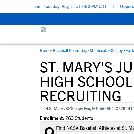
for Underclassmen - Tuesday, Aug 11 at 7:00 PM CDT
|
Upperclass
Home
>
Baseball Recruiting
>
Minnesota
>
Sleepy Eye,
RESOURCES
COLLEGES
STUDENT-ATHLETES
ST. MARY'S J
Gain exposure to college coaches, get
Everything student-athletes and their
Search every school in our database to f
step-by-step guidance through the
families need to navigate the recruiting 
the one that fits for you.
HIGH SCHOOL
recruiting process, communicate directl
development process.
RECRUITING
with college coaches, access to
development and tools to find the right
college fit for you.
104 St Marys St
Sleepy Eye, MN 56085
50779441
Enrollment:
269 Students
Find NCSA Baseball Athletes at St. M