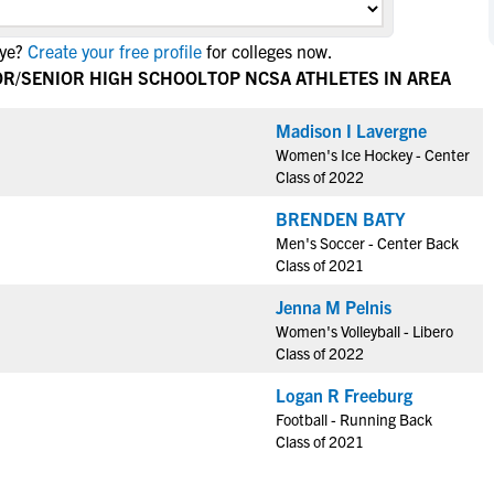
NCAA Eligibility
M
M
Eye?
Create your free profile
for colleges now.
NCAA Eligibility Center
Rankings
B
B
IOR/SENIOR HIGH SCHOOL
TOP NCSA ATHLETES IN AREA
NCAA Eligibility Requirements
F
F
NCAA Recruiting Rules
H
H
Madison I Lavergne
NCAA Recruiting Calendars
Women's Ice Hockey - Center
R
R
Class of 2022
S
S
More Resources
BRENDEN BATY
T
T
Men's Soccer - Center Back
NAIA Eligibility
W
W
Class of 2021
Workshops
C
C
Jenna M Pelnis
Blog
C
C
Women's Volleyball - Libero
Class of 2022
Logan R Freeburg
Football - Running Back
Class of 2021