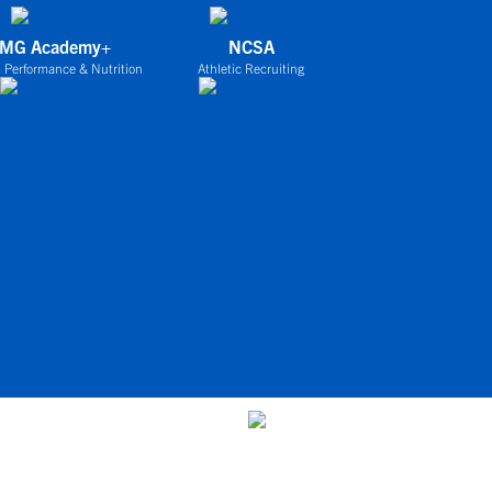
IMG Academy+
NCSA
 Performance & Nutrition
Athletic Recruiting