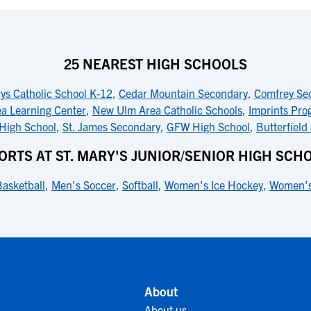
25 NEAREST HIGH SCHOOLS
ys Catholic School K-12
,
Cedar Mountain Secondary
,
Comfrey Se
ea Learning Center
,
New Ulm Area Catholic Schools
,
Imprints Pro
 High School
,
St. James Secondary
,
GFW High School
,
Butterfield
ORTS AT ST. MARY'S JUNIOR/SENIOR HIGH SCH
asketball
,
Men's Soccer
,
Softball
,
Women's Ice Hockey
,
Women's
About
About us