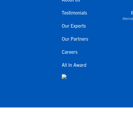
Testimonials
Mental
Our Experts
Our Partners
Careers
All In Award