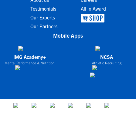
Testimonials
All In Award
Our Experts
Our Partners
Mobile Apps
IMG Academy+
NCSA
Mental Performance & Nutrition
Athletic Recruiting