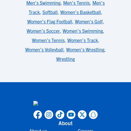
Men's Swimming
,
Men's Tennis
,
Men's
Track
,
Softball
,
Women's Basketball
,
Women's Flag Football
,
Women's Golf
,
Women's Soccer
,
Women's Swimming
,
Women's Tennis
,
Women's Track
,
Women's Volleyball
,
Women's Wrestling
,
Wrestling
About
About us
Careers