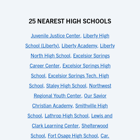
25 NEAREST HIGH SCHOOLS
Juvenile Justice Center
,
Liberty High
School (Liberty)
,
Liberty Academy
,
Liberty
North High School
,
Excelsior Springs
Career Center
,
Excelsior Springs High
School
,
Excelsior Springs Tech. High
School
,
Staley High School
,
Northwest
Regional Youth Center
,
Our Savior
Christian Academy
,
Smithville High
School
,
Lathrop High School
,
Lewis and
Clark Learning Center
,
Shelterwood
School
,
Fort Osage High School
,
Car.