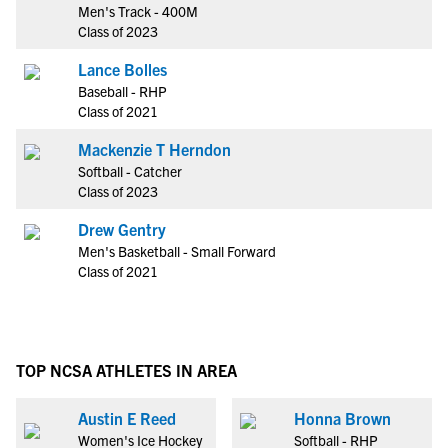
Men's Track - 400M
Class of 2023
Lance Bolles
Baseball - RHP
Class of 2021
Mackenzie T Herndon
Softball - Catcher
Class of 2023
Drew Gentry
Men's Basketball - Small Forward
Class of 2021
TOP NCSA ATHLETES IN AREA
Austin E Reed
Honna Brown
Women's Ice Hockey
Softball - RHP