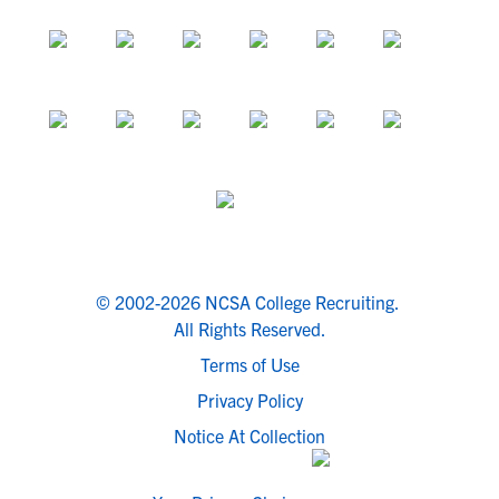
© 2002-2026 NCSA College Recruiting.
All Rights Reserved.
Terms of Use
Privacy Policy
Notice At Collection