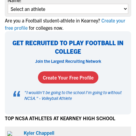
Name:
Are you a Football student-athlete in Kearney?
Create your
free profile
for colleges now.
GET RECRUITED TO PLAY FOOTBALL IN
COLLEGE
Join the Largest Recruiting Network
Create Your Free Profile
“
"
I wouldn't be going to the school I'm going to without
NCSA.
" -
Volleyball Athlete
TOP NCSA ATHLETES AT KEARNEY HIGH SCHOOL
Kyler Chappell