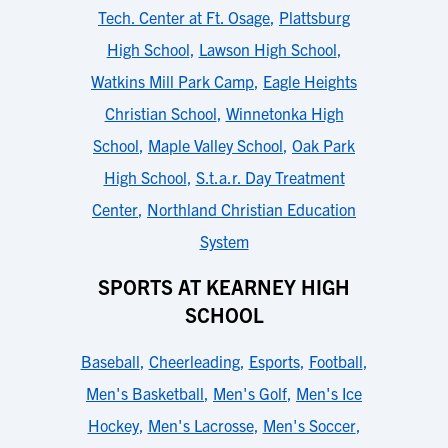
Tech. Center at Ft. Osage
,
Plattsburg
High School
,
Lawson High School
,
Watkins Mill Park Camp
,
Eagle Heights
Christian School
,
Winnetonka High
School
,
Maple Valley School
,
Oak Park
High School
,
S.t.a.r. Day Treatment
Center
,
Northland Christian Education
System
SPORTS AT KEARNEY HIGH
SCHOOL
Baseball
,
Cheerleading
,
Esports
,
Football
,
Men's Basketball
,
Men's Golf
,
Men's Ice
Hockey
,
Men's Lacrosse
,
Men's Soccer
,