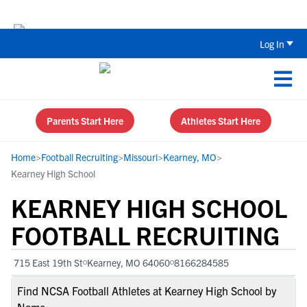
The Top 5 Recruiting Do’s and Don’ts
Log In
Parents Start Here
Athletes Start Here
Home
>
Football Recruiting
>
Missouri
>
Kearney, MO
>
Kearney High School
KEARNEY HIGH SCHOOL
FOOTBALL RECRUITING
715 East 19th St
Kearney, MO 64060
8166284585
Find NCSA Football Athletes at Kearney High School by