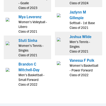
- Goalie
Class of 2024
Class of 2023
Jazlynn M
Mya Leverenz
Gillespie
Women's Volleyball -
Softball - 1st Base
Libero
Class of 2021
Class of 2021
Joshua Wilde
Stuti Sinha
Men's Tennis -
Women's Tennis -
Singles
Singles
Class of 2021
Class of 2021
Vanessa F Polk
Brandon C
Women's Basketball
Mitchell-Day
- Power Forward
Men's Basketball -
Class of 2022
Small Forward
Class of 2022