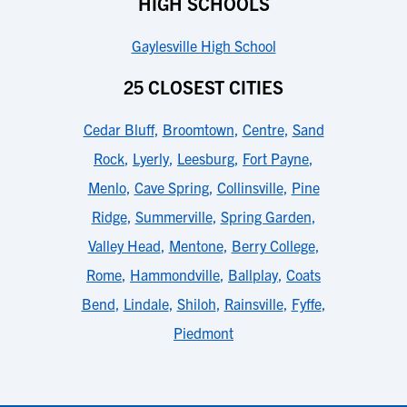
HIGH SCHOOLS
Gaylesville High School
25 CLOSEST CITIES
Cedar Bluff
,
Broomtown
,
Centre
,
Sand
Rock
,
Lyerly
,
Leesburg
,
Fort Payne
,
Menlo
,
Cave Spring
,
Collinsville
,
Pine
Ridge
,
Summerville
,
Spring Garden
,
Valley Head
,
Mentone
,
Berry College
,
Rome
,
Hammondville
,
Ballplay
,
Coats
Bend
,
Lindale
,
Shiloh
,
Rainsville
,
Fyffe
,
Piedmont