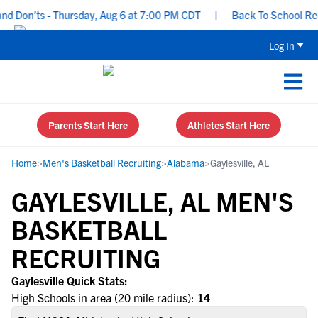
d Don’ts - Thursday, Aug 6 at 7:00 PM CDT
|
Back To School Recru
Log In
Parents Start Here
Athletes Start Here
Home
>
Men's Basketball Recruiting
>
Alabama
>
Gaylesville, AL
GAYLESVILLE, AL MEN'S
BASKETBALL
RECRUITING
Gaylesville Quick Stats:
High Schools in area (20 mile radius):
14