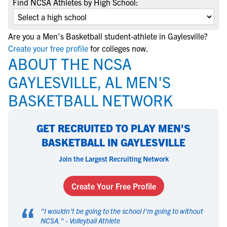
Find NCSA Athletes by High School:
Are you a Men's Basketball student-athlete in Gaylesville?
Create your free profile
for colleges now.
ABOUT THE NCSA
GAYLESVILLE, AL MEN'S
BASKETBALL NETWORK
GET RECRUITED TO PLAY MEN'S
BASKETBALL IN GAYLESVILLE
Join the Largest Recruiting Network
Create Your Free Profile
“
"
I wouldn't be going to the school I'm going to without
NCSA.
" -
Volleyball Athlete