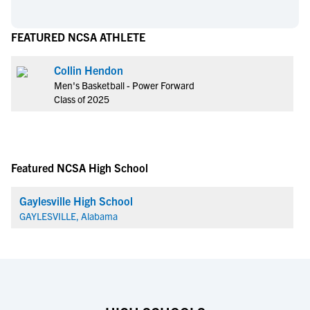
FEATURED NCSA ATHLETE
Collin Hendon
Men's Basketball - Power Forward
Class of 2025
Featured NCSA High School
Gaylesville High School
GAYLESVILLE, Alabama