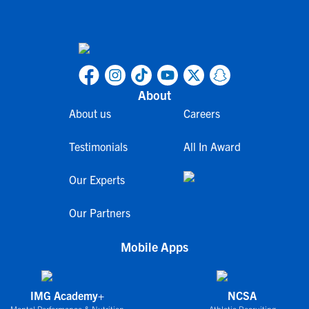
About
About us
Careers
Testimonials
All In Award
Our Experts
Our Partners
Mobile Apps
IMG Academy+
NCSA
Mental Performance & Nutrition
Athletic Recruiting