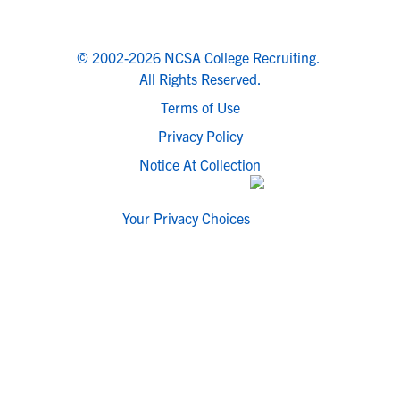
© 2002-2026 NCSA College Recruiting.
All Rights Reserved.
Terms of Use
Privacy Policy
Notice At Collection
Your Privacy Choices