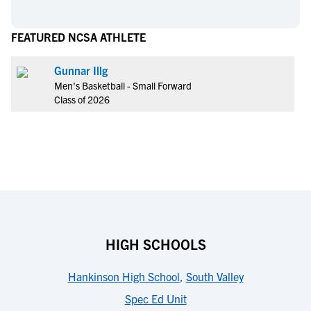
FEATURED NCSA ATHLETE
Gunnar Illg
Men's Basketball - Small Forward
Class of 2026
HIGH SCHOOLS
Hankinson High School
,
South Valley
Spec Ed Unit