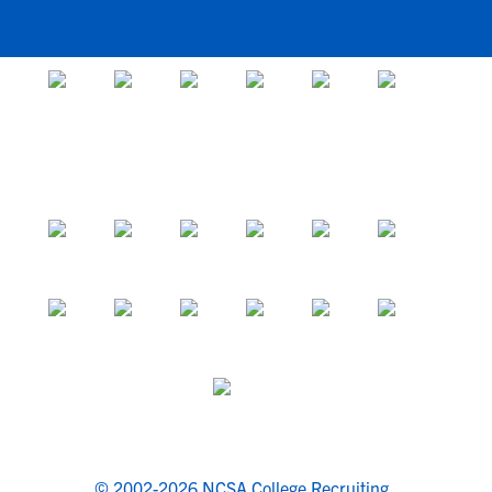
© 2002-2026 NCSA College Recruiting.