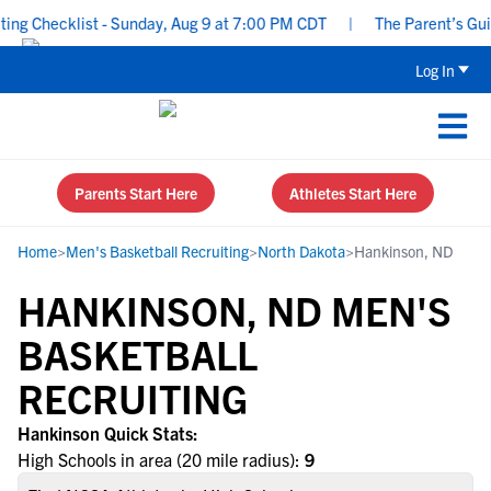
g Checklist - Sunday, Aug 9 at 7:00 PM CDT
|
The Parent’s Guide
Log In
Parents Start Here
Athletes Start Here
Home
>
Men's Basketball Recruiting
>
North Dakota
>
Hankinson, ND
HANKINSON, ND MEN'S
BASKETBALL
RECRUITING
Hankinson Quick Stats:
High Schools in area (20 mile radius):
9