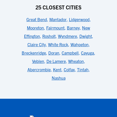
25 CLOSEST CITIES
Great Bend
,
Mantador
,
Lidgerwood
,
Mooreton
,
Fairmount
,
Barney
,
New
Effington
,
Rosholt
,
Wyndmere
,
Dwight
,
Claire City
,
White Rock
,
Wahpeton
,
Breckenridge
,
Doran
,
Campbell
,
Cayuga
,
Veblen
,
De Lamere
,
Wheaton
,
Abercrombie
,
Kent
,
Colfax
,
Tintah
,
Nashua