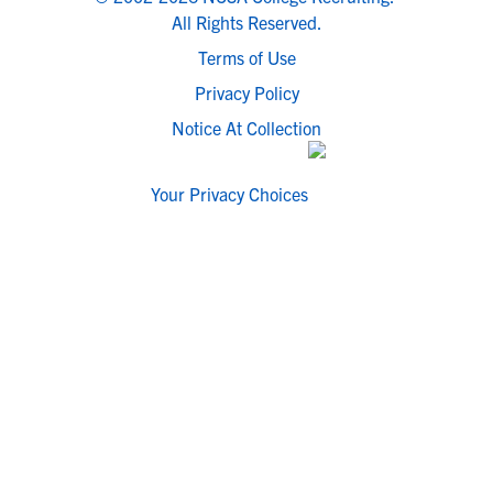
All Rights Reserved.
Terms of Use
Privacy Policy
Notice At Collection
Your Privacy Choices