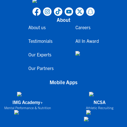
About
About us
Careers
Testimonials
All In Award
Our Experts
Our Partners
Mobile Apps
IMG Academy+
NCSA
Mental Performance & Nutrition
Athletic Recruiting