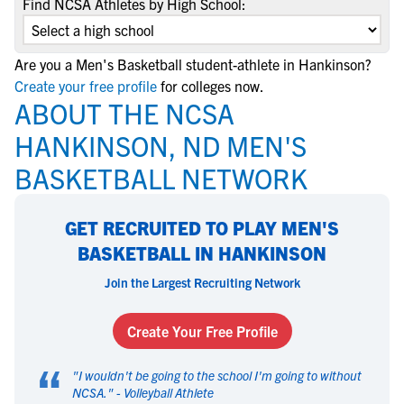
Find NCSA Athletes by High School:
Are you a Men's Basketball student-athlete in Hankinson?
Create your free profile
for colleges now.
ABOUT THE NCSA
HANKINSON, ND MEN'S
BASKETBALL NETWORK
GET RECRUITED TO PLAY MEN'S
BASKETBALL IN HANKINSON
Join the Largest Recruiting Network
Create Your Free Profile
“
"
I wouldn't be going to the school I'm going to without
NCSA.
" -
Volleyball Athlete