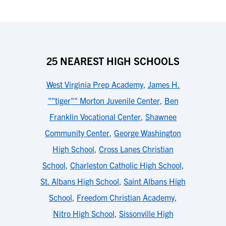
25 NEAREST HIGH SCHOOLS
West Virginia Prep Academy
,
James H.
""tiger"" Morton Juvenile Center
,
Ben
Franklin Vocational Center
,
Shawnee
Community Center
,
George Washington
High School
,
Cross Lanes Christian
School
,
Charleston Catholic High School
,
St. Albans High School
,
Saint Albans High
School
,
Freedom Christian Academy
,
Nitro High School
,
Sissonville High