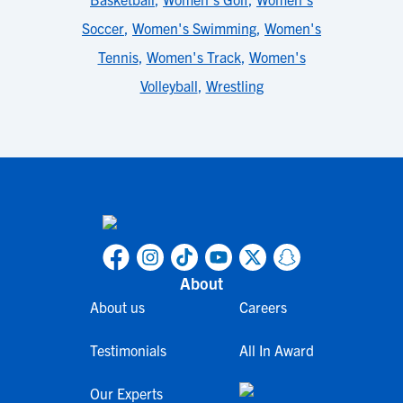
Soccer
,
Women's Swimming
,
Women's
Tennis
,
Women's Track
,
Women's
Volleyball
,
Wrestling
About
About us
Careers
Testimonials
All In Award
Our Experts