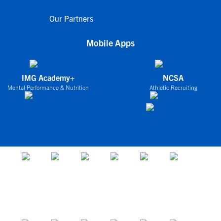
Our Partners
Mobile Apps
IMG Academy+
NCSA
Mental Performance & Nutrition
Athletic Recruiting