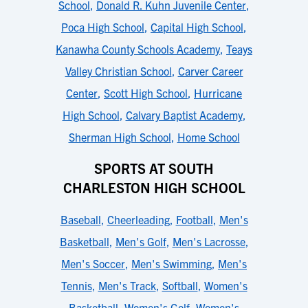
School
,
Donald R. Kuhn Juvenile Center
,
Poca High School
,
Capital High School
,
Kanawha County Schools Academy
,
Teays
Valley Christian School
,
Carver Career
Center
,
Scott High School
,
Hurricane
High School
,
Calvary Baptist Academy
,
Sherman High School
,
Home School
SPORTS AT SOUTH
CHARLESTON HIGH SCHOOL
Baseball
,
Cheerleading
,
Football
,
Men's
Basketball
,
Men's Golf
,
Men's Lacrosse
,
Men's Soccer
,
Men's Swimming
,
Men's
Tennis
,
Men's Track
,
Softball
,
Women's
Basketball
,
Women's Golf
,
Women's