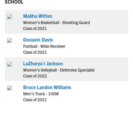
SCHOOL
Maliha Witten
Women's Basketball - Shooting Guard
Class of 2021
Donavin Davis
Football - Wide Receiver
Class of 2021
LaZharya I Jackson
Women's Volleyball - Defensive Specialist
Class of 2022
Bruce Landon Williams
Men's Track - 100M
Class of 2021