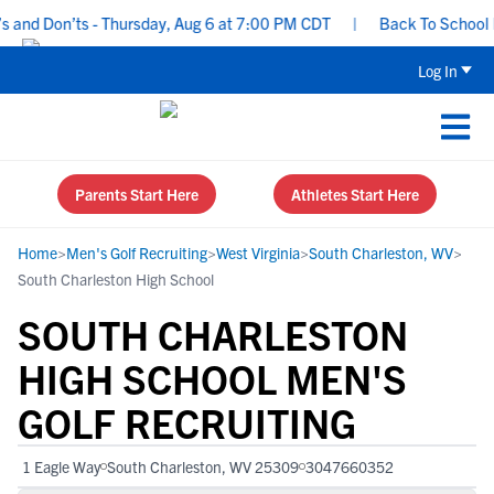
and Don’ts - Thursday, Aug 6 at 7:00 PM CDT
|
Back To School Rec
Log In
Parents Start Here
Athletes Start Here
Home
>
Men's Golf Recruiting
>
West Virginia
>
South Charleston, WV
>
South Charleston High School
SOUTH CHARLESTON
HIGH SCHOOL MEN'S
GOLF RECRUITING
1 Eagle Way
South Charleston, WV 25309
3047660352