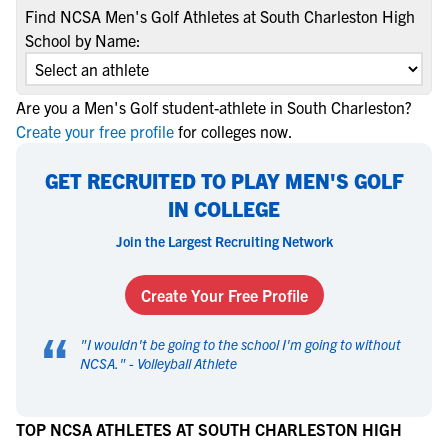
Find NCSA Men's Golf Athletes at South Charleston High
School by Name:
Are you a Men's Golf student-athlete in South Charleston?
Create your free profile
for colleges now.
GET RECRUITED TO PLAY MEN'S GOLF
IN COLLEGE
Join the Largest Recruiting Network
Create Your Free Profile
“
"
I wouldn't be going to the school I'm going to without
NCSA.
" -
Volleyball Athlete
TOP NCSA ATHLETES AT SOUTH CHARLESTON HIGH