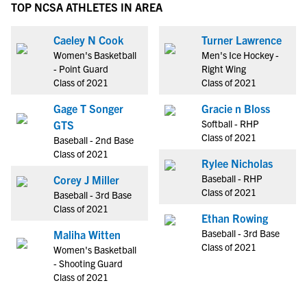
TOP NCSA ATHLETES IN AREA
Caeley N Cook
Turner Lawrence
Women's Basketball
Men's Ice Hockey -
- Point Guard
Right Wing
Class of 2021
Class of 2021
Gage T Songer
Gracie n Bloss
Softball - RHP
GTS
Class of 2021
Baseball - 2nd Base
Class of 2021
Rylee Nicholas
Baseball - RHP
Corey J Miller
Class of 2021
Baseball - 3rd Base
Class of 2021
Ethan Rowing
Baseball - 3rd Base
Maliha Witten
Class of 2021
Women's Basketball
- Shooting Guard
Class of 2021