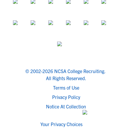
© 2002-2026 NCSA College Recruiting.
All Rights Reserved.
Terms of Use
Privacy Policy
Notice At Collection
Your Privacy Choices