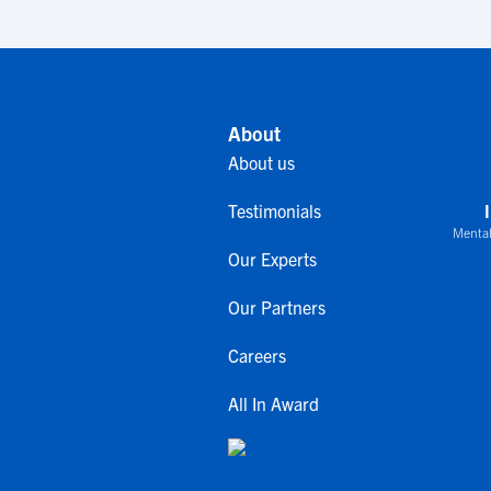
About
About us
Testimonials
Mental
Our Experts
Our Partners
Careers
All In Award