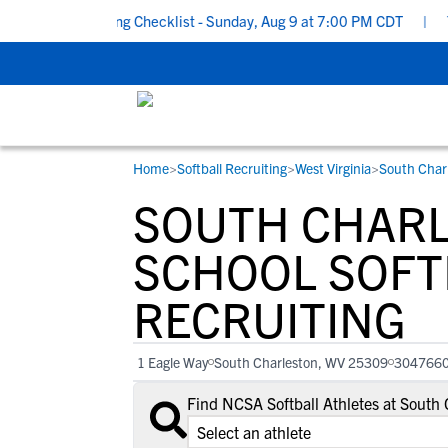
ool Recruiting Checklist - Sunday, Aug 9 at 7:00 PM CDT
|
The P
Home
>
Softball Recruiting
>
West Virginia
>
South Char
RESOURCES
COLLEGES
STUDENT-ATHLETES
SOUTH CHARL
Gain exposure to college coaches, get
Everything student-athletes and their
Search every school in our database to f
step-by-step guidance through the
families need to navigate the recruiting 
the one that fits for you.
SCHOOL SOFT
recruiting process, communicate directl
development process.
RECRUITING
with college coaches, access to
development and tools to find the right
college fit for you.
1 Eagle Way
South Charleston, WV 25309
304766
View All Workshops >
Find NCSA Softball Athletes at South