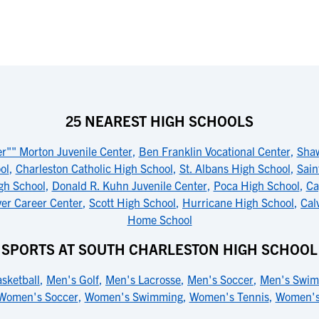
25 NEAREST HIGH SCHOOLS
er"" Morton Juvenile Center
,
Ben Franklin Vocational Center
,
Sha
ol
,
Charleston Catholic High School
,
St. Albans High School
,
Sain
igh School
,
Donald R. Kuhn Juvenile Center
,
Poca High School
,
Ca
er Career Center
,
Scott High School
,
Hurricane High School
,
Cal
Home School
SPORTS AT SOUTH CHARLESTON HIGH SCHOOL
sketball
,
Men's Golf
,
Men's Lacrosse
,
Men's Soccer
,
Men's Swi
Women's Soccer
,
Women's Swimming
,
Women's Tennis
,
Women's