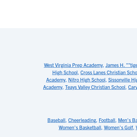
West Virginia Prep Academy
,
James H. ""tig
High School
,
Cross Lanes Christian Scho
Academy
,
Nitro High School
,
Sissonville H
Academy
,
Teays Valley Christian School
,
Carv
Baseball
,
Cheerleading
,
Football
,
Men's Ba
Women's Basketball
,
Women's Golf
,