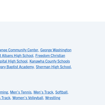
wnee Community Center
,
George Washington
t Albans High School
,
Freedom Christian
pital High School
,
Kanawha County Schools
vary Baptist Academy
,
Sherman High School
,
mming
,
Men's Tennis
,
Men's Track
,
Softball
,
 Track
,
Women's Volleyball
,
Wrestling