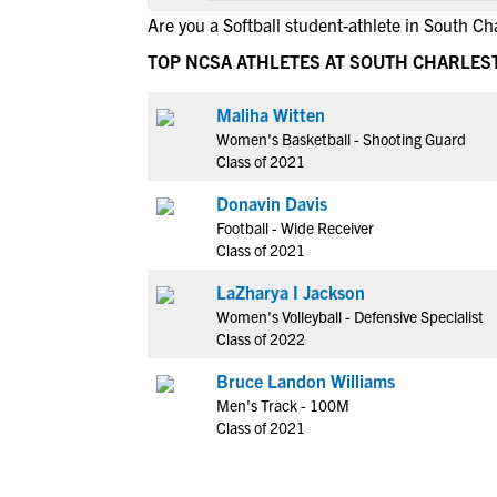
Are you a Softball student-athlete in South Ch
TOP NCSA ATHLETES AT SOUTH CHARLES
Maliha Witten
Women's Basketball - Shooting Guard
Class of 2021
Donavin Davis
Football - Wide Receiver
Class of 2021
LaZharya I Jackson
Women's Volleyball - Defensive Specialist
Class of 2022
Bruce Landon Williams
Men's Track - 100M
Class of 2021