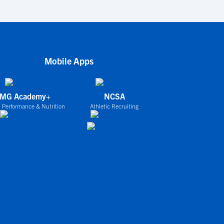
Mobile Apps
IMG Academy+
NCSA
 Performance & Nutrition
Athletic Recruiting