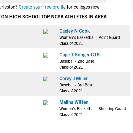
NCAA Eligibility
arleston?
Create your free profile
for colleges now.
M
M
NCAA Eligibility Center
Rankings
TON HIGH SCHOOL
TOP NCSA ATHLETES IN AREA
B
B
NCAA Eligibility Requirements
F
F
Caeley N Cook
NCAA Recruiting Rules
H
H
Women's Basketball - Point Guard
NCAA Recruiting Calendars
R
R
Class of 2021
S
S
Gage T Songer GTS
More Resources
T
T
Baseball - 2nd Base
NAIA Eligibility
Class of 2021
W
W
Workshops
C
C
Corey J Miller
Blog
Baseball - 3rd Base
C
C
Class of 2021
Maliha Witten
Women's Basketball - Shooting Guard
Class of 2021