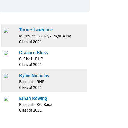
en's Sports
en's Sports
aseball
aseball
Basketball
Basketball
ootball
ootball
Golf
Golf
Turner Lawrence
ockey
ockey
Lacrosse
Lacrosse
Men's Ice Hockey - Right Wing
owing
owing
Soccer
Soccer
Class of 2021
wimming
wimming
Tennis
Tennis
Gracie n Bloss
rack & Field
rack & Field
Volleyball
Volleyball
Softball - RHP
Class of 2021
ater Polo
ater Polo
Wrestling
Wrestling
oed Sports
oed Sports
Rylee Nicholas
Baseball - RHP
heerleading
heerleading
Class of 2021
Ethan Rowing
Baseball - 3rd Base
Class of 2021