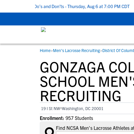
5 Recruiting Do’s and Don’ts - Thursday, Aug 6 at 7:00 PM CDT
|
Home
>
Men's Lacrosse Recruiting
>
District Of Colum
RESOURCES
COLLEGES
STUDENT-ATHLETES
GONZAGA COL
Gain exposure to college coaches, get
Everything student-athletes and their
Search every school in our database to f
step-by-step guidance through the
families need to navigate the recruiting 
the one that fits for you.
SCHOOL MEN'
recruiting process, communicate directl
development process.
RECRUITING
with college coaches, access to
development and tools to find the right
college fit for you.
19 I St NW
Washington, DC 20001
View All Workshops >
Enrollment:
957 Students
Find NCSA Men's Lacrosse Athletes a