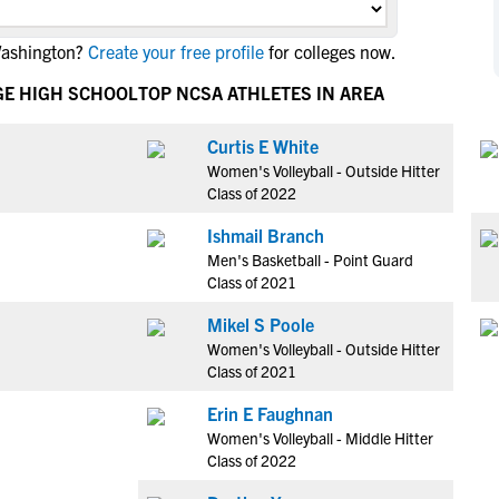
NCAA Eligibility
M
M
Washington?
Create your free profile
for colleges now.
NCAA Eligibility Center
Rankings
B
B
NCAA Eligibility Requirements
GE HIGH SCHOOL
TOP NCSA ATHLETES IN AREA
F
F
NCAA Recruiting Rules
H
H
Curtis E White
NCAA Recruiting Calendars
R
R
Women's Volleyball - Outside Hitter
S
S
Class of 2022
More Resources
T
T
Ishmail Branch
NAIA Eligibility
W
W
Men's Basketball - Point Guard
Workshops
C
C
Class of 2021
Blog
C
C
Mikel S Poole
Women's Volleyball - Outside Hitter
Class of 2021
Erin E Faughnan
Women's Volleyball - Middle Hitter
Class of 2022