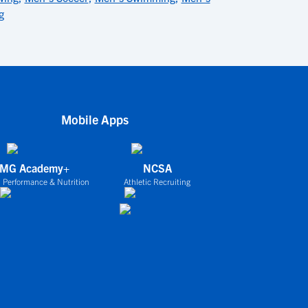
g
Mobile Apps
IMG Academy+
NCSA
 Performance & Nutrition
Athletic Recruiting