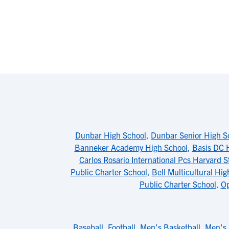
Dunbar High School
,
Dunbar Senior High S
Banneker Academy High School
,
Basis DC 
Carlos Rosario International Pcs Harvard S
Public Charter School
,
Bell Multicultural Hig
Public Charter School
,
Op
Baseball
,
Football
,
Men's Basketball
,
Men's 