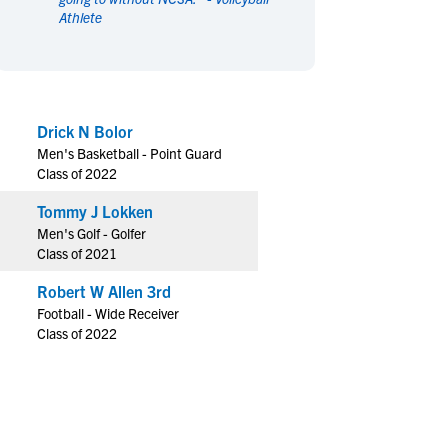
Athlete
en's Sports
en's Sports
aseball
aseball
Basketball
Basketball
ootball
ootball
Golf
Golf
ockey
ockey
Lacrosse
Lacrosse
Drick N Bolor
owing
owing
Soccer
Soccer
Men's Basketball - Point Guard
wimming
wimming
Tennis
Tennis
Class of 2022
rack & Field
rack & Field
Volleyball
Volleyball
Tommy J Lokken
ater Polo
ater Polo
Wrestling
Wrestling
Men's Golf - Golfer
oed Sports
oed Sports
Class of 2021
heerleading
heerleading
Robert W Allen 3rd
Football - Wide Receiver
Class of 2022