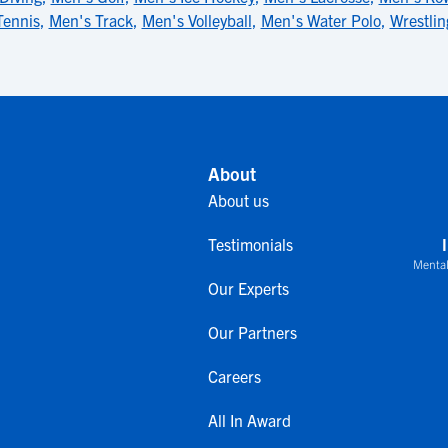
Tennis
,
Men's Track
,
Men's Volleyball
,
Men's Water Polo
,
Wrestlin
About
About us
Testimonials
Mental
Our Experts
Our Partners
Careers
All In Award