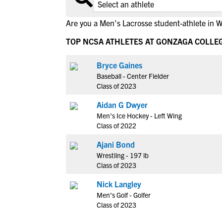
Are you a Men's Lacrosse student-athlete in 
TOP NCSA ATHLETES AT GONZAGA COLLE
Bryce Gaines
Baseball - Center Fielder
Class of 2023
Aidan G Dwyer
Men's Ice Hockey - Left Wing
Class of 2022
Ajani Bond
Wrestling - 197 lb
Class of 2023
Nick Langley
Men's Golf - Golfer
Class of 2023