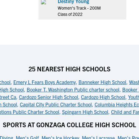
Destiny Young
Women's Track - 200M
Class of 2022
25 NEAREST HIGH SCHOOLS
chool
,
Emery L Fears Boys Academy
,
Banneker High School
,
Wash
High School
,
Booker T. Washington Public charter school
,
Booker 
treet Ca
,
Cardozo Senior High School
,
Cardozo High School
,
Yout
h School
,
Capital City Public Charter School
,
Columbia Heights Ec
tions Public Charter School
,
Spingarn High School
,
Child and Fa
SPORTS AT GONZAGA COLLEGE HIGH SCHOOL
Diving
,
Men's Golf
,
Men's Ice Hockey
,
Men's Lacrosse
,
Men's Ro