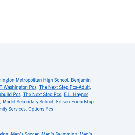
ington Metropolitan High School
,
Benjamin
T Washington Pcs
,
The Next Step Pcs-Adult
,
hbuild Pcs
,
The Next Step Pcs
,
E.L. Haynes
,
Model Secondary School
,
Edison-Friendship
mily Services
,
Options Pcs
wing
,
Men's Soccer
,
Men's Swimming
,
Men's