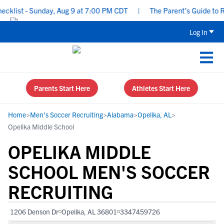
klist - Sunday, Aug 9 at 7:00 PM CDT
|
The Parent’s Guide to Re
Log In
Parents Start Here
Athletes Start Here
Home
>
Men's Soccer Recruiting
>
Alabama
>
Opelika, AL
>
Opelika Middle School
OPELIKA MIDDLE
SCHOOL MEN'S SOCCER
RECRUITING
1206 Denson Dr
Opelika, AL 36801
3347459726