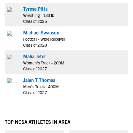
Tyrese Pitts
Wrestling - 133 lb
Class of 2025
Michael Swanson
Football - Wide Receiver
Class of 2028
Malia Jeter
Women's Track - 200M
Class of 2027
Jalen T Thomas
Men's Track - 400M
Class of 2027
TOP NCSA ATHLETES IN AREA