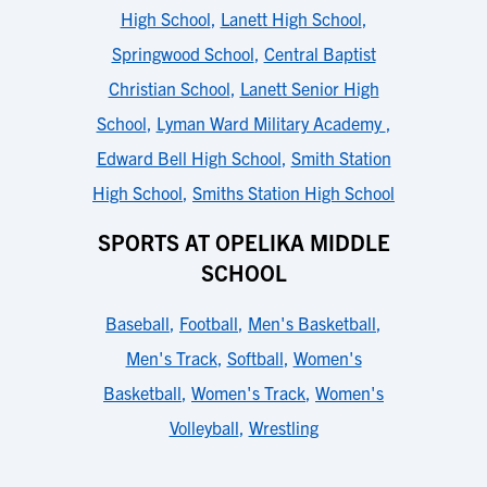
High School
,
Lanett High School
,
Springwood School
,
Central Baptist
Christian School
,
Lanett Senior High
School
,
Lyman Ward Military Academy
,
Edward Bell High School
,
Smith Station
High School
,
Smiths Station High School
SPORTS AT OPELIKA MIDDLE
SCHOOL
Baseball
,
Football
,
Men's Basketball
,
Men's Track
,
Softball
,
Women's
Basketball
,
Women's Track
,
Women's
Volleyball
,
Wrestling