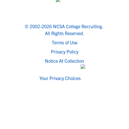
© 2002-2026 NCSA College Recruiting.
All Rights Reserved.
Terms of Use
Privacy Policy
Notice At Collection
Your Privacy Choices