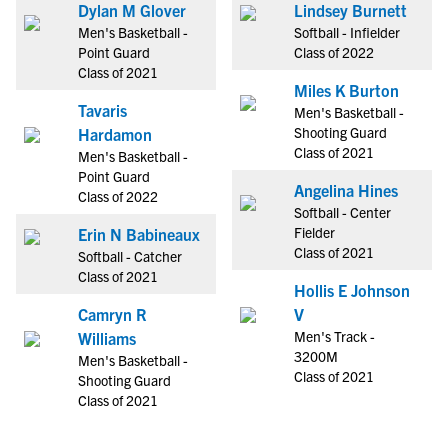
Dylan M Glover
Lindsey Burnett
Men's Basketball -
Softball - Infielder
Point Guard
Class of 2022
Class of 2021
Miles K Burton
Tavaris
Men's Basketball -
Shooting Guard
Hardamon
Class of 2021
Men's Basketball -
Point Guard
Angelina Hines
Class of 2022
Softball - Center
Fielder
Erin N Babineaux
Class of 2021
Softball - Catcher
Class of 2021
Hollis E Johnson
Camryn R
V
Men's Track -
Williams
3200M
Men's Basketball -
Class of 2021
Shooting Guard
Class of 2021