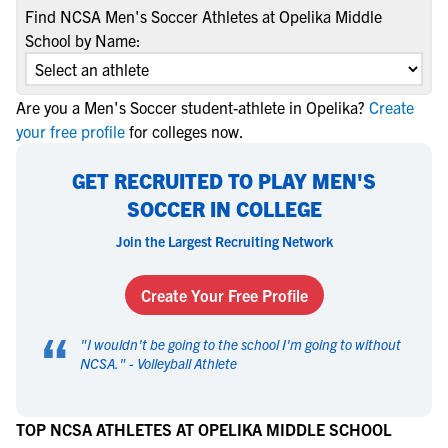
Find NCSA Men's Soccer Athletes at Opelika Middle
School by Name:
Are you a Men's Soccer student-athlete in Opelika?
Create
your free profile
for colleges now.
GET RECRUITED TO PLAY MEN'S
SOCCER IN COLLEGE
Join the Largest Recruiting Network
Create Your Free Profile
“
"
I wouldn't be going to the school I'm going to without
NCSA.
" -
Volleyball Athlete
TOP NCSA ATHLETES AT OPELIKA MIDDLE SCHOOL