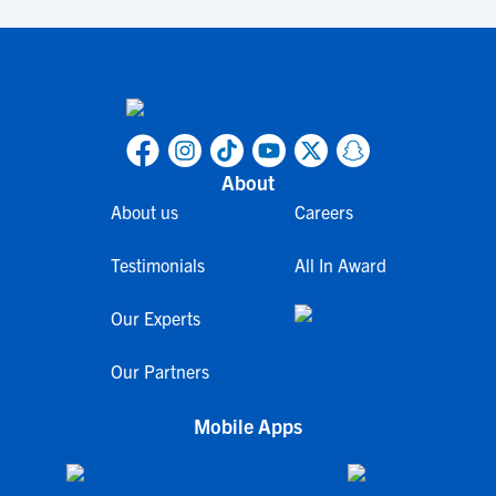
About
About us
Careers
Testimonials
All In Award
Our Experts
Our Partners
Mobile Apps