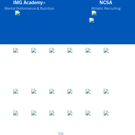
IMG Academy+
NCSA
Mental Performance & Nutrition
Athletic Recruiting