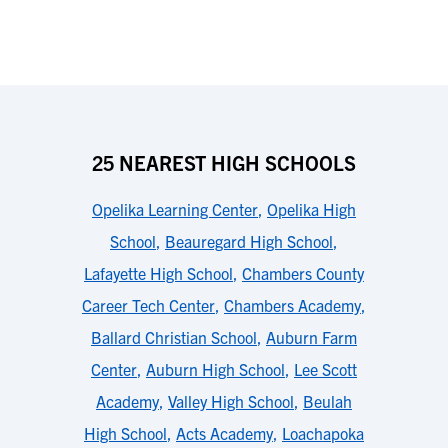
25 NEAREST HIGH SCHOOLS
Opelika Learning Center
,
Opelika High
School
,
Beauregard High School
,
Lafayette High School
,
Chambers County
Career Tech Center
,
Chambers Academy
,
Ballard Christian School
,
Auburn Farm
Center
,
Auburn High School
,
Lee Scott
Academy
,
Valley High School
,
Beulah
High School
,
Acts Academy
,
Loachapoka