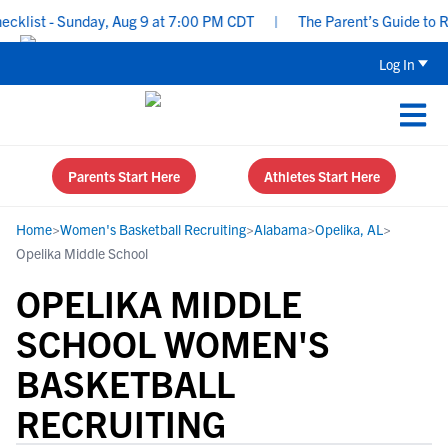
list - Sunday, Aug 9 at 7:00 PM CDT
|
The Parent’s Guide to Rec
Log In
Parents Start Here
Athletes Start Here
Home
>
Women's Basketball Recruiting
>
Alabama
>
Opelika, AL
>
Opelika Middle School
OPELIKA MIDDLE
SCHOOL WOMEN'S
BASKETBALL
RECRUITING