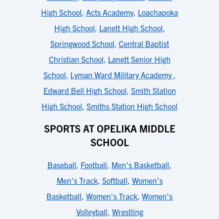
High School
,
Acts Academy
,
Loachapoka
High School
,
Lanett High School
,
Springwood School
,
Central Baptist
Christian School
,
Lanett Senior High
School
,
Lyman Ward Military Academy
,
Edward Bell High School
,
Smith Station
High School
,
Smiths Station High School
SPORTS AT OPELIKA MIDDLE
SCHOOL
Baseball
,
Football
,
Men's Basketball
,
Men's Track
,
Softball
,
Women's
Basketball
,
Women's Track
,
Women's
Volleyball
,
Wrestling