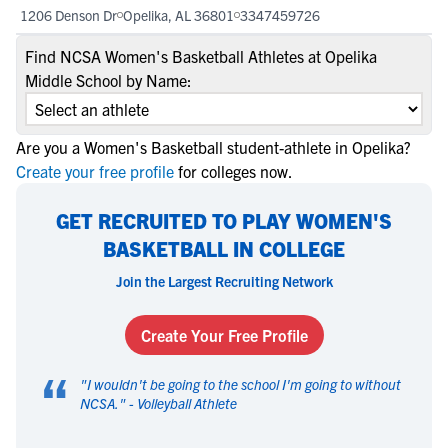
1206 Denson Dr
Opelika, AL 36801
3347459726
Find NCSA Women's Basketball Athletes at Opelika
Middle School by Name:
Are you a Women's Basketball student-athlete in Opelika?
Create your free profile
for colleges now.
GET RECRUITED TO PLAY WOMEN'S
BASKETBALL IN COLLEGE
Join the Largest Recruiting Network
Create Your Free Profile
“
"
I wouldn't be going to the school I'm going to without
NCSA.
" -
Volleyball Athlete