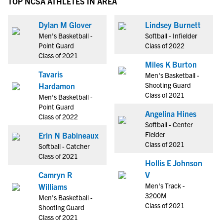
TOP NCSA ATHLETES IN AREA
Dylan M Glover
Lindsey Burnett
Men's Basketball -
Softball - Infielder
Point Guard
Class of 2022
Class of 2021
Miles K Burton
Tavaris
Men's Basketball -
Shooting Guard
Hardamon
Class of 2021
Men's Basketball -
Point Guard
Angelina Hines
Class of 2022
Softball - Center
Fielder
Erin N Babineaux
Class of 2021
Softball - Catcher
Class of 2021
Hollis E Johnson
Camryn R
V
Men's Track -
Williams
3200M
Men's Basketball -
Class of 2021
Shooting Guard
Class of 2021