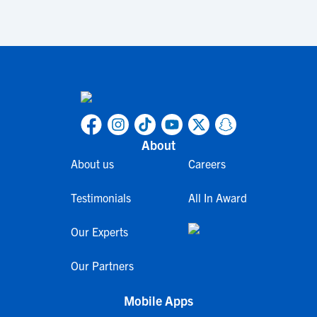
About
About us
Careers
Testimonials
All In Award
Our Experts
Our Partners
Mobile Apps