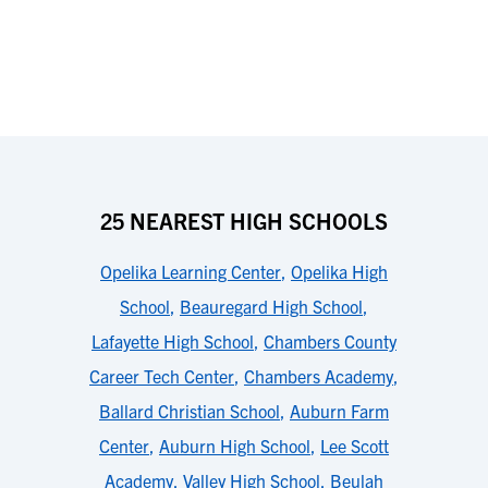
25 NEAREST HIGH SCHOOLS
Opelika Learning Center
,
Opelika High
School
,
Beauregard High School
,
Lafayette High School
,
Chambers County
Career Tech Center
,
Chambers Academy
,
Ballard Christian School
,
Auburn Farm
Center
,
Auburn High School
,
Lee Scott
Academy
,
Valley High School
,
Beulah