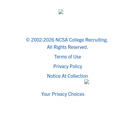
© 2002-2026 NCSA College Recruiting.
All Rights Reserved.
Terms of Use
Privacy Policy
Notice At Collection
Your Privacy Choices