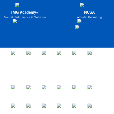
IMG Academy+
NCSA
Mental Performance & Nutrition
Athletic Recruiting