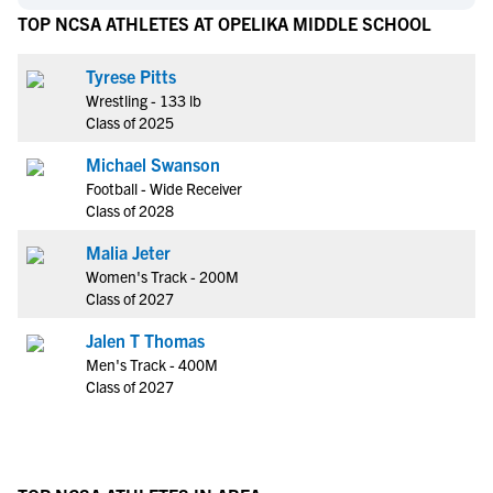
TOP NCSA ATHLETES AT OPELIKA MIDDLE SCHOOL
Tyrese Pitts
Wrestling - 133 lb
Class of 2025
Michael Swanson
Football - Wide Receiver
Class of 2028
Malia Jeter
Women's Track - 200M
Class of 2027
Jalen T Thomas
Men's Track - 400M
Class of 2027