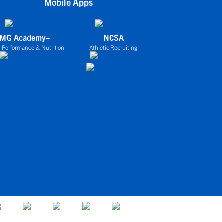
Mobile Apps
IMG Academy+
NCSA
 Performance & Nutrition
Athletic Recruiting