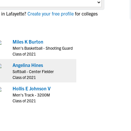
NCAA Eligibility
M
M
in Lafayette?
Create your free profile
for colleges
NCAA Eligibility Center
Rankings
B
B
NCAA Eligibility Requirements
F
F
NCAA Recruiting Rules
H
H
NCAA Recruiting Calendars
Miles K Burton
R
R
Men's Basketball - Shooting Guard
S
S
Class of 2021
More Resources
T
T
Angelina Hines
NAIA Eligibility
W
W
Softball - Center Fielder
Workshops
C
C
Class of 2021
Blog
C
C
Hollis E Johnson V
Men's Track - 3200M
Class of 2021