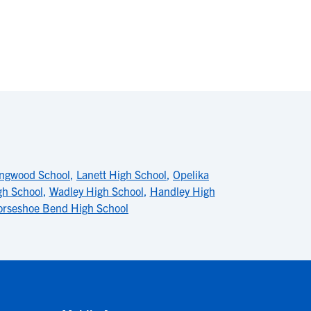
ingwood School
,
Lanett High School
,
Opelika
gh School
,
Wadley High School
,
Handley High
rseshoe Bend High School