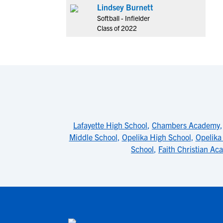
Lindsey Burnett
Softball - Infielder
Class of 2022
Lafayette High School
,
Chambers Academy
Middle School
,
Opelika High School
,
Opelika
School
,
Faith Christian A