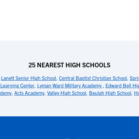
25 NEAREST HIGH SCHOOLS
,
Lanett Senior High School
,
Central Baptist Christian School
,
Spr
 Learning Center
,
Lyman Ward Military Academy
,
Edward Bell Hi
cademy
,
Acts Academy
,
Valley High School
,
Beulah High School
,
Ho