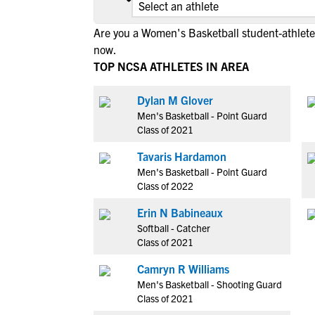
Are you a Women's Basketball student-athlete 
now.
TOP NCSA ATHLETES IN AREA
Dylan M Glover
Men's Basketball - Point Guard
Class of 2021
Tavaris Hardamon
Men's Basketball - Point Guard
Class of 2022
Erin N Babineaux
Softball - Catcher
Class of 2021
Camryn R Williams
Men's Basketball - Shooting Guard
Class of 2021