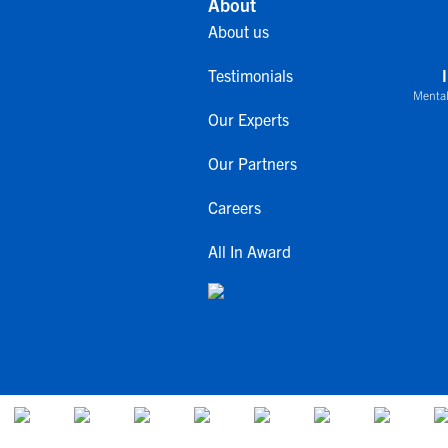
About
About us
Testimonials
Mental
Our Experts
Our Partners
Careers
All In Award