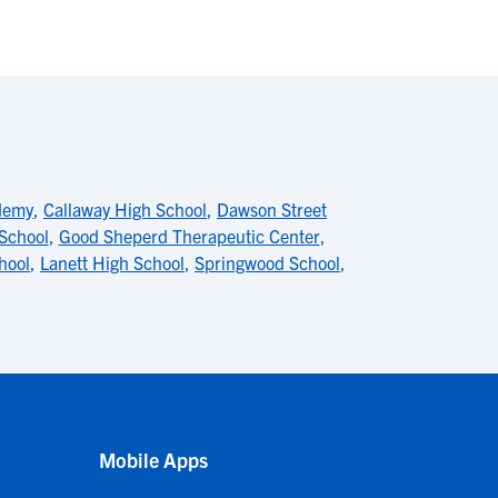
demy
,
Callaway High School
,
Dawson Street
 School
,
Good Sheperd Therapeutic Center
,
hool
,
Lanett High School
,
Springwood School
,
Mobile Apps