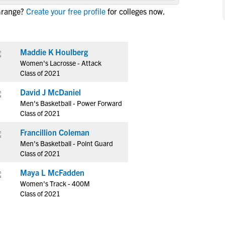
NCAA Eligibility
Grange?
Create your free profile
for colleges now.
M
M
NCAA Eligibility Center
Rankings
B
B
NCAA Eligibility Requirements
F
F
Maddie K Houlberg
NCAA Recruiting Rules
H
H
Women's Lacrosse - Attack
NCAA Recruiting Calendars
R
R
Class of 2021
S
S
David J McDaniel
More Resources
T
T
Men's Basketball - Power Forward
NAIA Eligibility
Class of 2021
W
W
Workshops
C
C
Francillion Coleman
Blog
Men's Basketball - Point Guard
C
C
Class of 2021
Maya L McFadden
Women's Track - 400M
Class of 2021