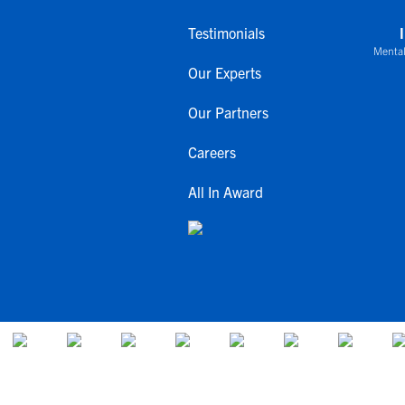
Testimonials
Mental
Our Experts
Our Partners
Careers
All In Award