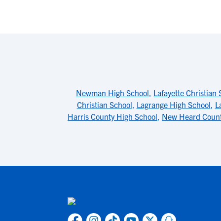
Newman High School
,
Lafayette Christian 
Christian School
,
Lagrange High School
,
L
Harris County High School
,
New Heard Count