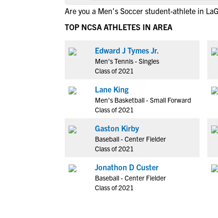
Are you a Men's Soccer student-athlete in La
TOP NCSA ATHLETES IN AREA
Edward J Tymes Jr.
Men's Tennis - Singles
Class of 2021
Lane King
Men's Basketball - Small Forward
Class of 2021
Gaston Kirby
Baseball - Center Fielder
Class of 2021
Jonathon D Custer
Baseball - Center Fielder
Class of 2021