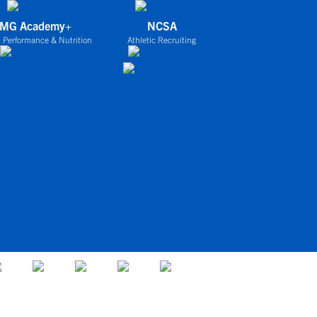
IMG Academy+
NCSA
 Performance & Nutrition
Athletic Recruiting