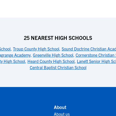
25 NEAREST HIGH SCHOOLS
School
,
Troup County High School
,
Sound Doctrine Christian Aca
agrange Academy
,
Greenville High School
,
Cornerstone Christian
y High School
,
Heard County High School
,
Lanett Senior High Sc
Central Baptist Christian School
About
About us