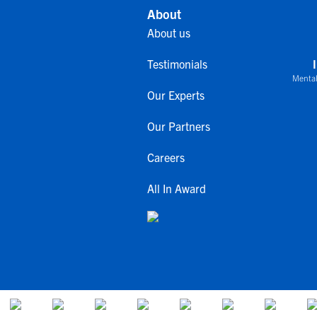
About
About us
Testimonials
Mental
Our Experts
Our Partners
Careers
All In Award