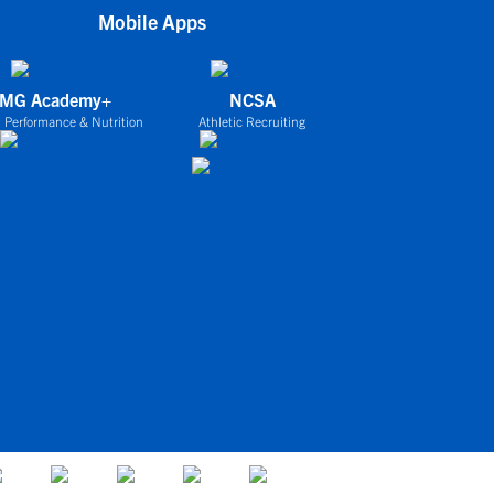
Mobile Apps
IMG Academy+
NCSA
 Performance & Nutrition
Athletic Recruiting