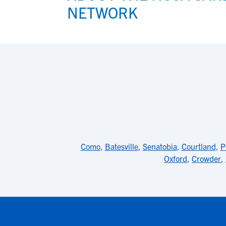
NETWORK
Como
,
Batesville
,
Senatobia
,
Courtland
,
P
Oxford
,
Crowder
,