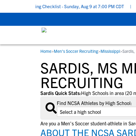
School Recruiting Checklist - Sunday, Aug 9 at 7:00 PM CDT
|
Th
Home
>
Men's Soccer Recruiting
>
Mississippi
>
Sardis,
RESOURCES
COLLEGES
STUDENT-ATHLETES
SARDIS, MS M
Gain exposure to college coaches, get
Everything student-athletes and their
Search every school in our database to f
step-by-step guidance through the
families need to navigate the recruiting 
the one that fits for you.
RECRUITING
recruiting process, communicate directl
development process.
with college coaches, access to
Sardis Quick Stats:
High Schools in area (20 m
development and tools to find the right
Find NCSA Athletes by High School:
college fit for you.
View All Workshops >
Are you a Men's Soccer student-athlete in Sar
ABOUT THE NCSA SARD