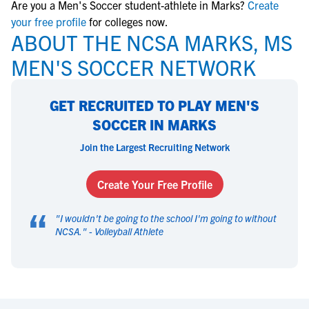
Are you a Men's Soccer student-athlete in Marks?
Create
your free profile
for colleges now.
ABOUT THE NCSA MARKS, MS
MEN'S SOCCER NETWORK
GET RECRUITED TO PLAY MEN'S
SOCCER IN MARKS
Join the Largest Recruiting Network
Create Your Free Profile
“
"
I wouldn't be going to the school I'm going to without
NCSA.
" -
Volleyball Athlete