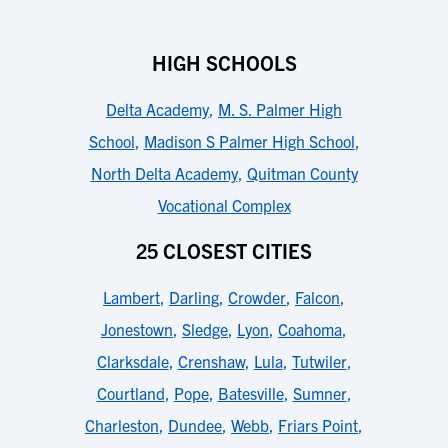
HIGH SCHOOLS
Delta Academy
,
M. S. Palmer High
School
,
Madison S Palmer High School
,
North Delta Academy
,
Quitman County
Vocational Complex
25 CLOSEST CITIES
Lambert
,
Darling
,
Crowder
,
Falcon
,
Jonestown
,
Sledge
,
Lyon
,
Coahoma
,
Clarksdale
,
Crenshaw
,
Lula
,
Tutwiler
,
Courtland
,
Pope
,
Batesville
,
Sumner
,
Charleston
,
Dundee
,
Webb
,
Friars Point
,