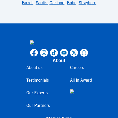
Farrell
,
Sardis
,
Oakland
,
Bobo
,
Strayhorn
About
About us
Careers
Testimonials
All In Award
Our Experts
Our Partners