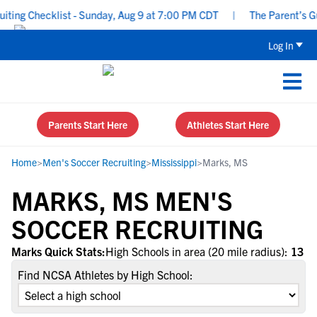
ing Checklist - Sunday, Aug 9 at 7:00 PM CDT
|
The Parent’s Gui
Log In
Parents Start Here
Athletes Start Here
Home
>
Men's Soccer Recruiting
>
Mississippi
>
Marks, MS
MARKS, MS MEN'S
SOCCER RECRUITING
Marks Quick Stats:
High Schools in area (20 mile radius):
13
Find NCSA Athletes by High School: