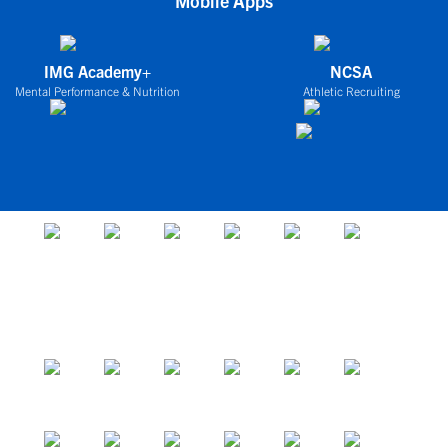
Mobile Apps
IMG Academy+
NCSA
Mental Performance & Nutrition
Athletic Recruiting