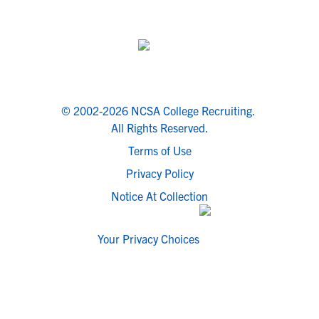
© 2002-2026 NCSA College Recruiting.
All Rights Reserved.
Terms of Use
Privacy Policy
Notice At Collection
Your Privacy Choices