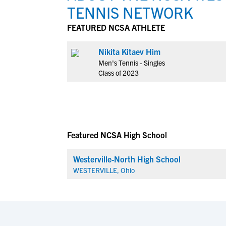
TENNIS NETWORK
FEATURED NCSA ATHLETE
Nikita Kitaev Him
Men's Tennis - Singles
Class of 2023
Featured NCSA High School
Westerville-North High School
WESTERVILLE, Ohio