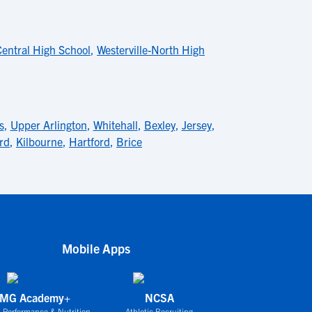
Central High School
,
Westerville-North High
s
,
Upper Arlington
,
Whitehall
,
Bexley
,
Jersey
,
ard
,
Kilbourne
,
Hartford
,
Brice
Mobile Apps
IMG Academy+
NCSA
 Performance & Nutrition
Athletic Recruiting