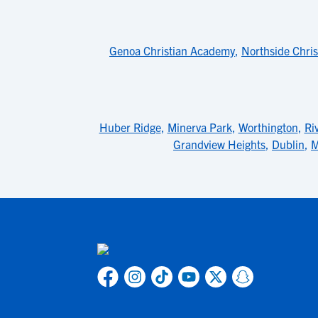
Genoa Christian Academy
,
Northside Chris
Huber Ridge
,
Minerva Park
,
Worthington
,
Ri
Grandview Heights
,
Dublin
,
M