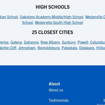
HIGH SCHOOLS
tian School
,
Oakstone Academy Middle/High School
,
Westerville 
School
,
Westerville-South High School
25 CLOSEST CITIES
verlea
,
Galena
,
Gahanna
,
New Albany
,
Sunbury
,
Powell
,
Columbu
arble Cliff
,
Johnstown
,
Reynoldsburg
,
Pataskala
,
Delaware
,
Hilli
About
About us
Testimonials
Mental