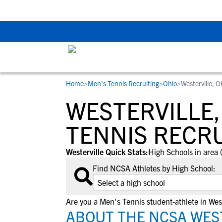
The Top 5 Recruitin
Home
>
Men's Tennis Recruiting
>
Ohio
>
Westerville, 
RESOURCES
COLLEGES
STUDENT-ATHLETES
WESTERVILLE,
Gain exposure to college coaches, get
Everything student-athletes and their
Search every school in our database to f
step-by-step guidance through the
families need to navigate the recruiting 
the one that fits for you.
TENNIS RECR
recruiting process, communicate directl
development process.
with college coaches, access to
Westerville Quick Stats:
High Schools in area 
development and tools to find the right
Find NCSA Athletes by High School:
college fit for you.
View All Workshops >
Are you a Men's Tennis student-athlete in West
ABOUT THE NCSA WEST