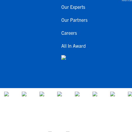
Our Experts
Our Partners
Careers
All In Award