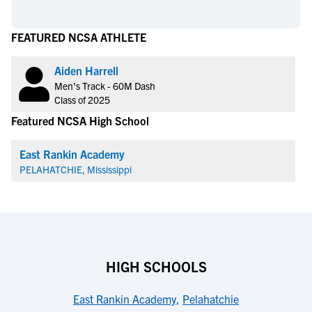
FEATURED NCSA ATHLETE
Aiden Harrell
Men's Track - 60M Dash
Class of 2025
Featured NCSA High School
East Rankin Academy
PELAHATCHIE, Mississippi
HIGH SCHOOLS
East Rankin Academy
,
Pelahatchie