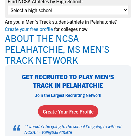
Find NCSA Athletes by High School:
Are you a Men's Track student-athlete in Pelahatchie?
Create your free profile
for colleges now.
ABOUT THE NCSA
PELAHATCHIE, MS MEN'S
TRACK NETWORK
GET RECRUITED TO PLAY MEN'S
TRACK IN PELAHATCHIE
Join the Largest Recruiting Network
Create Your Free Profile
“
"
I wouldn't be going to the school I'm going to without
NCSA.
" -
Volleyball Athlete