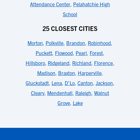
Attendance Center
,
Pelahatchie High
School
25 CLOSEST CITIES
Morton
,
Polkville
,
Brandon
,
Robinhood
,
Puckett
,
Flowood
,
Pearl
,
Forest
,
Hillsboro
,
Ridgeland
,
Richland
,
Florence
,
Madison
,
Braxton
,
Harperville
,
Gluckstadt
,
Lena
,
D'Lo
,
Canton
,
Jackson
,
Cleary
,
Mendenhall
,
Raleigh
,
Walnut
Grove
,
Lake