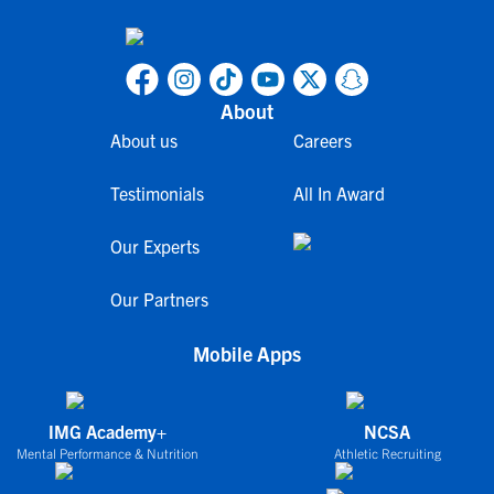
About
About us
Careers
Testimonials
All In Award
Our Experts
Our Partners
Mobile Apps
IMG Academy+
NCSA
Mental Performance & Nutrition
Athletic Recruiting