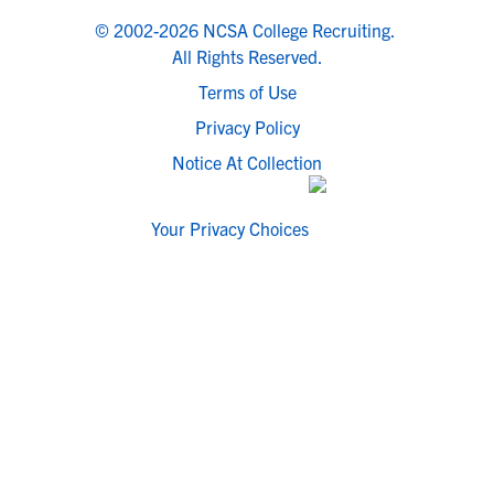
© 2002-2026 NCSA College Recruiting.
All Rights Reserved.
Terms of Use
Privacy Policy
Notice At Collection
Your Privacy Choices