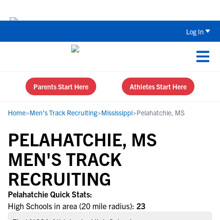
Back To School Recruiting Checklist 
Log In
Parents Start Here
Athletes Start Here
Home
>
Men's Track Recruiting
>
Mississippi
>
Pelahatchie, MS
PELAHATCHIE, MS
MEN'S TRACK
RECRUITING
Pelahatchie Quick Stats:
High Schools in area (20 mile radius):
23