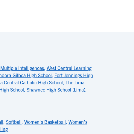
Multiple Intelligences
,
West Central Learning
ndora-Gilboa High School
,
Fort Jennings High
a Central Catholic High School
,
The Lima
 High School
,
Shawnee High School (Lima)
,
ll
,
Softball
,
Women's Basketball
,
Women's
ling