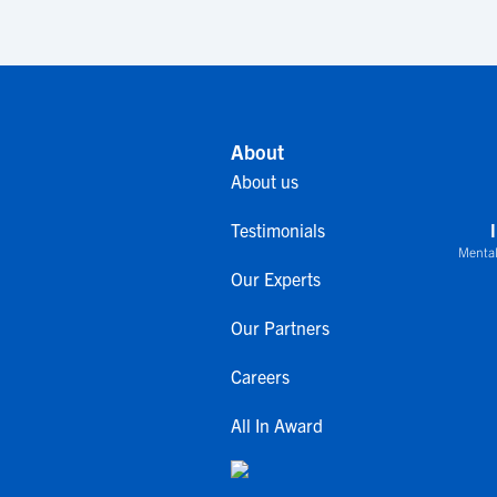
About
About us
Testimonials
Mental
Our Experts
Our Partners
Careers
All In Award