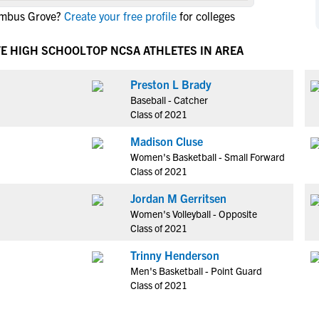
NCAA Eligibility
lumbus Grove?
Create your free profile
for colleges
M
M
NCAA Eligibility Center
Rankings
B
B
VE HIGH SCHOOL
TOP NCSA ATHLETES IN AREA
NCAA Eligibility Requirements
F
F
NCAA Recruiting Rules
H
H
Preston L Brady
NCAA Recruiting Calendars
Baseball - Catcher
R
R
Class of 2021
S
S
More Resources
Madison Cluse
T
T
Women's Basketball - Small Forward
NAIA Eligibility
W
W
Class of 2021
Workshops
C
C
Jordan M Gerritsen
Blog
C
C
Women's Volleyball - Opposite
Class of 2021
Trinny Henderson
Men's Basketball - Point Guard
Class of 2021