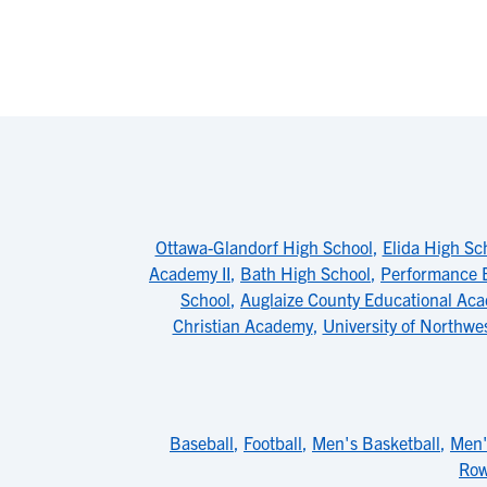
Ottawa-Glandorf High School
,
Elida High Sc
Academy II
,
Bath High School
,
Performance 
School
,
Auglaize County Educational Ac
Christian Academy
,
University of Northwe
Baseball
,
Football
,
Men's Basketball
,
Men'
Row