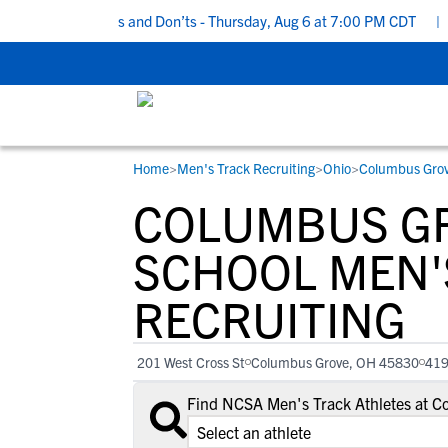
ecruiting Do’s and Don’ts - Thursday, Aug 6 at 7:00 PM CDT
|
Bac
Home
>
Men's Track Recruiting
>
Ohio
>
Columbus Gro
RESOURCES
COLLEGES
STUDENT-ATHLETES
COLUMBUS GR
Gain exposure to college coaches, get
Everything student-athletes and their
Search every school in our database to f
step-by-step guidance through the
families need to navigate the recruiting 
the one that fits for you.
SCHOOL MEN'
recruiting process, communicate directl
development process.
RECRUITING
with college coaches, access to
development and tools to find the right
college fit for you.
201 West Cross St
Columbus Grove, OH 45830
41
View All Workshops >
Find NCSA Men's Track Athletes at 