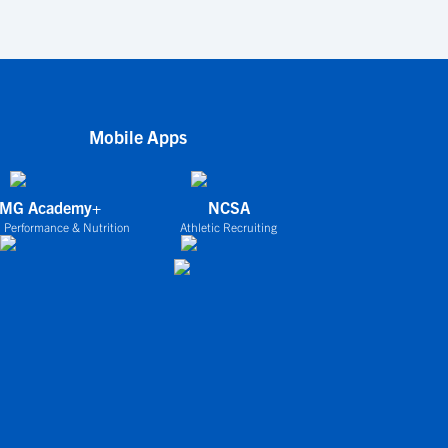
Mobile Apps
IMG Academy+
NCSA
 Performance & Nutrition
Athletic Recruiting