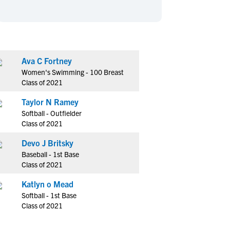
en's Sports
en's Sports
aseball
aseball
Basketball
Basketball
ootball
ootball
Golf
Golf
ockey
ockey
Lacrosse
Lacrosse
Ava C Fortney
Women's Swimming - 100 Breast
owing
owing
Soccer
Soccer
Class of 2021
wimming
wimming
Tennis
Tennis
Taylor N Ramey
rack & Field
rack & Field
Volleyball
Volleyball
Softball - Outfielder
ater Polo
ater Polo
Wrestling
Wrestling
Class of 2021
oed Sports
oed Sports
Devo J Britsky
heerleading
heerleading
Baseball - 1st Base
Class of 2021
Katlyn o Mead
Softball - 1st Base
Class of 2021