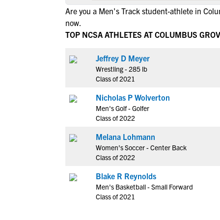
Are you a Men's Track student-athlete in Co
now.
TOP NCSA ATHLETES AT COLUMBUS GRO
Jeffrey D Meyer
Wrestling - 285 lb
Class of 2021
Nicholas P Wolverton
Men's Golf - Golfer
Class of 2022
Melana Lohmann
Women's Soccer - Center Back
Class of 2022
Blake R Reynolds
Men's Basketball - Small Forward
Class of 2021