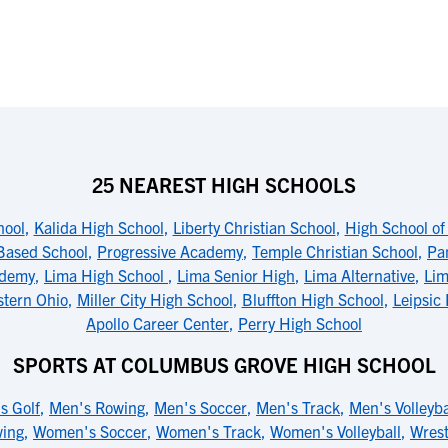
25 NEAREST HIGH SCHOOLS
hool
,
Kalida High School
,
Liberty Christian School
,
High School of 
Based School
,
Progressive Academy
,
Temple Christian School
,
Pa
ademy
,
Lima High School
,
Lima Senior High
,
Lima Alternative
,
Lim
stern Ohio
,
Miller City High School
,
Bluffton High School
,
Leipsic
Apollo Career Center
,
Perry High School
SPORTS AT COLUMBUS GROVE HIGH SCHOOL
s Golf
,
Men's Rowing
,
Men's Soccer
,
Men's Track
,
Men's Volleyba
ing
,
Women's Soccer
,
Women's Track
,
Women's Volleyball
,
Wrest