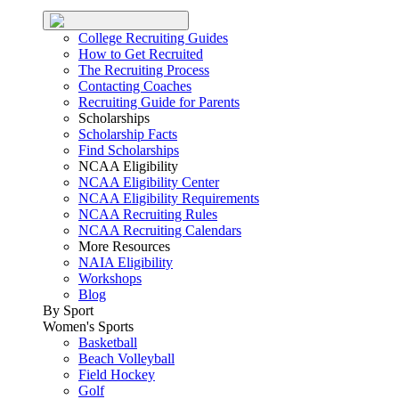
College Recruiting Guides
How to Get Recruited
The Recruiting Process
Contacting Coaches
Recruiting Guide for Parents
Scholarships
Scholarship Facts
Find Scholarships
NCAA Eligibility
NCAA Eligibility Center
NCAA Eligibility Requirements
NCAA Recruiting Rules
NCAA Recruiting Calendars
More Resources
NAIA Eligibility
Workshops
Blog
By Sport
Women's Sports
Basketball
Beach Volleyball
Field Hockey
Golf