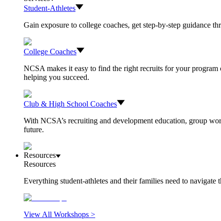
Student-Athletes
Gain exposure to college coaches, get step-by-step guidance thro
College Coaches
NCSA makes it easy to find the right recruits for your program o
helping you succeed.
Club & High School Coaches
With NCSA’s recruiting and development education, group worksh
future.
Resources
Resources
Everything student-athletes and their families need to navigate
View All Workshops >