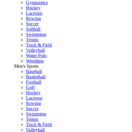
Gymnastics
Hockey
Lacrosse
Rowing
Soccer
Softball
Swimming
Tennis
Track & Field
Volleyball
Water Polo
Wrestling
Men's Sports
Baseball
Basketball
Football
Golf
Hockey
Lacrosse
Rowing
Soccer
Swimming
Tennis
Track & Field
Volleyball