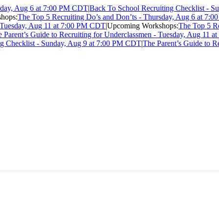
rsday, Aug 6 at 7:00 PM CDT
|
Back To School Recruiting Checklist - 
hops:
The Top 5 Recruiting Do’s and Don’ts - Thursday, Aug 6 at 7
- Tuesday, Aug 11 at 7:00 PM CDT
|
Upcoming Workshops:
The Top 5 Re
 Parent’s Guide to Recruiting for Underclassmen - Tuesday, Aug 11 
ng Checklist - Sunday, Aug 9 at 7:00 PM CDT
|
The Parent’s Guide to R