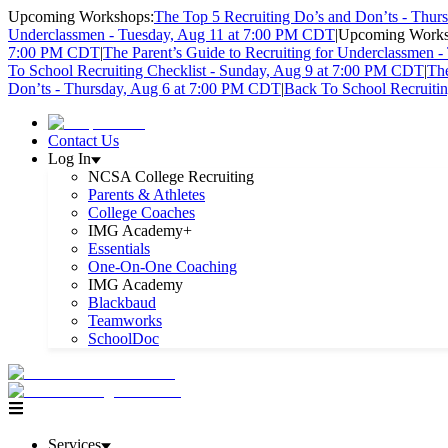
Upcoming Workshops:
The Top 5 Recruiting Do’s and Don’ts - Thu
Underclassmen - Tuesday, Aug 11 at 7:00 PM CDT
|
Upcoming Works
7:00 PM CDT
|
The Parent’s Guide to Recruiting for Underclassmen 
To School Recruiting Checklist - Sunday, Aug 9 at 7:00 PM CDT
|
The
Don’ts - Thursday, Aug 6 at 7:00 PM CDT
|
Back To School Recruiti
Contact Us
Log In
NCSA College Recruiting
Parents & Athletes
College Coaches
IMG Academy+
Essentials
One-On-One Coaching
IMG Academy
Blackbaud
Teamworks
SchoolDoc
Services