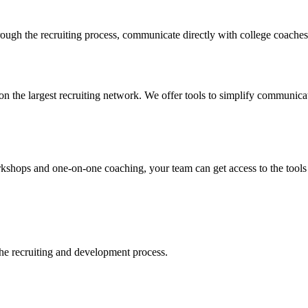
ugh the recruiting process, communicate directly with college coaches, 
n the largest recruiting network. We offer tools to simplify communicati
ops and one-on-one coaching, your team can get access to the tools tha
 the recruiting and development process.