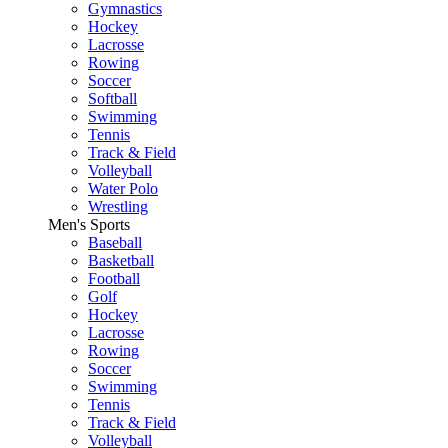
Gymnastics
Hockey
Lacrosse
Rowing
Soccer
Softball
Swimming
Tennis
Track & Field
Volleyball
Water Polo
Wrestling
Men's Sports
Baseball
Basketball
Football
Golf
Hockey
Lacrosse
Rowing
Soccer
Swimming
Tennis
Track & Field
Volleyball