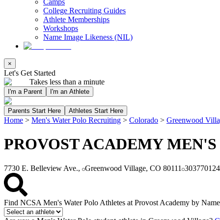
Camps
College Recruiting Guides
Athlete Memberships
Workshops
Name Image Likeness (NIL)
×
Let's Get Started
Takes less than a minute
I'm a Parent
I'm an Athlete
Parents Start Here
Athletes Start Here
Home
>
Men's Water Polo Recruiting
>
Colorado
>
Greenwood Vill
PROVOST ACADEMY MEN'S
7730 E. Belleview Ave.,
Greenwood Village, CO 80111
303770124
Find NCSA Men's Water Polo Athletes at Provost Academy by Name