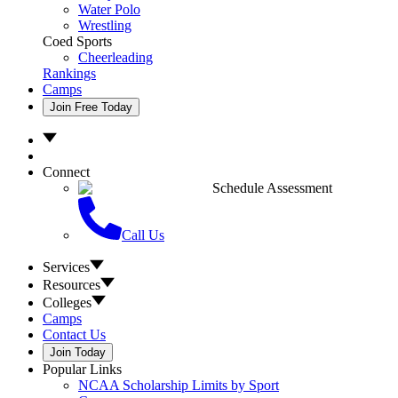
Water Polo
Wrestling
Coed Sports
Cheerleading
Rankings
Camps
Join Free Today
Connect
Schedule Assessment
Call Us
Services
Resources
Colleges
Camps
Contact Us
Join Today
Popular Links
NCAA Scholarship Limits by Sport