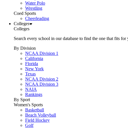
Water Polo
Wrestling
Coed Sports
Cheerleading
Colleges
Colleges
Search every school in our database to find the one that fits for
By Division
NCAA Division 1
California
Florida
New York
Texas
NCAA Division 2
NCAA Division 3
NAIA
Rankings
By Sport
Women's Sports
Basketball
Beach Volleyball
Field Hockey
Golf