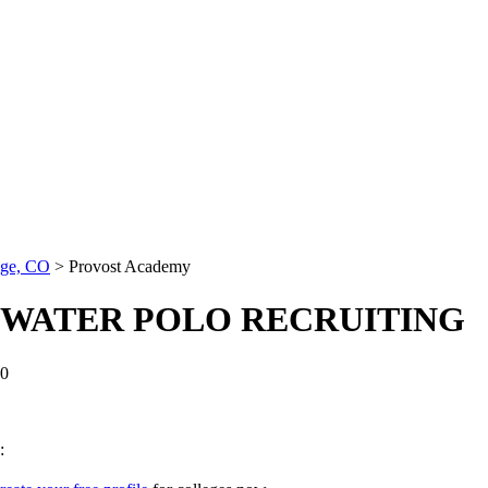
age, CO
>
Provost Academy
 WATER POLO RECRUITING
0
: