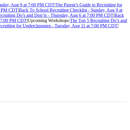
Sunday, Aug 9 at 7:00 PM CDT
|
The Parent’s Guide to Recruiting for
:00 PM CDT
|
Back To School Recruiting Checklist - Sunday, Aug 9 at
cruiting Do’s and Don’ts - Thursday, Aug 6 at 7:00 PM CDT
|
Back
at 7:00 PM CDT
|
Upcoming Workshops:
The Top 5 Recruiting Do’s and
ecruiting for Underclassmen - Tuesday, Aug 11 at 7:00 PM CDT
|