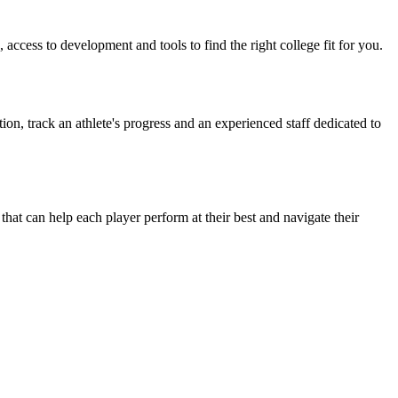
access to development and tools to find the right college fit for you.
on, track an athlete's progress and an experienced staff dedicated to
t can help each player perform at their best and navigate their