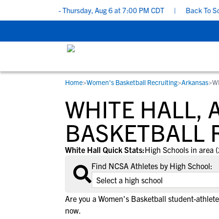
o’s and Don’ts - Thursday, Aug 6 at 7:00 PM CDT
|
Back To School
Home
>
Women's Basketball Recruiting
>
Arkansas
>
Wh
RESOURCES
COLLEGES
STUDENT-ATHLETES
WHITE HALL,
Gain exposure to college coaches, get
Everything student-athletes and their
Search every school in our database to f
step-by-step guidance through the
families need to navigate the recruiting 
the one that fits for you.
BASKETBALL 
recruiting process, communicate directl
development process.
with college coaches, access to
White Hall Quick Stats:
High Schools in area (
development and tools to find the right
Find NCSA Athletes by High School:
college fit for you.
View All Workshops >
Are you a Women's Basketball student-athlete
now.