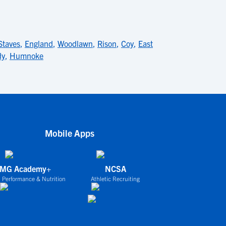
Staves
,
England
,
Woodlawn
,
Rison
,
Coy
,
East
dy
,
Humnoke
Mobile Apps
IMG Academy+
NCSA
 Performance & Nutrition
Athletic Recruiting