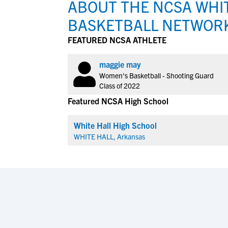
ABOUT THE NCSA WHIT
BASKETBALL NETWOR
FEATURED NCSA ATHLETE
maggie may
Women's Basketball - Shooting Guard
Class of 2022
Featured NCSA High School
White Hall High School
WHITE HALL, Arkansas