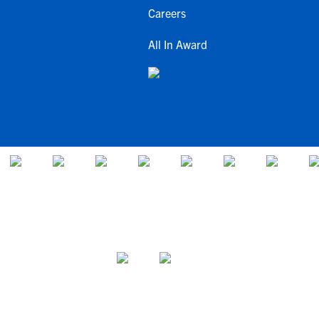
Careers
All In Award