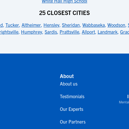
White Hall High School
25 CLOSEST CITIES
ld
,
Tucker
,
Altheimer
,
Hensley
,
Sheridan
,
Wabbaseka
,
Woodson
,
ightsville
,
Humphrey
,
Sardis
,
Prattsville
,
Allport
,
Landmark
,
Gra
About
About us
Testimonials
Mental
Our Experts
Our Partners