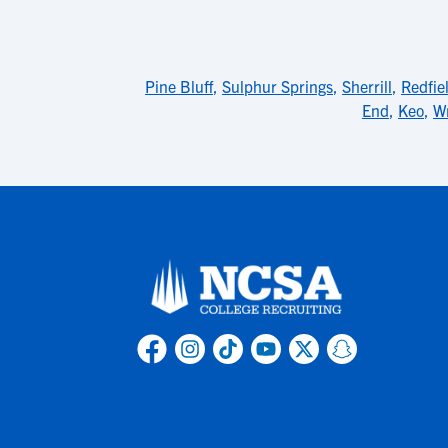
Pine Bluff
,
Sulphur Springs
,
Sherrill
,
Redfie
End
,
Keo
,
Wr