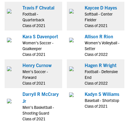
Travis F Chvatal
Kaycee D Hayes
Football -
Softball - Center
Quarterback
Fielder
Class of 2021
Class of 2021
Kara S Davenport
Allison R Rion
Women's Soccer -
Women's Volleyball -
Goalkeeper
Setter
Class of 2021
Class of 2022
Henry Curnow
Hagen R Wright
Men's Soccer -
Football - Defensive
Forward
End
Class of 2021
Class of 2022
Darryll R McCrary
Kadyn S Williams
Baseball - Shortstop
Jr
Class of 2021
Men's Basketball -
Shooting Guard
Class of 2021