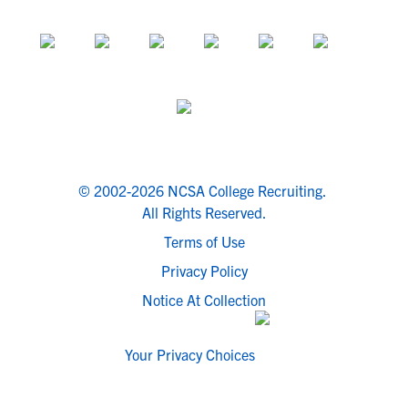
© 2002-2026 NCSA College Recruiting.
All Rights Reserved.
Terms of Use
Privacy Policy
Notice At Collection
Your Privacy Choices