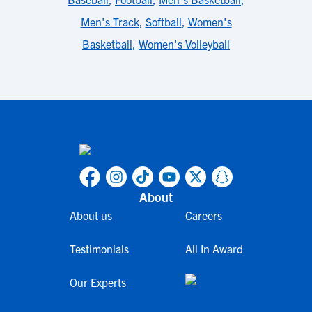
Men's Track
,
Softball
,
Women's
Basketball
,
Women's Volleyball
About
About us
Careers
Testimonials
All In Award
Our Experts