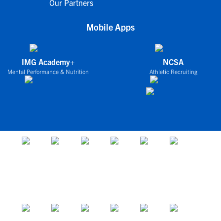
Our Partners
Mobile Apps
IMG Academy+
NCSA
Mental Performance & Nutrition
Athletic Recruiting