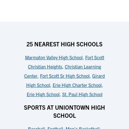
25 NEAREST HIGH SCHOOLS
Marmaton Valley High School
,
Fort Scott
Christian Heights
,
Christian Learning
Center
,
Fort Scott Sr High School
,
Girard
High School
,
Erie High Charter School
,
Erie High School
,
St. Paul High School
SPORTS AT UNIONTOWN HIGH
SCHOOL
Baseball
,
Football
,
Men's Basketball
,