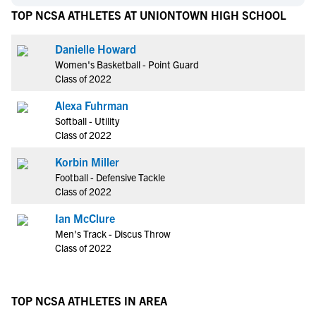
TOP NCSA ATHLETES AT UNIONTOWN HIGH SCHOOL
Danielle Howard
Women's Basketball - Point Guard
Class of 2022
Alexa Fuhrman
Softball - Utility
Class of 2022
Korbin Miller
Football - Defensive Tackle
Class of 2022
Ian McClure
Men's Track - Discus Throw
Class of 2022
TOP NCSA ATHLETES IN AREA