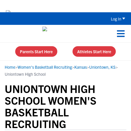
The Parent’s Guide to Recruiting for
Log In
Parents Start Here
Athletes Start Here
Home
>
Women's Basketball Recruiting
>
Kansas
>
Uniontown, KS
>
Uniontown High School
UNIONTOWN HIGH
SCHOOL WOMEN'S
BASKETBALL
RECRUITING