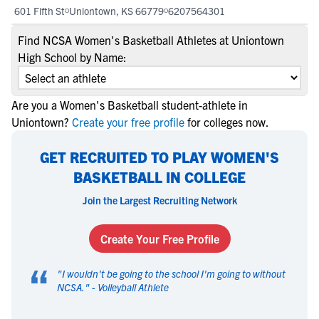
601 Fifth St
Uniontown, KS 66779
6207564301
Find NCSA Women's Basketball Athletes at Uniontown
High School by Name:
Are you a Women's Basketball student-athlete in
Uniontown?
Create your free profile
for colleges now.
GET RECRUITED TO PLAY WOMEN'S
BASKETBALL IN COLLEGE
Join the Largest Recruiting Network
Create Your Free Profile
“
"
I wouldn't be going to the school I'm going to without
NCSA.
" -
Volleyball Athlete