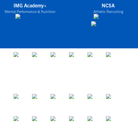
IMG Academy+
NCSA
Mental Performance & Nutrition
Athletic Recruiting