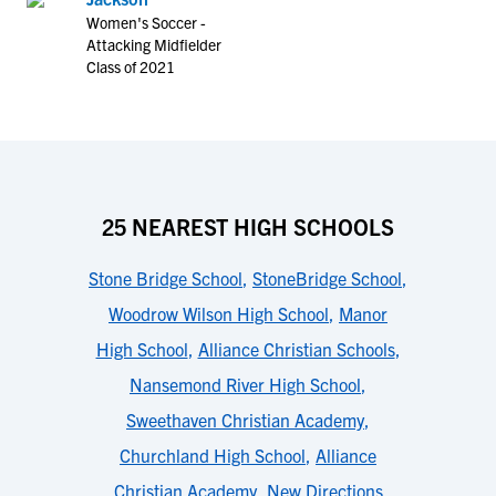
Women's Soccer -
Attacking Midfielder
Class of 2021
25 NEAREST HIGH SCHOOLS
Stone Bridge School
,
StoneBridge School
,
Woodrow Wilson High School
,
Manor
High School
,
Alliance Christian Schools
,
Nansemond River High School
,
Sweethaven Christian Academy
,
Churchland High School
,
Alliance
Christian Academy
,
New Directions