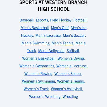
SPORTS AT WESTERN BRANCH
HIGH SCHOOL
Baseball
,
Esports
,
Field Hockey
,
Football
,
Men's Basketball
,
Men's Golf
,
Men's Ice
Hockey
,
Men's Lacrosse
,
Men's Soccer
,
Men's Swimming
,
Men's Tennis
,
Men's
Track
,
Men's Volleyball
,
Softball
,
Women's Basketball
,
Women's Diving
,
Women's Gymnastics
,
Women's Lacrosse
,
Women's Rowing
,
Women's Soccer
,
Women's Swimming
,
Women's Tennis
,
Women's Track
,
Women's Volleyball
,
Women's Wrestling
,
Wrestling