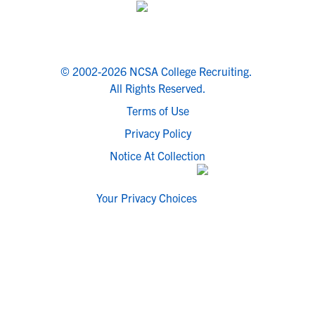
© 2002-2026 NCSA College Recruiting.
All Rights Reserved.
Terms of Use
Privacy Policy
Notice At Collection
Your Privacy Choices