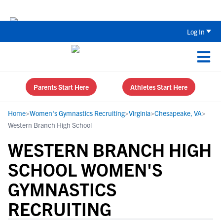
The Parent’s Guide to Recruiting for
Log In
Parents Start Here
Athletes Start Here
Home
>
Women's Gymnastics Recruiting
>
Virginia
>
Chesapeake, VA
>
Western Branch High School
WESTERN BRANCH HIGH
SCHOOL WOMEN'S
GYMNASTICS
RECRUITING