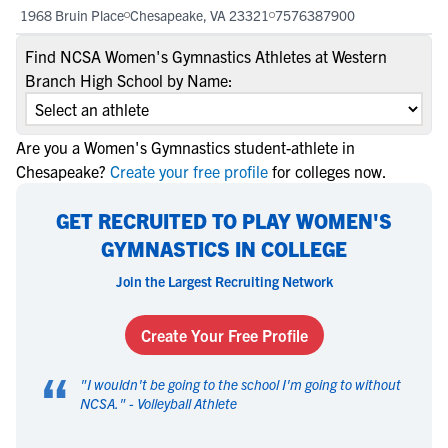
1968 Bruin Place
Chesapeake, VA 23321
7576387900
Find NCSA Women's Gymnastics Athletes at Western
Branch High School by Name:
Are you a Women's Gymnastics student-athlete in
Chesapeake?
Create your free profile
for colleges now.
GET RECRUITED TO PLAY WOMEN'S
GYMNASTICS IN COLLEGE
Join the Largest Recruiting Network
Create Your Free Profile
“
"
I wouldn't be going to the school I'm going to without
NCSA.
" -
Volleyball Athlete