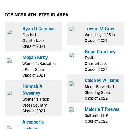
TOP NCSA ATHLETES IN AREA
Ryan D Cammas
Trevon M Gray
Football -
Wrestling - 125 lb
Quarterback
Class of 2021
Class of 2021
Brian Courtney
Megan Kirby
Football -
Women's Basketball
Quarterback
- Point Guard
Class of 2022
Class of 2021
Caleb M Williams
Hannah A
Men's Basketball -
Shooting Guard
Sweeney
Class of 2022
Women's Track -
Cross Country
Malorie T Reeves
Class of 2021
Softball - LHP
Class of 2022
Alexandria
Jackson