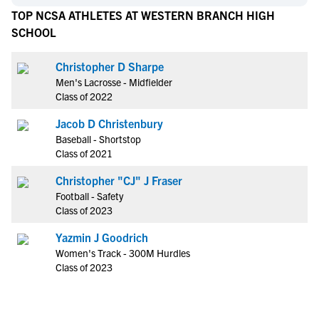
TOP NCSA ATHLETES AT WESTERN BRANCH HIGH
SCHOOL
Christopher D Sharpe
Men's Lacrosse - Midfielder
Class of 2022
Jacob D Christenbury
Baseball - Shortstop
Class of 2021
Christopher "CJ" J Fraser
Football - Safety
Class of 2023
Yazmin J Goodrich
Women's Track - 300M Hurdles
Class of 2023