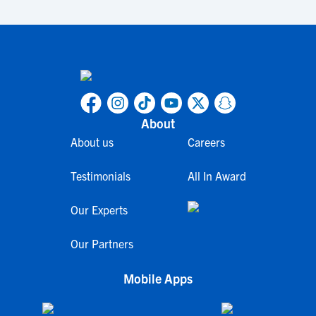
About
About us
Careers
Testimonials
All In Award
Our Experts
Our Partners
Mobile Apps