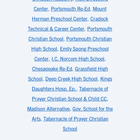
Center
,
Portsmouth Re-Ed
,
Mount
Herman Preschool Center
,
Cradock
Technical & Career Center
,
Portsmouth
Christian School
,
Portsmouth Christian
High School
,
Emily Spong Preschool
Center
,
I.C. Norcom High School
,
Chesapeake Re-Ed
,
Grassfield High
School
,
Deep Creek High School
,
Kings
Daughters Hosp. Ep.
,
Tabernacle of
Prayer Christian School & Child CC
,
Madison Alternative
,
Gov. School for the
Arts
,
Tabernacle of Prayer Christian
School