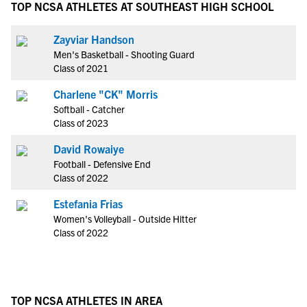
TOP NCSA ATHLETES AT SOUTHEAST HIGH SCHOOL
Zayviar Handson
Men's Basketball - Shooting Guard
Class of 2021
Charlene "CK" Morris
Softball - Catcher
Class of 2023
David Rowaiye
Football - Defensive End
Class of 2022
Estefania Frias
Women's Volleyball - Outside Hitter
Class of 2022
TOP NCSA ATHLETES IN AREA