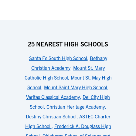
25 NEAREST HIGH SCHOOLS
Santa Fe South High School
,
Bethany
Christian Academy
,
Mount St. Mary
Catholic High School
,
Mount St. May High
School
,
Mount Saint Mary High School
,
Veritas Classical Academy
,
Del City High
School
,
Christian Heritage Academy
,
Destiny Christian School
,
ASTEC Charter
High School
,
Frederick A. Douglass High
School
,
Oklahoma School of Science and