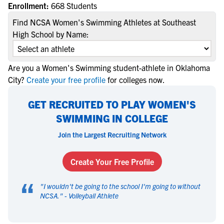
Enrollment:
668 Students
Find NCSA Women's Swimming Athletes at Southeast
High School by Name:
Are you a Women's Swimming student-athlete in Oklahoma
City?
Create your free profile
for colleges now.
GET RECRUITED TO PLAY WOMEN'S
SWIMMING IN COLLEGE
Join the Largest Recruiting Network
Create Your Free Profile
“
"
I wouldn't be going to the school I'm going to without
NCSA.
" -
Volleyball Athlete