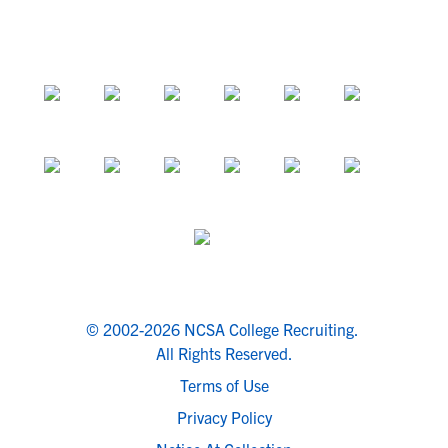
© 2002-2026 NCSA College Recruiting.
All Rights Reserved.
Terms of Use
Privacy Policy