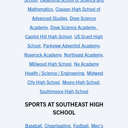
Mathematics
,
Classen High School of
Advanced Studies
,
Dove Science
Academy
,
Dove Science Academy
,
Capitol Hill High School
,
US Grant High
School
,
Parkview Adventist Academy
,
Roserock Academy
,
Northeast Academy
,
Millwood High School
,
Ne Academy
Health / Science / Engineering
,
Midwest
City High School
,
Moore High School
,
Southmoore High School
SPORTS AT SOUTHEAST HIGH
SCHOOL
Baseball
,
Cheerleading
,
Football
,
Men's