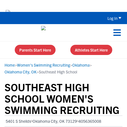
Back To School Recruiting Checklist 
Log In
Parents Start Here
Athletes Start Here
Home
>
Women's Swimming Recruiting
>
Oklahoma
>
Oklahoma City, OK
>
Southeast High School
SOUTHEAST HIGH
SCHOOL WOMEN'S
SWIMMING RECRUITING
5401 S Sheilds
Oklahoma City, OK 73129
4056365008