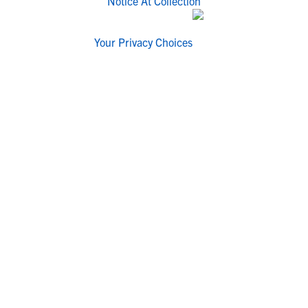
Notice At Collection
Your Privacy Choices