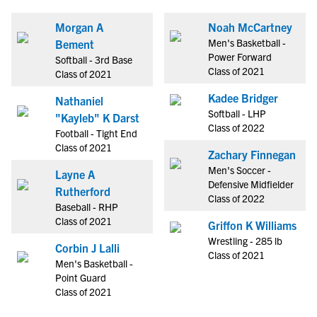
Morgan A
Noah McCartney
Men's Basketball -
Bement
Power Forward
Softball - 3rd Base
Class of 2021
Class of 2021
Kadee Bridger
Nathaniel
Softball - LHP
"Kayleb" K Darst
Class of 2022
Football - Tight End
Class of 2021
Zachary Finnegan
Men's Soccer -
Layne A
Defensive Midfielder
Rutherford
Class of 2022
Baseball - RHP
Class of 2021
Griffon K Williams
Wrestling - 285 lb
Corbin J Lalli
Class of 2021
Men's Basketball -
Point Guard
Class of 2021