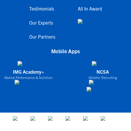
Testimonials
All In Award
Our Experts
Our Partners
Mobile Apps
IMG Academy+
NCSA
Mental Performance & Nutrition
Athletic Recruiting