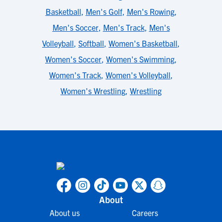
Basketball
,
Men's Golf
,
Men's Rowing
,
Men's Soccer
,
Men's Track
,
Men's
Volleyball
,
Softball
,
Women's Basketball
,
Women's Soccer
,
Women's Swimming
,
Women's Track
,
Women's Volleyball
,
Women's Wrestling
,
Wrestling
About
About us
Careers