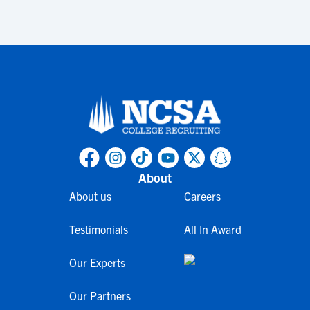
About
About us
Careers
Testimonials
All In Award
Our Experts
Our Partners