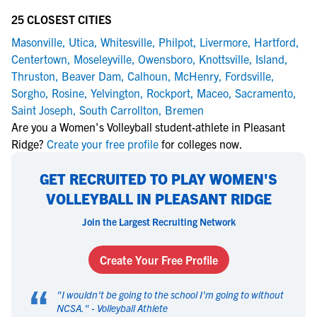
25 CLOSEST CITIES
Masonville
,
Utica
,
Whitesville
,
Philpot
,
Livermore
,
Hartford
,
Centertown
,
Moseleyville
,
Owensboro
,
Knottsville
,
Island
,
Thruston
,
Beaver Dam
,
Calhoun
,
McHenry
,
Fordsville
,
Sorgho
,
Rosine
,
Yelvington
,
Rockport
,
Maceo
,
Sacramento
,
Saint Joseph
,
South Carrollton
,
Bremen
Are you a Women's Volleyball student-athlete in Pleasant
Ridge?
Create your free profile
for colleges now.
GET RECRUITED TO PLAY WOMEN'S
VOLLEYBALL IN PLEASANT RIDGE
Join the Largest Recruiting Network
Create Your Free Profile
“
"
I wouldn't be going to the school I'm going to without
NCSA.
" -
Volleyball Athlete