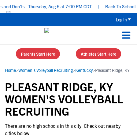
and Don’ts - Thursday, Aug 6 at 7:00 PM CDT
|
Back To School Re
Log In
Parents Start Here
Athletes Start Here
Home
>
Women's Volleyball Recruiting
>
Kentucky
>
Pleasant Ridge, KY
PLEASANT RIDGE, KY
WOMEN'S VOLLEYBALL
RECRUITING
There are no high schools in this city. Check out nearby
cities below.