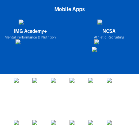
Mobile Apps
IMG Academy+
NCSA
Mental Performance & Nutrition
Athletic Recruiting