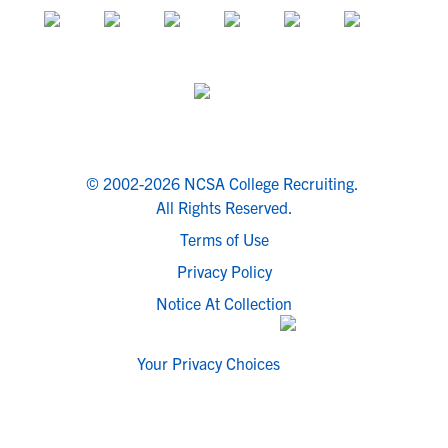
© 2002-2026 NCSA College Recruiting.
All Rights Reserved.
Terms of Use
Privacy Policy
Notice At Collection
Your Privacy Choices