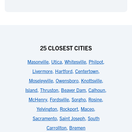
25 CLOSEST CITIES
Masonville
,
Utica
,
Whitesville
,
Philpot
,
Livermore
,
Hartford
,
Centertown
,
Moseleyville
,
Owensboro
,
Knottsville
,
Island
,
Thruston
,
Beaver Dam
,
Calhoun
,
McHenry
,
Fordsville
,
Sorgho
,
Rosine
,
Yelvington
,
Rockport
,
Maceo
,
Sacramento
,
Saint Joseph
,
South
Carrollton
,
Bremen