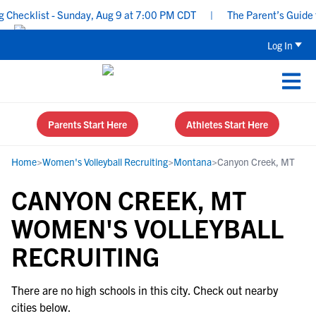
Checklist - Sunday, Aug 9 at 7:00 PM CDT
|
The Parent’s Guide to
Log In
Parents Start Here
Athletes Start Here
Home
>
Women's Volleyball Recruiting
>
Montana
>
Canyon Creek, MT
CANYON CREEK, MT
WOMEN'S VOLLEYBALL
RECRUITING
There are no high schools in this city. Check out nearby
cities below.