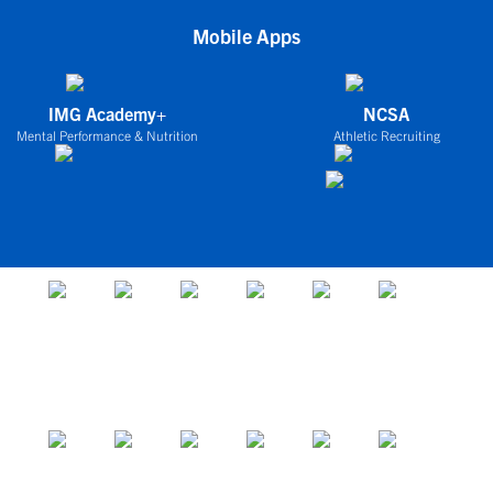
Mobile Apps
IMG Academy+
NCSA
Mental Performance & Nutrition
Athletic Recruiting