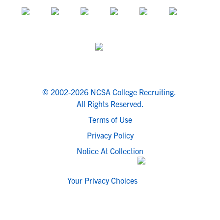
© 2002-2026 NCSA College Recruiting.
All Rights Reserved.
Terms of Use
Privacy Policy
Notice At Collection
Your Privacy Choices