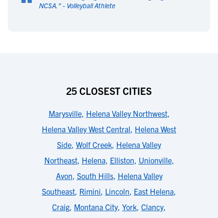
“
NCSA.
" -
Volleyball Athlete
25 CLOSEST CITIES
Marysville
,
Helena Valley Northwest
,
Helena Valley West Central
,
Helena West
Side
,
Wolf Creek
,
Helena Valley
Northeast
,
Helena
,
Elliston
,
Unionville
,
Avon
,
South Hills
,
Helena Valley
Southeast
,
Rimini
,
Lincoln
,
East Helena
,
Craig
,
Montana City
,
York
,
Clancy
,