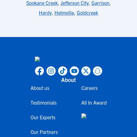
Spokane Creek
,
Jefferson City
,
Garrison
,
Hardy
,
Helmville
,
Goldcreek
About
About us
Careers
Testimonials
All In Award
Our Experts
Our Partners