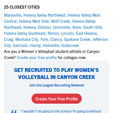
25 CLOSEST CITIES
Marysville
,
Helena Valley Northwest
,
Helena Valley West
Central
,
Helena West Side
,
Wolf Creek
,
Helena Valley
Northeast
,
Helena
,
Elliston
,
Unionville
,
Avon
,
South Hills
,
Helena Valley Southeast
,
Rimini
,
Lincoln
,
East Helena
,
Craig
,
Montana City
,
York
,
Clancy
,
Spokane Creek
,
Jefferson
City
,
Garrison
,
Hardy
,
Helmville
,
Goldcreek
Are you a Women's Volleyball student-athlete in Canyon
Creek?
Create your free profile
for colleges now.
GET RECRUITED TO PLAY WOMEN'S
VOLLEYBALL IN CANYON CREEK
Join the Largest Recruiting Network
Create Your Free Profile
"
I wouldn't be going to the school I'm going to without