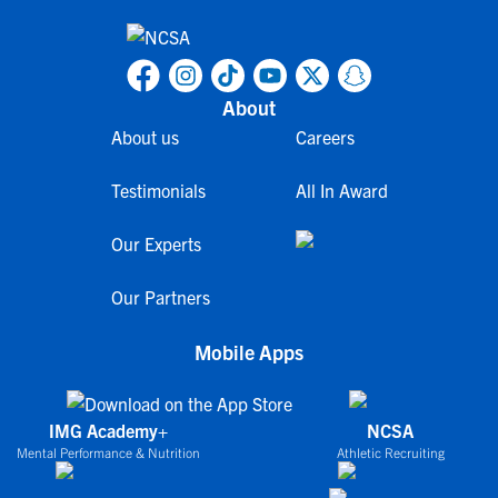
About
About us
Careers
Testimonials
All In Award
Our Experts
Our Partners
Mobile Apps
IMG Academy+
NCSA
Mental Performance & Nutrition
Athletic Recruiting