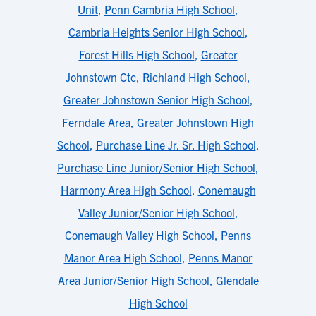
Unit
,
Penn Cambria High School
,
Cambria Heights Senior High School
,
Forest Hills High School
,
Greater
Johnstown Ctc
,
Richland High School
,
Greater Johnstown Senior High School
,
Ferndale Area
,
Greater Johnstown High
School
,
Purchase Line Jr. Sr. High School
,
Purchase Line Junior/Senior High School
,
Harmony Area High School
,
Conemaugh
Valley Junior/Senior High School
,
Conemaugh Valley High School
,
Penns
Manor Area High School
,
Penns Manor
Area Junior/Senior High School
,
Glendale
High School