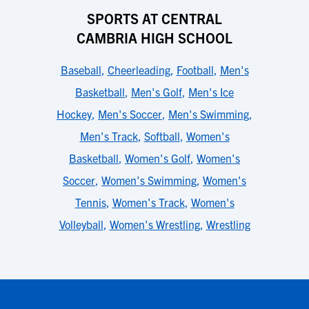
SPORTS AT CENTRAL
CAMBRIA HIGH SCHOOL
Baseball
,
Cheerleading
,
Football
,
Men's
Basketball
,
Men's Golf
,
Men's Ice
Hockey
,
Men's Soccer
,
Men's Swimming
,
Men's Track
,
Softball
,
Women's
Basketball
,
Women's Golf
,
Women's
Soccer
,
Women's Swimming
,
Women's
Tennis
,
Women's Track
,
Women's
Volleyball
,
Women's Wrestling
,
Wrestling