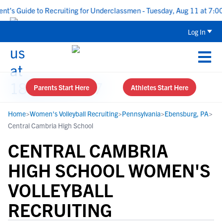
s Guide to Recruiting for Underclassmen - Tuesday, Aug 11 at 7:00 P
Log In
Parents Start Here
Athletes Start Here
Home
>
Women's Volleyball Recruiting
>
Pennsylvania
>
Ebensburg, PA
>
Central Cambria High School
CENTRAL CAMBRIA
HIGH SCHOOL WOMEN'S
VOLLEYBALL
RECRUITING