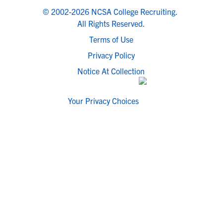
© 2002-2026 NCSA College Recruiting.
All Rights Reserved.
Terms of Use
Privacy Policy
Notice At Collection
Your Privacy Choices