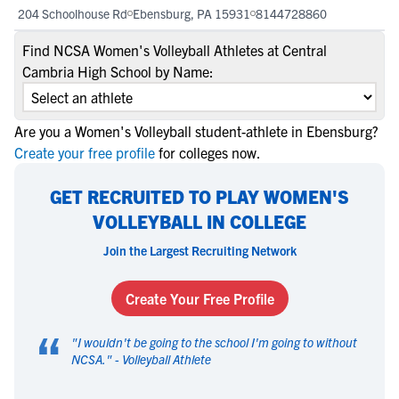
204 Schoolhouse Rd
Ebensburg, PA 15931
8144728860
Find NCSA Women's Volleyball Athletes at Central
Cambria High School by Name:
Are you a Women's Volleyball student-athlete in Ebensburg?
Create your free profile
for colleges now.
GET RECRUITED TO PLAY WOMEN'S
VOLLEYBALL IN COLLEGE
Join the Largest Recruiting Network
Create Your Free Profile
“
"
I wouldn't be going to the school I'm going to without
NCSA.
" -
Volleyball Athlete