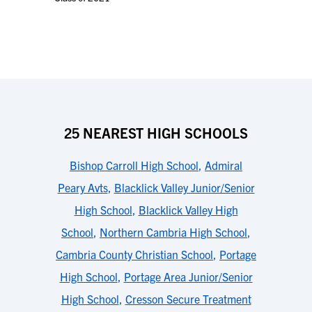
25 NEAREST HIGH SCHOOLS
Bishop Carroll High School
,
Admiral
Peary Avts
,
Blacklick Valley Junior/Senior
High School
,
Blacklick Valley High
School
,
Northern Cambria High School
,
Cambria County Christian School
,
Portage
High School
,
Portage Area Junior/Senior
High School
,
Cresson Secure Treatment