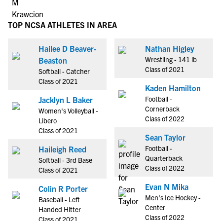
TOP NCSA ATHLETES IN AREA
Hailee D Beaver-
Nathan Higley
Wrestling - 141 lb
Beaston
Class of 2021
Softball - Catcher
Class of 2021
Kaden Hamilton
Football -
Jacklyn L Baker
Cornerback
Women's Volleyball -
Class of 2022
Libero
Class of 2021
Sean Taylor
Football -
Haileigh Reed
Quarterback
Softball - 3rd Base
Class of 2022
Class of 2021
Evan N Mika
Colin R Porter
Men's Ice Hockey -
Baseball - Left
Center
Handed Hitter
Class of 2022
Class of 2021