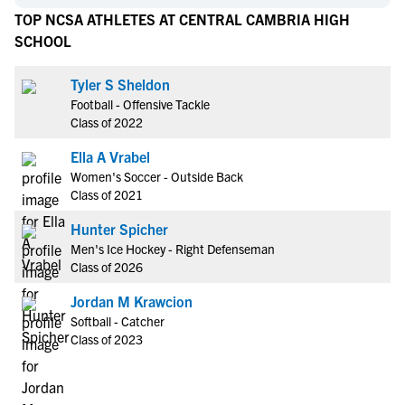
TOP NCSA ATHLETES AT CENTRAL CAMBRIA HIGH
SCHOOL
Tyler S Sheldon
Football - Offensive Tackle
Class of 2022
Ella A Vrabel
Women's Soccer - Outside Back
Class of 2021
Hunter Spicher
Men's Ice Hockey - Right Defenseman
Class of 2026
Jordan M Krawcion
Softball - Catcher
Class of 2023