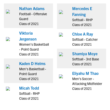
Nathan Adams
Mercedes E
Football - Offensive
Fanning
Guard
Softball - RHP
Class of 2021
Class of 2021
Viktoria
Chloe A Ray
Jergenson
Softball - Catcher
Women's Basketball
Class of 2021
- Point Guard
Shamiya Moye
Class of 2021
Softball - 3rd Base
Kaden D Helms
Class of 2021
Men's Basketball -
Eliyahu M Thao
Point Guard
Class of 2021
Men's Soccer -
Attacking Midfielder
Micah Todd
Class of 2021
Softball - RHP
Class of 2021