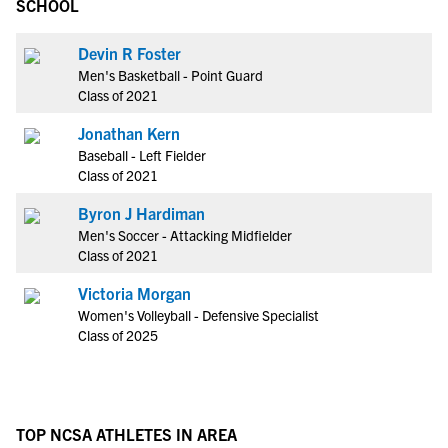
SCHOOL
Devin R Foster
Men's Basketball - Point Guard
Class of 2021
Jonathan Kern
Baseball - Left Fielder
Class of 2021
Byron J Hardiman
Men's Soccer - Attacking Midfielder
Class of 2021
Victoria Morgan
Women's Volleyball - Defensive Specialist
Class of 2025
TOP NCSA ATHLETES IN AREA