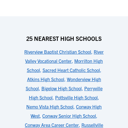
25 NEAREST HIGH SCHOOLS
Riverview Baptist Christian School
,
River
Valley Vocational Center
,
Morrilton High
School
,
Sacred Heart Catholic School
,
Atkins High School
,
Wonderview High
School
,
Bigelow High School
,
Perryville
High School
,
Pottsville High School
,
Nemo Vista High School
,
Conway High
West
,
Conway Senior High School
,
Conway Area Career Center
,
Russellville