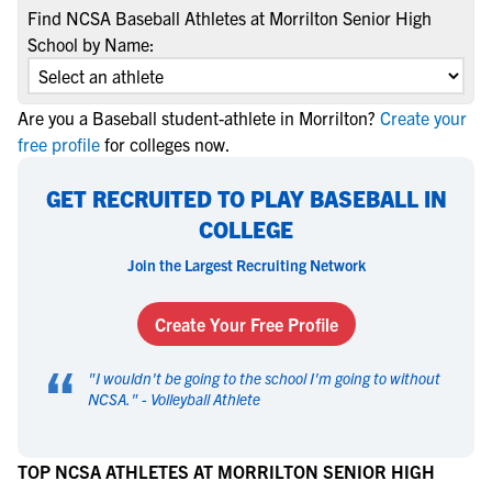
Find NCSA Baseball Athletes at Morrilton Senior High
School by Name:
Are you a Baseball student-athlete in Morrilton?
Create your
free profile
for colleges now.
GET RECRUITED TO PLAY BASEBALL IN
COLLEGE
Join the Largest Recruiting Network
Create Your Free Profile
“
"
I wouldn't be going to the school I'm going to without
NCSA.
" -
Volleyball Athlete
TOP NCSA ATHLETES AT MORRILTON SENIOR HIGH