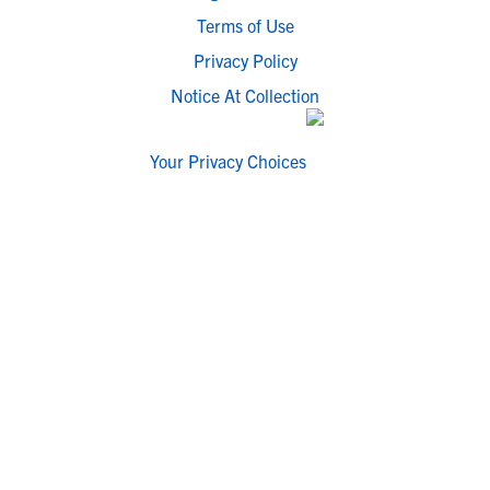
Terms of Use
Privacy Policy
Notice At Collection
Your Privacy Choices