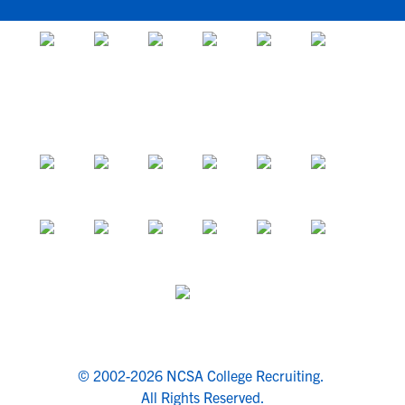
© 2002-2026 NCSA College Recruiting.
All Rights Reserved.