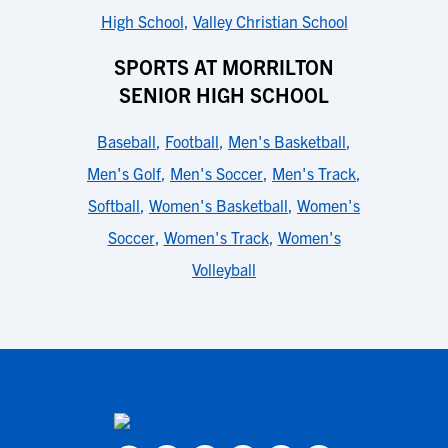
High School
,
Valley Christian School
SPORTS AT MORRILTON
SENIOR HIGH SCHOOL
Baseball
,
Football
,
Men's Basketball
,
Men's Golf
,
Men's Soccer
,
Men's Track
,
Softball
,
Women's Basketball
,
Women's
Soccer
,
Women's Track
,
Women's
Volleyball