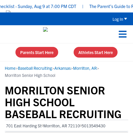
list - Sunday, Aug 9 at 7:00 PM CDT
|
The Parent’s Guide to Rec
Log In
Parents Start Here
Athletes Start Here
Home
>
Baseball Recruiting
>
Arkansas
>
Morrilton, AR
>
Morrilton Senior High School
MORRILTON SENIOR
HIGH SCHOOL
BASEBALL RECRUITING
701 East Harding St
Morrilton, AR 72110
5013549430