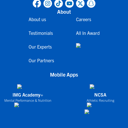
About
About us
Careers
Testimonials
All In Award
Our Experts
Our Partners
Mobile Apps
IMG Academy+
NCSA
Mental Performance & Nutrition
Athletic Recruiting