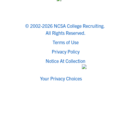
© 2002-2026 NCSA College Recruiting.
All Rights Reserved.
Terms of Use
Privacy Policy
Notice At Collection
Your Privacy Choices