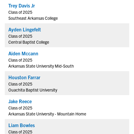
Trey Davis Jr
Class of 2025
Southeast Arkansas College
Ayden Lingefelt
Class of 2025
Central Baptist College
Aiden Mccann
Class of 2025
Arkansas State University Mid-South
Houston Farrar
Class of 2025
Ouachita Baptist University
Jake Reece
Class of 2025
Arkansas State University - Mountain Home
Liam Bowles
Class of 2025