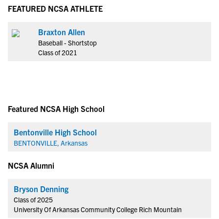
FEATURED NCSA ATHLETE
Braxton Allen
Baseball - Shortstop
Class of 2021
Featured NCSA High School
Bentonville High School
BENTONVILLE, Arkansas
NCSA Alumni
Bryson Denning
Class of 2025
University Of Arkansas Community College Rich Mountain