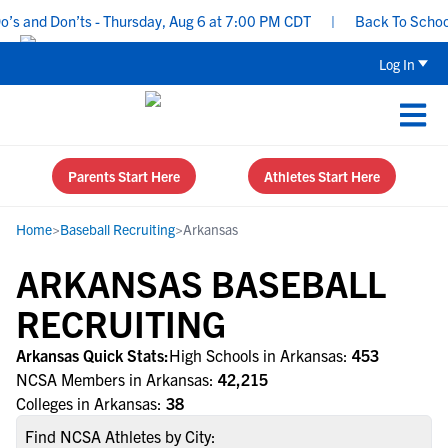
 and Don’ts - Thursday, Aug 6 at 7:00 PM CDT
|
Back To School Re
Log In
Parents Start Here
Athletes Start Here
Home
>
Baseball Recruiting
>
Arkansas
ARKANSAS BASEBALL
RECRUITING
Arkansas Quick Stats:
High Schools in Arkansas:
453
NCSA Members in Arkansas:
42,215
Colleges in Arkansas:
38
Find NCSA Athletes by City: