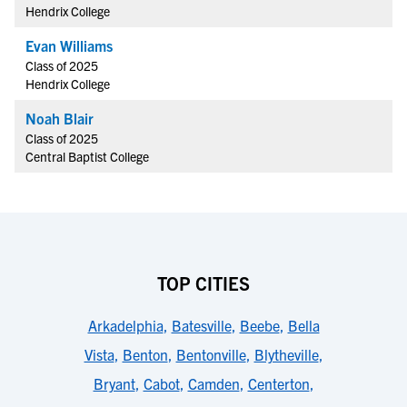
Hendrix College
Evan Williams
Class of 2025
Hendrix College
Noah Blair
Class of 2025
Central Baptist College
TOP CITIES
Arkadelphia
,
Batesville
,
Beebe
,
Bella
Vista
,
Benton
,
Bentonville
,
Blytheville
,
Bryant
,
Cabot
,
Camden
,
Centerton
,