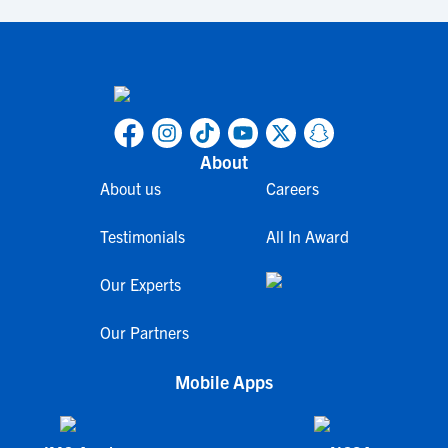
About
About us
Careers
Testimonials
All In Award
Our Experts
Our Partners
Mobile Apps