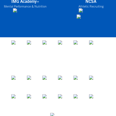
IMG Academy+
NCSA
Mental Performance & Nutrition
Athletic Recruiting