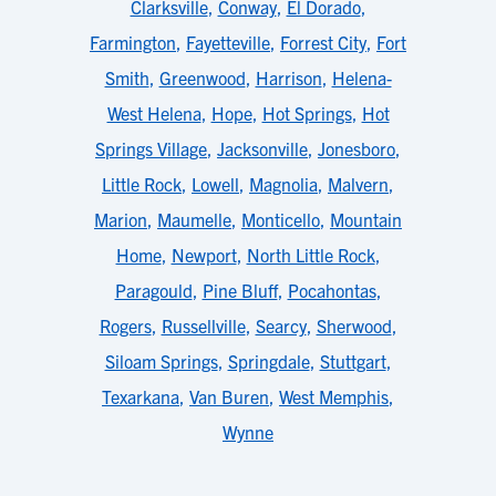
Clarksville
,
Conway
,
El Dorado
,
Farmington
,
Fayetteville
,
Forrest City
,
Fort
Smith
,
Greenwood
,
Harrison
,
Helena-
West Helena
,
Hope
,
Hot Springs
,
Hot
Springs Village
,
Jacksonville
,
Jonesboro
,
Little Rock
,
Lowell
,
Magnolia
,
Malvern
,
Marion
,
Maumelle
,
Monticello
,
Mountain
Home
,
Newport
,
North Little Rock
,
Paragould
,
Pine Bluff
,
Pocahontas
,
Rogers
,
Russellville
,
Searcy
,
Sherwood
,
Siloam Springs
,
Springdale
,
Stuttgart
,
Texarkana
,
Van Buren
,
West Memphis
,
Wynne