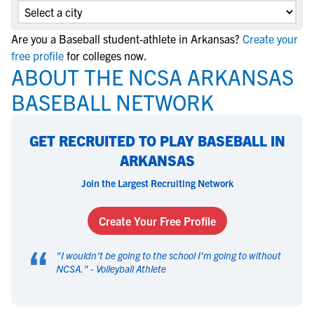
Are you a Baseball student-athlete in Arkansas?
Create your
free profile
for colleges now.
ABOUT THE NCSA ARKANSAS
BASEBALL NETWORK
GET RECRUITED TO PLAY BASEBALL IN
ARKANSAS
Join the Largest Recruiting Network
Create Your Free Profile
“
"
I wouldn't be going to the school I'm going to without
NCSA.
" -
Volleyball Athlete