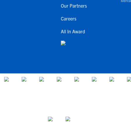
Mental
Our Partners
Careers
All In Award