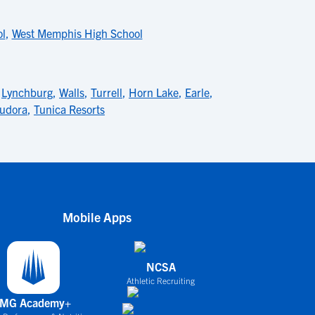
ol
,
West Memphis High School
,
Lynchburg
,
Walls
,
Turrell
,
Horn Lake
,
Earle
,
udora
,
Tunica Resorts
Mobile Apps
NCSA
Athletic Recruiting
IMG Academy+