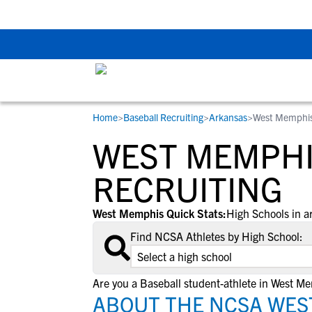
The Top 5 Recruitin
Home
>
Baseball Recruiting
>
Arkansas
>
West Memphis
RESOURCES
COLLEGES
STUDENT-ATHLETES
WEST MEMPHI
Gain exposure to college coaches, get
Everything student-athletes and their
Search every school in our database to f
step-by-step guidance through the
families need to navigate the recruiting 
the one that fits for you.
RECRUITING
recruiting process, communicate directl
development process.
with college coaches, access to
West Memphis Quick Stats:
High Schools in a
development and tools to find the right
Find NCSA Athletes by High School:
college fit for you.
View All Workshops >
Are you a Baseball student-athlete in West M
ABOUT THE NCSA WES