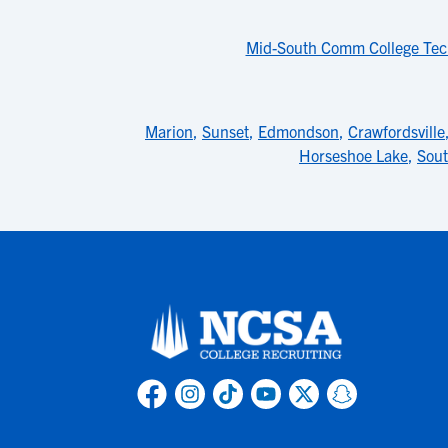
Mid-South Comm College Tec
Marion
,
Sunset
,
Edmondson
,
Crawfordsville
Horseshoe Lake
,
Sou