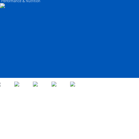
 Performance & Nutrition