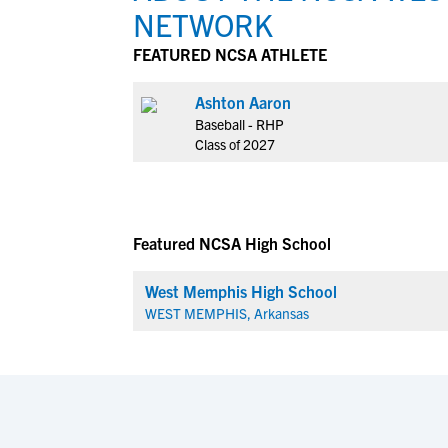
NETWORK
FEATURED NCSA ATHLETE
Ashton Aaron
Baseball - RHP
Class of 2027
Featured NCSA High School
West Memphis High School
WEST MEMPHIS, Arkansas