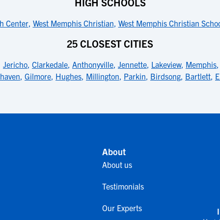
HIGH SCHOOLS
h Center
,
West Memphis Christian
,
West Memphis Christian Scho
25 CLOSEST CITIES
,
Jericho
,
Clarkedale
,
Anthonyville
,
Jennette
,
Lakeview
,
Memphis
thaven
,
Gilmore
,
Hughes
,
Millington
,
Parkin
,
Birdsong
,
Bartlett
,
E
About
About us
Testimonials
Our Experts