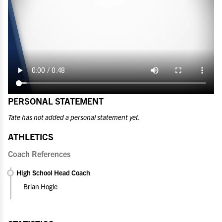
PERSONAL STATEMENT
Tate has not added a personal statement yet.
ATHLETICS
Coach References
High School Head Coach
Brian Hogie