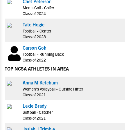
Chet Peterson
Men's Golf - Golfer
Class of 2024
Tate Hogie
Football - Center
Class of 2028
Carson Gohl
Football - Running Back
Class of 2022
TOP NCSA ATHLETES IN AREA
Anna M Ketchum
Women's Volleyball - Outside Hitter
Class of 2021
Lexie Brady
Softball - Catcher
Class of 2021
Josiah J Trimble