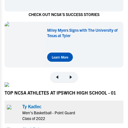
CHECK OUT NCSA'S SUCCESS STORIES
Miley Myers Signs with The University of
Texas at Tyler
Learn More
TOP NCSA ATHLETES AT IPSWICH HIGH SCHOOL - 01
Ty Kadlec
Men's Basketball - Point Guard
Class of 2022