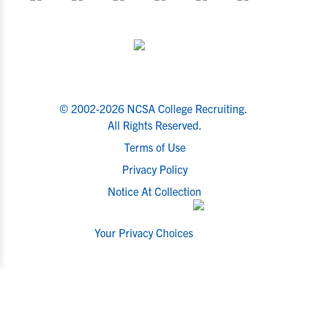
© 2002-2026 NCSA College Recruiting.
All Rights Reserved.
Terms of Use
Privacy Policy
Notice At Collection
Your Privacy Choices