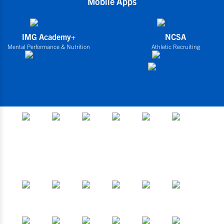
Mobile Apps
IMG Academy+
NCSA
Mental Performance & Nutrition
Athletic Recruiting