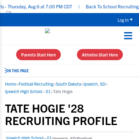
Thursday, Aug 6 at 7:00 PM CDT
|
Back To School Recruiting Chec
Log In
Parents Start Here
Athletes Start Here
ON THIS PAGE
Home
>
Football Recruiting
>
South Dakota
>
Ipswich, SD
>
Ipswich High School - 01
>
Tate Hogie
TATE HOGIE '28
RECRUITING PROFILE
Ipswich High School - 01
Ipswich, SD
Football