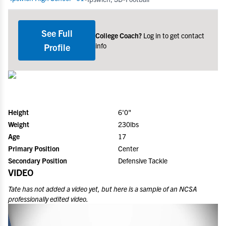
See Full
College Coach?
Log in to get contact
info
Profile
Height
6'0"
Weight
230lbs
Age
17
Primary Position
Center
Secondary Position
Defensive Tackle
VIDEO
Tate
has not added a video yet, but here is a sample of an NCSA
professionally edited video.