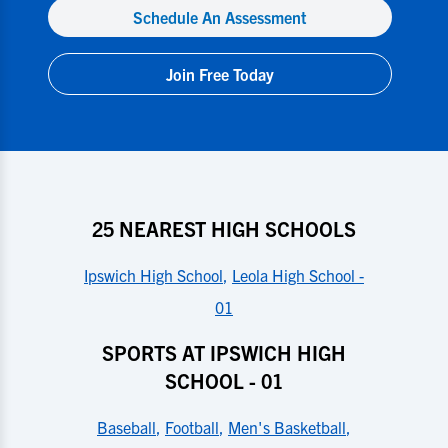
Schedule An Assessment
Join Free Today
25 NEAREST HIGH SCHOOLS
Ipswich High School
,
Leola High School -
01
SPORTS AT IPSWICH HIGH
SCHOOL - 01
Baseball
,
Football
,
Men's Basketball
,