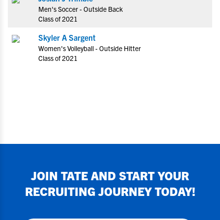
Men's Soccer - Outside Back
Class of 2021
Skyler A Sargent
Women's Volleyball - Outside Hitter
Class of 2021
JOIN
TATE
AND START YOUR
RECRUITING JOURNEY TODAY!