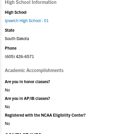
High School Information
High School
Ipswich High School - 01
State
South Dakota
Phone
(605) 426-6571
Academic Accomplishments
Are you in honor classes?
No
Are you in AP/IB classes?
No
Registered with the NCAA Eligibility Center?
No