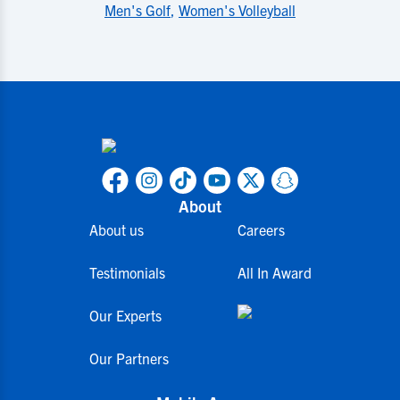
Men's Golf
,
Women's Volleyball
About
About us
Careers
Testimonials
All In Award
Our Experts
Our Partners