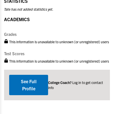
STATISTICS
Tate has not added statistics yet.
ACADEMICS
Grades
This information is unavailable to unknown [or unregistered] users
Test Scores
This information is unavailable to unknown [or unregistered] users
See Full
College Coach?
Log in to get contact
info
Profile