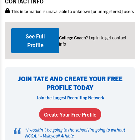
CONTACT INFO
This information is unavailable to unknown [or unregistered] users
See Full
College Coach?
Log in to get contact
info
Profile
JOIN TATE AND CREATE YOUR FREE
PROFILE TODAY
Join the Largest Recruiting Network
Create Your Free Profile
“
"
I wouldn't be going to the school I'm going to without
NCSA.
" -
Volleyball Athlete