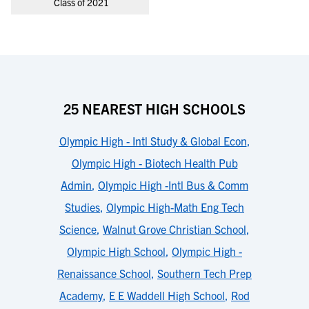
Class of 2021
25 NEAREST HIGH SCHOOLS
Olympic High - Intl Study & Global Econ
,
Olympic High - Biotech Health Pub
Admin
,
Olympic High -Intl Bus & Comm
Studies
,
Olympic High-Math Eng Tech
Science
,
Walnut Grove Christian School
,
Olympic High School
,
Olympic High -
Renaissance School
,
Southern Tech Prep
Academy
,
E E Waddell High School
,
Rod