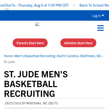
 Don’ts - Thursday, Aug 6 at 7:00 PM CDT
|
Back To School Recrui
Log In
Parents Start Here
Athletes Start Here
Home
>
Men's Basketball Recruiting
>
North Carolina
>
Matthews, NC
>
St. jude
ST. JUDE MEN'S
BASKETBALL
RECRUITING
2625 Circa Dr
Matthews, NC 28273