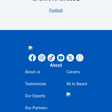
Football
About
About us
Careers
Testimonials
All In Award
Our Experts
Our Partners