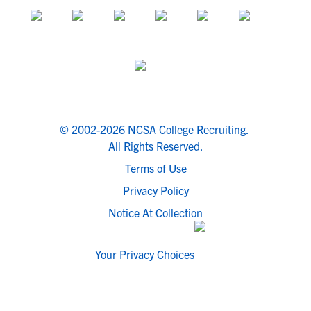
© 2002-2026 NCSA College Recruiting.
All Rights Reserved.
Terms of Use
Privacy Policy
Notice At Collection
Your Privacy Choices