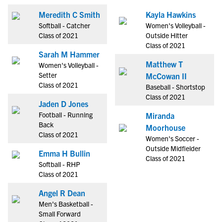
Meredith C Smith
Kayla Hawkins
Softball - Catcher
Women's Volleyball -
Class of 2021
Outside Hitter
Class of 2021
Sarah M Hammer
Matthew T
Women's Volleyball -
Setter
McCowan II
Class of 2021
Baseball - Shortstop
Class of 2021
Jaden D Jones
Football - Running
Miranda
Back
Moorhouse
Class of 2021
Women's Soccer -
Outside Midfielder
Emma H Bullin
Class of 2021
Softball - RHP
Class of 2021
Angel R Dean
Men's Basketball -
Small Forward