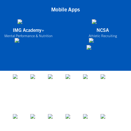
Mobile Apps
IMG Academy+
NCSA
Mental Performance & Nutrition
Athletic Recruiting