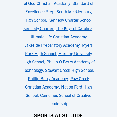
of God Christian Academy
,
Standard of
Excellence Prep
,
South Mecklenburg
High School
,
Kennedy Charter School
,
Kennedy Charter
,
The Keys of Carolina
,
Ultimate Life Christian Academy
,
Lakeside Preparatory Academy
,
Myers
Park High School
,
Harding University
High School
,
Phillip O Berry Academy of
Technology
,
Stewart Creek High School
,
Phillip Berry Academy
,
Paw Creek
Christian Academy
,
Nation Ford High
School
,
Comenius School of Creative
Leadership
SPORTS AT ST. JUDE