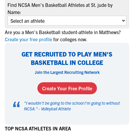
Find NCSA Men's Basketball Athletes at St. jude by
Name:
Are you a Men's Basketball student-athlete in Matthews?
Create your free profile
for colleges now.
GET RECRUITED TO PLAY MEN'S
BASKETBALL IN COLLEGE
Join the Largest Recruiting Network
Create Your Free Profile
“
"
I wouldn't be going to the school I'm going to without
NCSA.
" -
Volleyball Athlete
TOP NCSA ATHLETES IN AREA