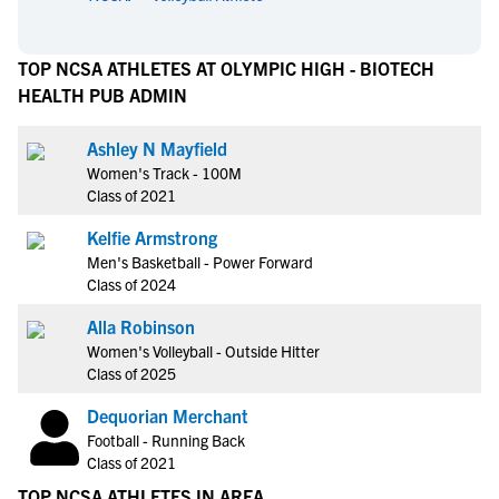
TOP NCSA ATHLETES AT OLYMPIC HIGH - BIOTECH
HEALTH PUB ADMIN
Ashley N Mayfield
Women's Track - 100M
Class of 2021
Kelfie Armstrong
Men's Basketball - Power Forward
Class of 2024
Alla Robinson
Women's Volleyball - Outside Hitter
Class of 2025
Dequorian Merchant
Football - Running Back
Class of 2021
TOP NCSA ATHLETES IN AREA