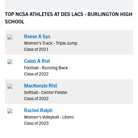
TOP NCSA ATHLETES AT DES LACS - BURLINGTON HIGH
SCHOOL
Reese A Sys
Women's Track - Triple Jump
Class of 2021
Caleb A Rist
Football - Running Back
Class of 2022
MacKenzie Rist
Softball - Center Fielder
Class of 2022
Rachel Ralph
Women's Volleyball - Libero
Class of 2023