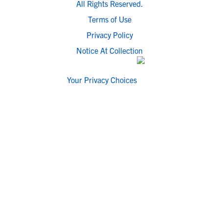
All Rights Reserved.
Terms of Use
Privacy Policy
Notice At Collection
Your Privacy Choices