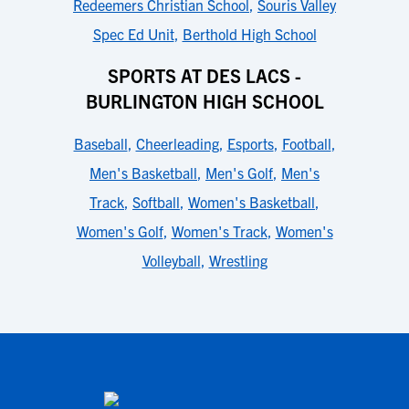
Redeemers Christian School
,
Souris Valley
Spec Ed Unit
,
Berthold High School
SPORTS AT DES LACS -
BURLINGTON HIGH SCHOOL
Baseball
,
Cheerleading
,
Esports
,
Football
,
Men's Basketball
,
Men's Golf
,
Men's
Track
,
Softball
,
Women's Basketball
,
Women's Golf
,
Women's Track
,
Women's
Volleyball
,
Wrestling