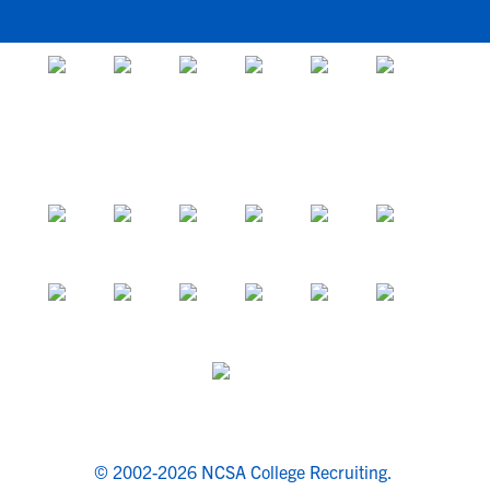
© 2002-2026 NCSA College Recruiting.