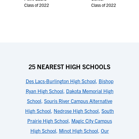
Class of 2022
Class of 2022
25 NEAREST HIGH SCHOOLS
Des Lacs-Burlington High School
,
Bishop
Ryan High School
,
Dakota Memorial High
School
,
Souris River Campus Alternative
High School
,
Nedrose High School
,
South
Prairie High School
,
Magic City Campus
High School
,
Minot High School
,
Our