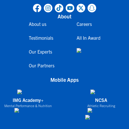
About
About us
Careers
Testimonials
All In Award
Our Experts
Our Partners
Mobile Apps
IMG Academy+
NCSA
Mental Performance & Nutrition
Athletic Recruiting