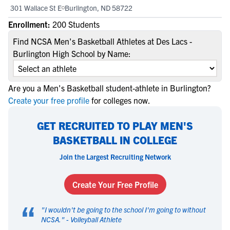
301 Wallace St E
Burlington, ND 58722
Enrollment:
200 Students
Find NCSA Men's Basketball Athletes at Des Lacs -
Burlington High School by Name:
Are you a Men's Basketball student-athlete in Burlington?
Create your free profile
for colleges now.
GET RECRUITED TO PLAY MEN'S
BASKETBALL IN COLLEGE
Join the Largest Recruiting Network
Create Your Free Profile
“
"
I wouldn't be going to the school I'm going to without
NCSA.
" -
Volleyball Athlete