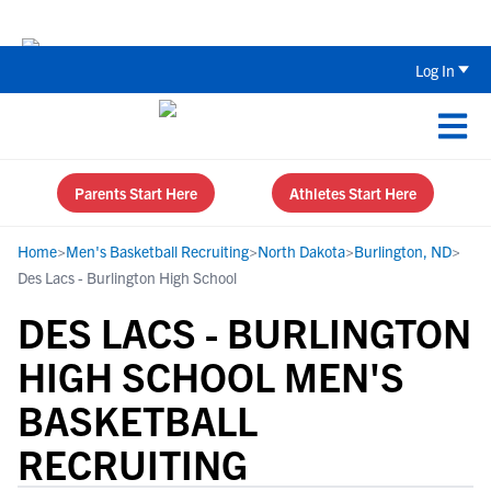
The Top 5 Recruiting Do’s and Don’ts
Log In
Parents Start Here
Athletes Start Here
Home
>
Men's Basketball Recruiting
>
North Dakota
>
Burlington, ND
>
Des Lacs - Burlington High School
DES LACS - BURLINGTON
HIGH SCHOOL MEN'S
BASKETBALL
RECRUITING