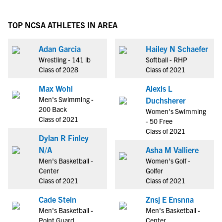
TOP NCSA ATHLETES IN AREA
Adan Garcia
Hailey N Schaefer
Wrestling - 141 lb
Softball - RHP
Class of 2028
Class of 2021
Max Wohl
Alexis L
Men's Swimming -
Duchsherer
200 Back
Women's Swimming
Class of 2021
- 50 Free
Class of 2021
Dylan R Finley
N/A
Asha M Valliere
Men's Basketball -
Women's Golf -
Center
Golfer
Class of 2021
Class of 2021
Cade Stein
Znsj E Ensnna
Men's Basketball -
Men's Basketball -
Point Guard
Center