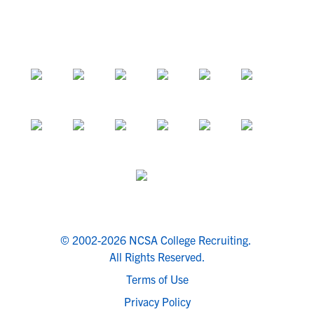
© 2002-2026 NCSA College Recruiting.
All Rights Reserved.
Terms of Use
Privacy Policy