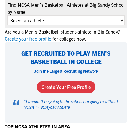
Find NCSA Men's Basketball Athletes at Big Sandy School
by Name:
Are you a Men's Basketball student-athlete in Big Sandy?
Create your free profile
for colleges now.
GET RECRUITED TO PLAY MEN'S
BASKETBALL IN COLLEGE
Join the Largest Recruiting Network
Create Your Free Profile
“
"
I wouldn't be going to the school I'm going to without
NCSA.
" -
Volleyball Athlete
TOP NCSA ATHLETES IN AREA