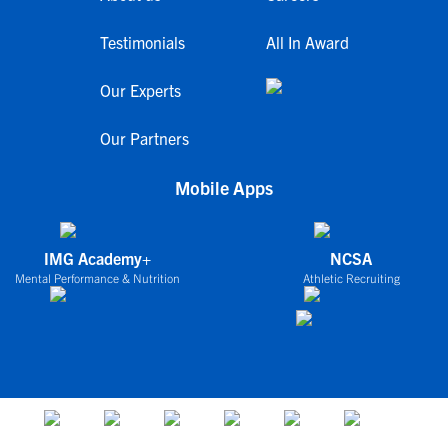
Testimonials
All In Award
Our Experts
Our Partners
Mobile Apps
IMG Academy+
NCSA
Mental Performance & Nutrition
Athletic Recruiting