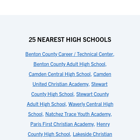
25 NEAREST HIGH SCHOOLS
Benton County Career / Technical Center
,
Benton County Adult High School
,
Camden Central High School
,
Camden
United Christian Academy
,
Stewart
County High School
,
Stewart County
Adult High School
,
Waverly Central High
School
,
Natchez Trace Youth Academy
,
Paris First Christian Academy
,
Henry
County High School
,
Lakeside Christian