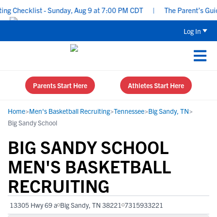
g Checklist - Sunday, Aug 9 at 7:00 PM CDT
|
The Parent’s Guide
Log In
Parents Start Here
Athletes Start Here
Home
>
Men's Basketball Recruiting
>
Tennessee
>
Big Sandy, TN
>
Big Sandy School
BIG SANDY SCHOOL
MEN'S BASKETBALL
RECRUITING
13305 Hwy 69 a
Big Sandy, TN 38221
7315933221