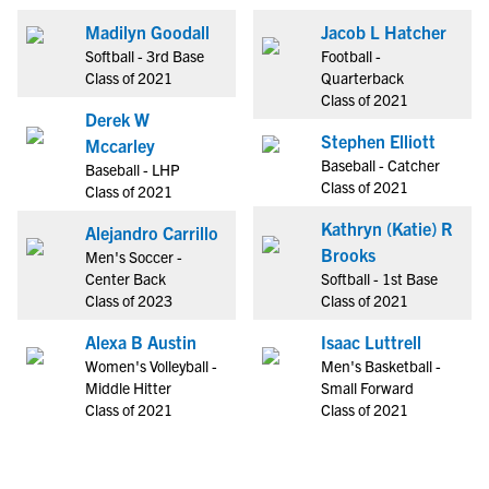
Madilyn Goodall
Jacob L Hatcher
Softball - 3rd Base
Football -
Class of 2021
Quarterback
Class of 2021
Derek W
Stephen Elliott
Mccarley
Baseball - Catcher
Baseball - LHP
Class of 2021
Class of 2021
Kathryn (Katie) R
Alejandro Carrillo
Brooks
Men's Soccer -
Center Back
Softball - 1st Base
Class of 2023
Class of 2021
Alexa B Austin
Isaac Luttrell
Women's Volleyball -
Men's Basketball -
Middle Hitter
Small Forward
Class of 2021
Class of 2021