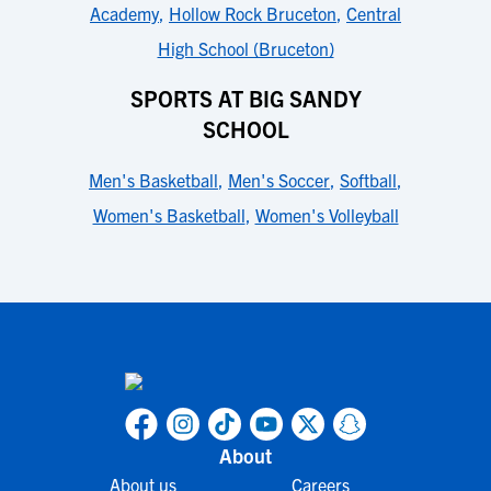
Academy
,
Hollow Rock Bruceton
,
Central
High School (Bruceton)
SPORTS AT BIG SANDY
SCHOOL
Men's Basketball
,
Men's Soccer
,
Softball
,
Women's Basketball
,
Women's Volleyball
About
About us
Careers