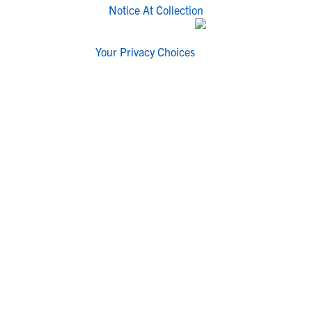
Notice At Collection
Your Privacy Choices