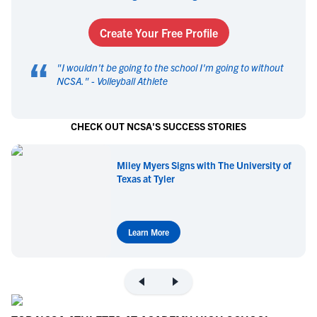
Create Your Free Profile
“
"
I wouldn't be going to the school I'm going to without
NCSA.
" -
Volleyball Athlete
CHECK OUT NCSA'S SUCCESS STORIES
Miley Myers Signs with The University of
Texas at Tyler
Learn More