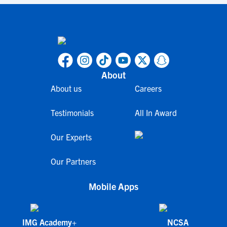
About
About us
Careers
Testimonials
All In Award
Our Experts
Our Partners
Mobile Apps
IMG Academy+
NCSA