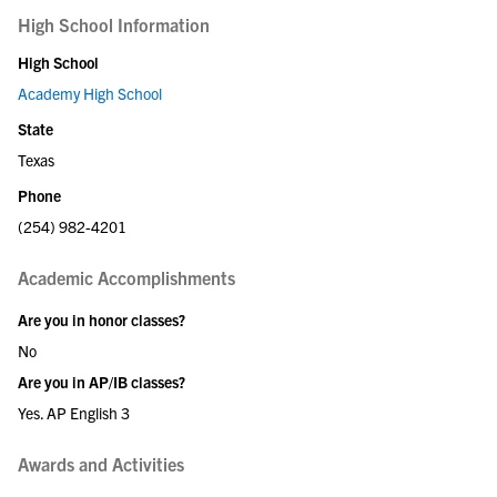
High School Information
High School
Academy High School
State
Texas
Phone
(254) 982-4201
Academic Accomplishments
Are you in honor classes?
No
Are you in AP/IB classes?
Yes. AP English 3
Awards and Activities