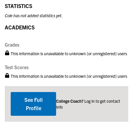
STATISTICS
Cole has not added statistics yet.
ACADEMICS
Grades
This information is unavailable to unknown [or unregistered] users
Test Scores
This information is unavailable to unknown [or unregistered] users
See Full
College Coach?
Log in to get contact
info
Profile