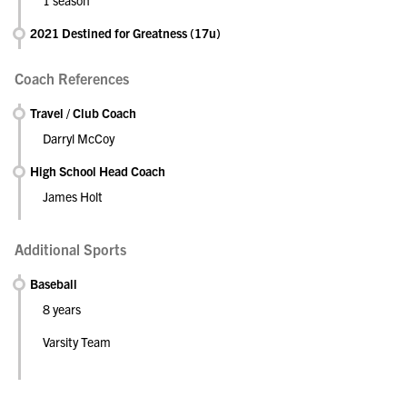
1 season
2021 Destined for Greatness (17u)
Coach References
Travel / Club Coach
Darryl McCoy
High School Head Coach
James Holt
Additional Sports
Baseball
8 years
Varsity Team