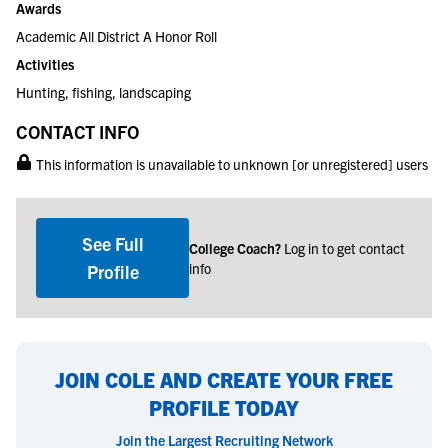
Awards
Academic All District A Honor Roll
Activities
Hunting, fishing, landscaping
CONTACT INFO
This information is unavailable to unknown [or unregistered] users
See Full
College Coach?
Log in to get contact
info
Profile
JOIN COLE AND CREATE YOUR FREE
PROFILE TODAY
Join the Largest Recruiting Network