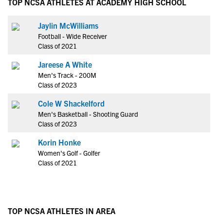
TOP NCSA ATHLETES AT ACADEMY HIGH SCHOOL
Jaylin McWilliams
Football - Wide Receiver
Class of 2021
Jareese A White
Men's Track - 200M
Class of 2023
Cole W Shackelford
Men's Basketball - Shooting Guard
Class of 2023
Korin Honke
Women's Golf - Golfer
Class of 2021
TOP NCSA ATHLETES IN AREA