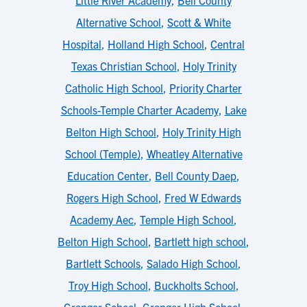
Little River Academy
,
Bell County
Alternative School
,
Scott & White
Hospital
,
Holland High School
,
Central
Texas Christian School
,
Holy Trinity
Catholic High School
,
Priority Charter
Schools-Temple Charter Academy
,
Lake
Belton High School
,
Holy Trinity High
School (Temple)
,
Wheatley Alternative
Education Center
,
Bell County Daep
,
Rogers High School
,
Fred W Edwards
Academy Aec
,
Temple High School
,
Belton High School
,
Bartlett high school
,
Bartlett Schools
,
Salado High School
,
Troy High School
,
Buckholts School
,