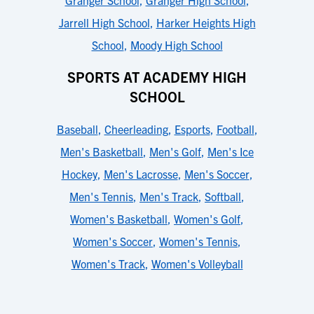
Granger School
,
Granger High School
,
Jarrell High School
,
Harker Heights High
School
,
Moody High School
SPORTS AT ACADEMY HIGH
SCHOOL
Baseball
,
Cheerleading
,
Esports
,
Football
,
Men's Basketball
,
Men's Golf
,
Men's Ice
Hockey
,
Men's Lacrosse
,
Men's Soccer
,
Men's Tennis
,
Men's Track
,
Softball
,
Women's Basketball
,
Women's Golf
,
Women's Soccer
,
Women's Tennis
,
Women's Track
,
Women's Volleyball