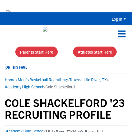
Back To School Recruiting Checklist 
Log In
Parents Start Here
Athletes Start Here
ON THIS PAGE
Home
>
Men's Basketball Recruiting
>
Texas
>
Little River, TX
>
Academy High School
>
Cole Shackelford
COLE SHACKELFORD '23
RECRUITING PROFILE
Academy High School
Little River, TX
Men's Basketball