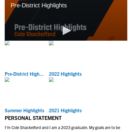
Pre-District High...
2022 Highlights
Summer Highlights
2021 Highlights
PERSONAL STATEMENT
I’m Cole Shackelford and I am a 2023 graduate. My goals are to be