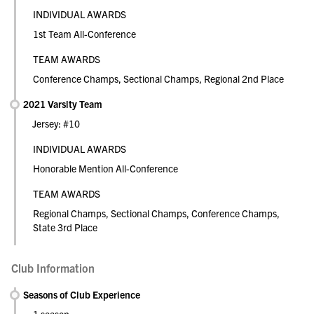
INDIVIDUAL AWARDS
1st Team All-Conference
TEAM AWARDS
Conference Champs, Sectional Champs, Regional 2nd Place
2021 Varsity Team
Jersey: #10
INDIVIDUAL AWARDS
Honorable Mention All-Conference
TEAM AWARDS
Regional Champs, Sectional Champs, Conference Champs,
State 3rd Place
Club Information
Seasons of Club Experience