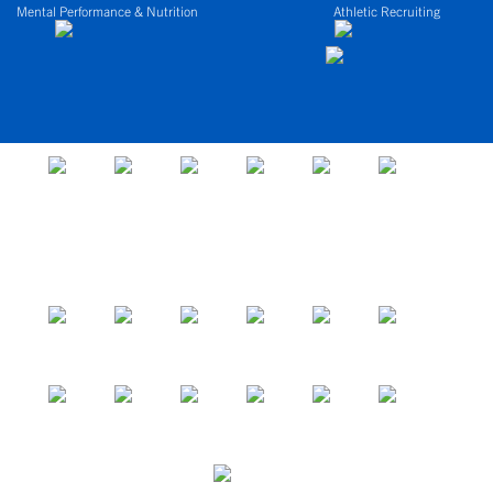
Mental Performance & Nutrition
Athletic Recruiting