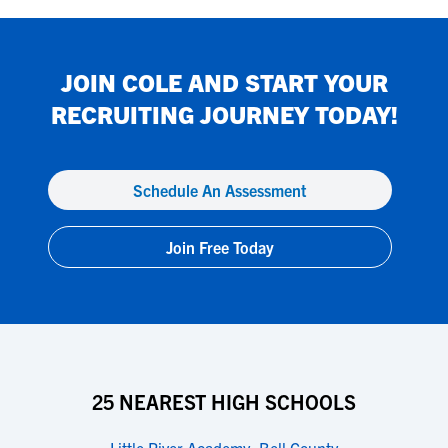
JOIN
COLE
AND START YOUR
RECRUITING JOURNEY TODAY!
Schedule An Assessment
Join Free Today
25 NEAREST HIGH SCHOOLS