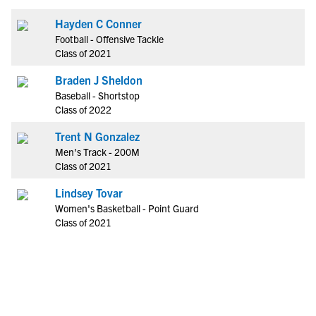
Hayden C Conner
Football - Offensive Tackle
Class of 2021
Braden J Sheldon
Baseball - Shortstop
Class of 2022
Trent N Gonzalez
Men's Track - 200M
Class of 2021
Lindsey Tovar
Women's Basketball - Point Guard
Class of 2021