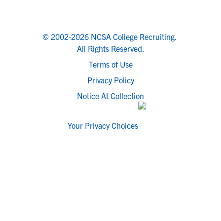
© 2002-2026 NCSA College Recruiting.
All Rights Reserved.
Terms of Use
Privacy Policy
Notice At Collection
Your Privacy Choices