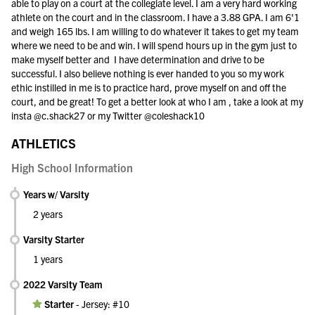
able to play on a court at the collegiate level. I am a very hard working
athlete on the court and in the classroom. I have a 3.88 GPA. I am 6'1
and weigh 165 lbs. I am willing to do whatever it takes to get my team
where we need to be and win. I will spend hours up in the gym just to
make myself better and I have determination and drive to be
successful. I also believe nothing is ever handed to you so my work
ethic instilled in me is to practice hard, prove myself on and off the
court, and be great! To get a better look at who I am , take a look at my
insta @c.shack27 or my Twitter @coleshack10
ATHLETICS
High School Information
Years w/ Varsity
2 years
Varsity Starter
1 years
2022 Varsity Team
Starter
-
Jersey: #10