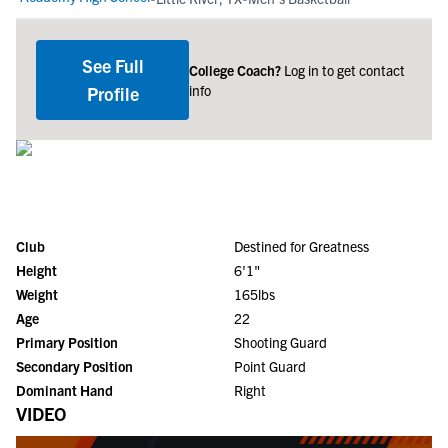
See Full
College Coach?
Log in to get contact
info
Profile
Club
Destined for Greatness
Height
6'1"
Weight
165lbs
Age
22
Primary Position
Shooting Guard
Secondary Position
Point Guard
Dominant Hand
Right
VIDEO