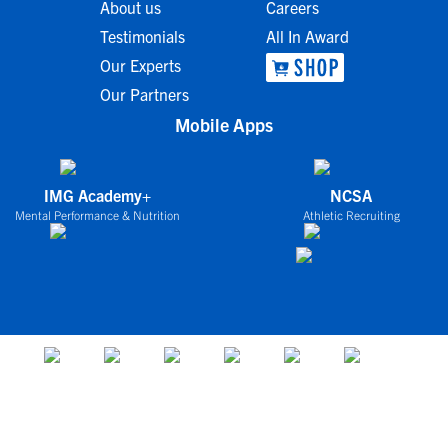
About us
Careers
Testimonials
All In Award
Our Experts
Our Partners
Mobile Apps
IMG Academy+
NCSA
Mental Performance & Nutrition
Athletic Recruiting