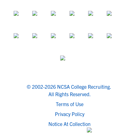
© 2002-2026 NCSA College Recruiting.
All Rights Reserved.
Terms of Use
Privacy Policy
Notice At Collection