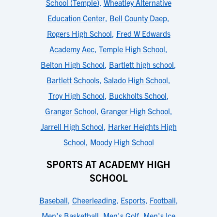
School (Temple)
,
Wheatley Alternative
Education Center
,
Bell County Daep
,
Rogers High School
,
Fred W Edwards
Academy Aec
,
Temple High School
,
Belton High School
,
Bartlett high school
,
Bartlett Schools
,
Salado High School
,
Troy High School
,
Buckholts School
,
Granger School
,
Granger High School
,
Jarrell High School
,
Harker Heights High
School
,
Moody High School
SPORTS AT ACADEMY HIGH
SCHOOL
Baseball
,
Cheerleading
,
Esports
,
Football
,
Men's Basketball
,
Men's Golf
,
Men's Ice