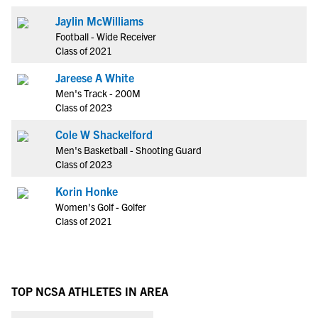
Jaylin McWilliams
Football - Wide Receiver
Class of 2021
Jareese A White
Men's Track - 200M
Class of 2023
Cole W Shackelford
Men's Basketball - Shooting Guard
Class of 2023
Korin Honke
Women's Golf - Golfer
Class of 2021
TOP NCSA ATHLETES IN AREA