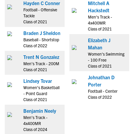
Hayden C Conner
Mitchell A
Football - Offensive
Hackstedt
Tackle
Men's Track -
Class of 2021
4x400MR
Class of 2021
Braden J Sheldon
Baseball - Shortstop
Elizabeth J
Class of 2022
Mahan
Women's Swimming
Trent N Gonzalez
- 100 Free
Men's Track - 200M
Class of 2021
Class of 2021
Johnathan D
Lindsey Tovar
Porter
Women's Basketball
Football - Center
- Point Guard
Class of 2022
Class of 2021
Benjamin Neely
Men's Track -
4x400MR
Class of 2024