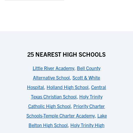
25 NEAREST HIGH SCHOOLS
Little River Academy
,
Bell County
Alternative School
,
Scott & White
Hospital
,
Holland High School
,
Central
Texas Christian School
,
Holy Trinity
Catholic High School
,
Priority Charter
Schools-Temple Charter Academy
,
Lake
Belton High School
,
Holy Trinity High