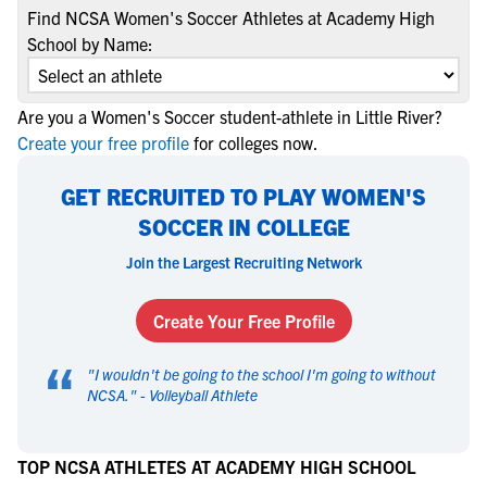
Find NCSA Women's Soccer Athletes at Academy High
School by Name:
Are you a Women's Soccer student-athlete in Little River?
Create your free profile
for colleges now.
GET RECRUITED TO PLAY WOMEN'S
SOCCER IN COLLEGE
Join the Largest Recruiting Network
Create Your Free Profile
“
"
I wouldn't be going to the school I'm going to without
NCSA.
" -
Volleyball Athlete
TOP NCSA ATHLETES AT ACADEMY HIGH SCHOOL