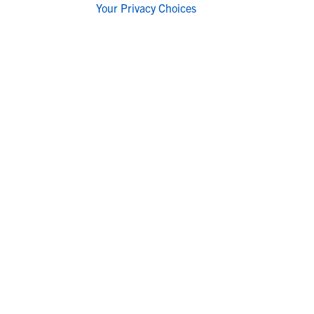
Your Privacy Choices