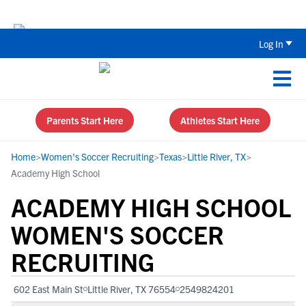
The Parent’s Guide to Recruiting for
Log In
Parents Start Here
Athletes Start Here
Home
>
Women's Soccer Recruiting
>
Texas
>
Little River, TX
>
Academy High School
ACADEMY HIGH SCHOOL
WOMEN'S SOCCER
RECRUITING
602 East Main St
Little River, TX 76554
2549824201