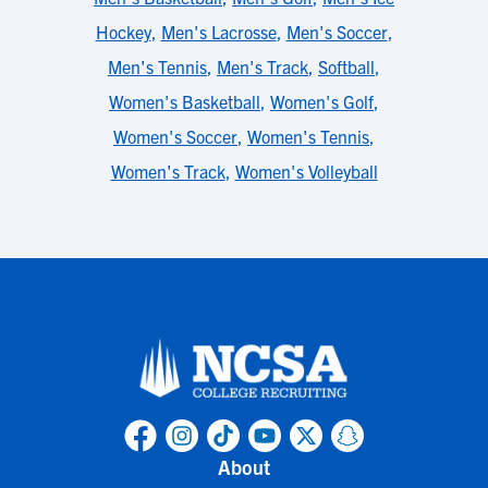
Hockey
,
Men's Lacrosse
,
Men's Soccer
,
Men's Tennis
,
Men's Track
,
Softball
,
Women's Basketball
,
Women's Golf
,
Women's Soccer
,
Women's Tennis
,
Women's Track
,
Women's Volleyball
About