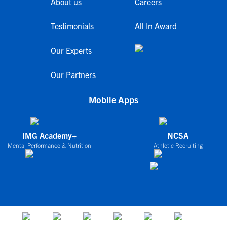
About us
Careers
Testimonials
All In Award
Our Experts
Our Partners
Mobile Apps
IMG Academy+
NCSA
Mental Performance & Nutrition
Athletic Recruiting