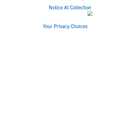
Notice At Collection
Your Privacy Choices