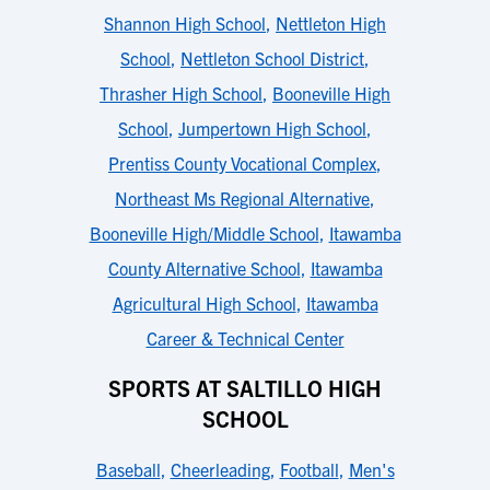
Shannon High School
,
Nettleton High
School
,
Nettleton School District
,
Thrasher High School
,
Booneville High
School
,
Jumpertown High School
,
Prentiss County Vocational Complex
,
Northeast Ms Regional Alternative
,
Booneville High/Middle School
,
Itawamba
County Alternative School
,
Itawamba
Agricultural High School
,
Itawamba
Career & Technical Center
SPORTS AT SALTILLO HIGH
SCHOOL
Baseball
,
Cheerleading
,
Football
,
Men's