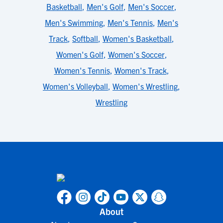
Basketball
,
Men's Golf
,
Men's Soccer
,
Men's Swimming
,
Men's Tennis
,
Men's
Track
,
Softball
,
Women's Basketball
,
Women's Golf
,
Women's Soccer
,
Women's Tennis
,
Women's Track
,
Women's Volleyball
,
Women's Wrestling
,
Wrestling
About