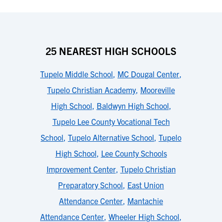
25 NEAREST HIGH SCHOOLS
Tupelo Middle School
,
MC Dougal Center
,
Tupelo Christian Academy
,
Mooreville
High School
,
Baldwyn High School
,
Tupelo Lee County Vocational Tech
School
,
Tupelo Alternative School
,
Tupelo
High School
,
Lee County Schools
Improvement Center
,
Tupelo Christian
Preparatory School
,
East Union
Attendance Center
,
Mantachie
Attendance Center
,
Wheeler High School
,