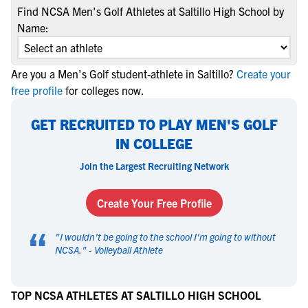
Find NCSA Men's Golf Athletes at Saltillo High School by
Name:
Are you a Men's Golf student-athlete in Saltillo?
Create your
free profile
for colleges now.
GET RECRUITED TO PLAY MEN'S GOLF
IN COLLEGE
Join the Largest Recruiting Network
Create Your Free Profile
“
"
I wouldn't be going to the school I'm going to without
NCSA.
" -
Volleyball Athlete
TOP NCSA ATHLETES AT SALTILLO HIGH SCHOOL