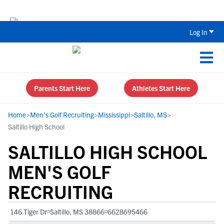
The Top 5 Recruiting Do’s and Don’ts
Log In
Parents Start Here
Athletes Start Here
Home
>
Men's Golf Recruiting
>
Mississippi
>
Saltillo, MS
>
Saltillo High School
SALTILLO HIGH SCHOOL
MEN'S GOLF
RECRUITING
146 Tiger Dr
Saltillo, MS 38866
6628695466