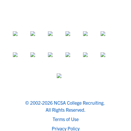
© 2002-2026 NCSA College Recruiting.
All Rights Reserved.
Terms of Use
Privacy Policy