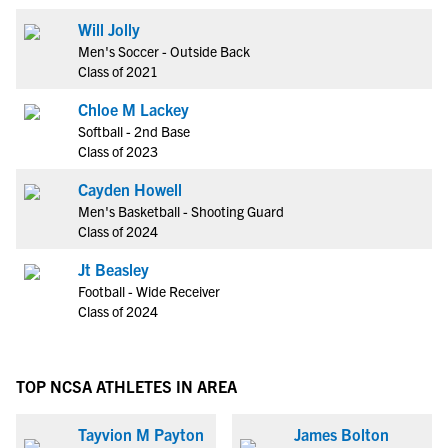
Will Jolly
Men's Soccer - Outside Back
Class of 2021
Chloe M Lackey
Softball - 2nd Base
Class of 2023
Cayden Howell
Men's Basketball - Shooting Guard
Class of 2024
Jt Beasley
Football - Wide Receiver
Class of 2024
TOP NCSA ATHLETES IN AREA
Tayvion M Payton
James Bolton