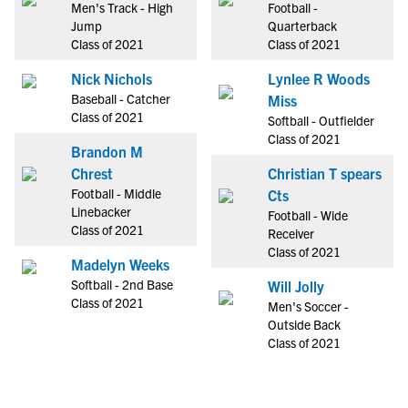
Men's Track - High
Football -
Jump
Quarterback
Class of 2021
Class of 2021
Nick Nichols
Lynlee R Woods
Baseball - Catcher
Miss
Class of 2021
Softball - Outfielder
Class of 2021
Brandon M
Chrest
Christian T spears
Football - Middle
Cts
Linebacker
Football - Wide
Class of 2021
Receiver
Class of 2021
Madelyn Weeks
Softball - 2nd Base
Will Jolly
Class of 2021
Men's Soccer -
Outside Back
Class of 2021