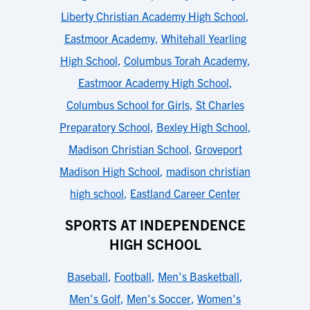
Liberty Christian Academy High School
,
Eastmoor Academy
,
Whitehall Yearling
High School
,
Columbus Torah Academy
,
Eastmoor Academy High School
,
Columbus School for Girls
,
St Charles
Preparatory School
,
Bexley High School
,
Madison Christian School
,
Groveport
Madison High School
,
madison christian
high school
,
Eastland Career Center
SPORTS AT INDEPENDENCE
HIGH SCHOOL
Baseball
,
Football
,
Men's Basketball
,
Men's Golf
,
Men's Soccer
,
Women's