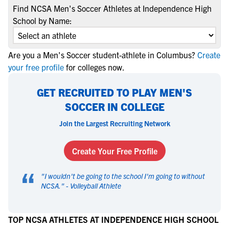
Find NCSA Men's Soccer Athletes at Independence High
School by Name:
Are you a Men's Soccer student-athlete in Columbus?
Create
your free profile
for colleges now.
GET RECRUITED TO PLAY MEN'S
SOCCER IN COLLEGE
Join the Largest Recruiting Network
Create Your Free Profile
“
"
I wouldn't be going to the school I'm going to without
NCSA.
" -
Volleyball Athlete
TOP NCSA ATHLETES AT INDEPENDENCE HIGH SCHOOL