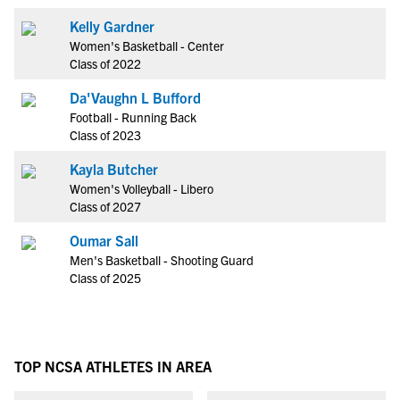
Kelly Gardner
Women's Basketball - Center
Class of 2022
Da'Vaughn L Bufford
Football - Running Back
Class of 2023
Kayla Butcher
Women's Volleyball - Libero
Class of 2027
Oumar Sall
Men's Basketball - Shooting Guard
Class of 2025
TOP NCSA ATHLETES IN AREA