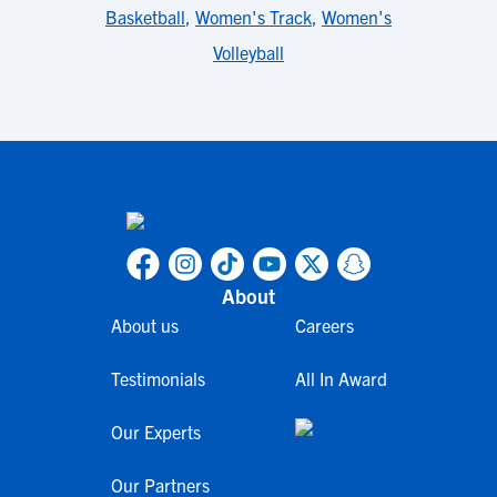
Basketball
,
Women's Track
,
Women's
Volleyball
About
About us
Careers
Testimonials
All In Award
Our Experts
Our Partners