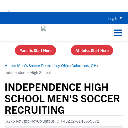
Back To School Recruiting Checklist 
Log In
Parents Start Here
Athletes Start Here
Home
>
Men's Soccer Recruiting
>
Ohio
>
Columbus, OH
>
Independence High School
INDEPENDENCE HIGH
SCHOOL MEN'S SOCCER
RECRUITING
5175 Refugee Rd
Columbus, OH 43232
6143655372