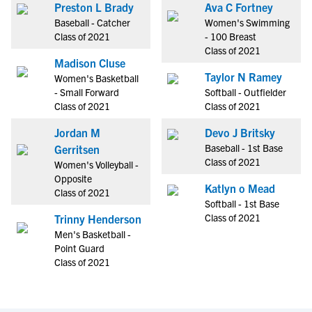
Preston L Brady
Ava C Fortney
Baseball - Catcher
Women's Swimming
Class of 2021
- 100 Breast
Class of 2021
Madison Cluse
Taylor N Ramey
Women's Basketball
- Small Forward
Softball - Outfielder
Class of 2021
Class of 2021
Jordan M
Devo J Britsky
Baseball - 1st Base
Gerritsen
Class of 2021
Women's Volleyball -
Opposite
Katlyn o Mead
Class of 2021
Softball - 1st Base
Class of 2021
Trinny Henderson
Men's Basketball -
Point Guard
Class of 2021