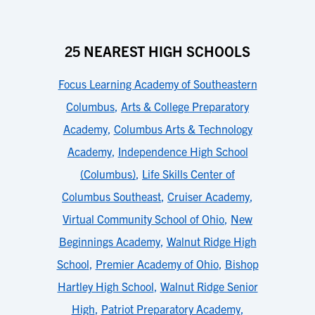
25 NEAREST HIGH SCHOOLS
Focus Learning Academy of Southeastern
Columbus
,
Arts & College Preparatory
Academy
,
Columbus Arts & Technology
Academy
,
Independence High School
(Columbus)
,
Life Skills Center of
Columbus Southeast
,
Cruiser Academy
,
Virtual Community School of Ohio
,
New
Beginnings Academy
,
Walnut Ridge High
School
,
Premier Academy of Ohio
,
Bishop
Hartley High School
,
Walnut Ridge Senior
High
,
Patriot Preparatory Academy
,