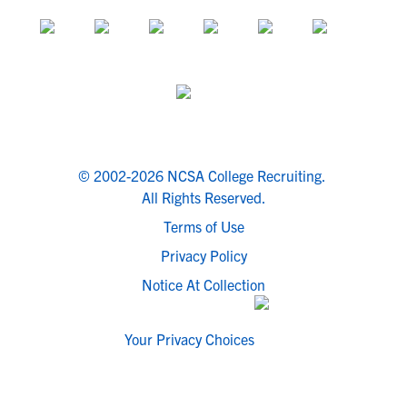
© 2002-2026 NCSA College Recruiting.
All Rights Reserved.
Terms of Use
Privacy Policy
Notice At Collection
Your Privacy Choices