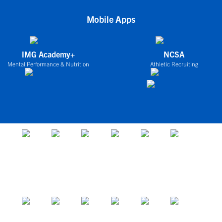
Mobile Apps
IMG Academy+
NCSA
Mental Performance & Nutrition
Athletic Recruiting