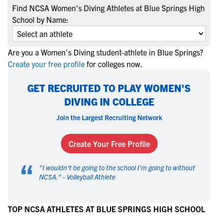
Find NCSA Women's Diving Athletes at Blue Springs High
School by Name:
Are you a Women's Diving student-athlete in Blue Springs?
Create your free profile
for colleges now.
GET RECRUITED TO PLAY WOMEN'S
DIVING IN COLLEGE
Join the Largest Recruiting Network
Create Your Free Profile
“
"
I wouldn't be going to the school I'm going to without
NCSA.
" -
Volleyball Athlete
TOP NCSA ATHLETES AT BLUE SPRINGS HIGH SCHOOL