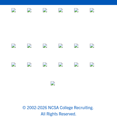
© 2002-2026 NCSA College Recruiting.
All Rights Reserved.