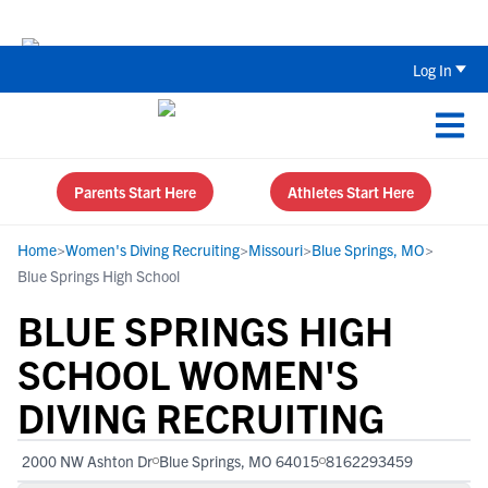
Back To School Recruiting Checklist 
Log In
Parents Start Here
Athletes Start Here
Home
>
Women's Diving Recruiting
>
Missouri
>
Blue Springs, MO
>
Blue Springs High School
BLUE SPRINGS HIGH
SCHOOL WOMEN'S
DIVING RECRUITING
2000 NW Ashton Dr
Blue Springs, MO 64015
8162293459