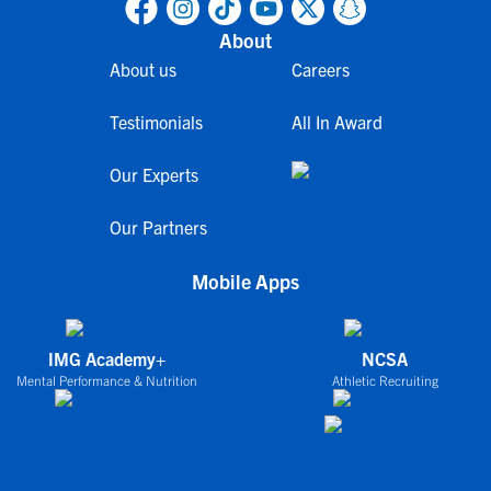
About
About us
Careers
Testimonials
All In Award
Our Experts
Our Partners
Mobile Apps
IMG Academy+
NCSA
Mental Performance & Nutrition
Athletic Recruiting