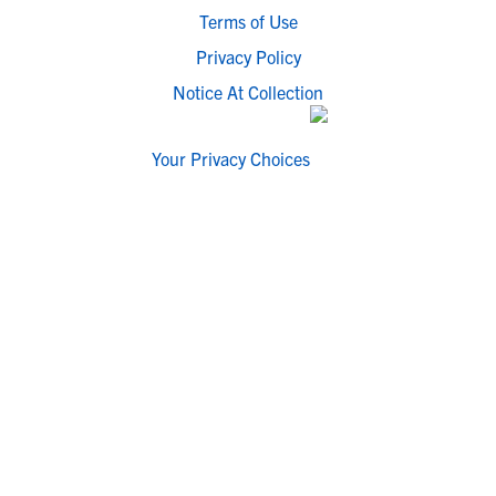
Terms of Use
Privacy Policy
Notice At Collection
Your Privacy Choices