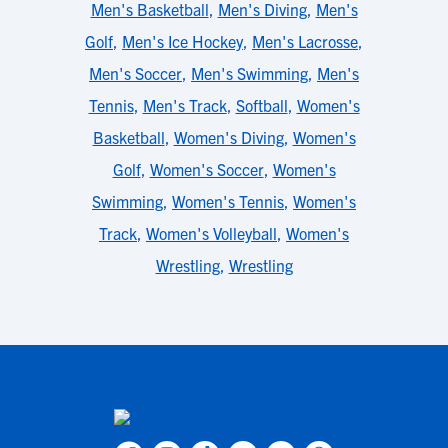
Men's Basketball
,
Men's Diving
,
Men's
Golf
,
Men's Ice Hockey
,
Men's Lacrosse
,
Men's Soccer
,
Men's Swimming
,
Men's
Tennis
,
Men's Track
,
Softball
,
Women's
Basketball
,
Women's Diving
,
Women's
Golf
,
Women's Soccer
,
Women's
Swimming
,
Women's Tennis
,
Women's
Track
,
Women's Volleyball
,
Women's
Wrestling
,
Wrestling