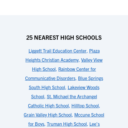
25 NEAREST HIGH SCHOOLS
Liggett Trail Education Center
,
Plaza
Heights Christian Academy
,
Valley View
High School
,
Rainbow Center for
Communicative Disorders
,
Blue Springs
South High School
,
Lakeview Woods
School
,
St. Michael the Archangel
Catholic High School
,
Hilltop School
,
Grain Valley High School
,
Mccune School
for Boys
,
Truman High School
,
Lee's