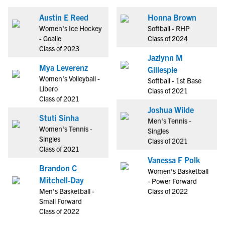
Austin E Reed
Honna Brown
Women's Ice Hockey
Softball - RHP
- Goalie
Class of 2024
Class of 2023
Jazlynn M
Mya Leverenz
Gillespie
Women's Volleyball -
Softball - 1st Base
Libero
Class of 2021
Class of 2021
Joshua Wilde
Stuti Sinha
Men's Tennis -
Women's Tennis -
Singles
Singles
Class of 2021
Class of 2021
Vanessa F Polk
Brandon C
Women's Basketball
Mitchell-Day
- Power Forward
Men's Basketball -
Class of 2022
Small Forward
Class of 2022