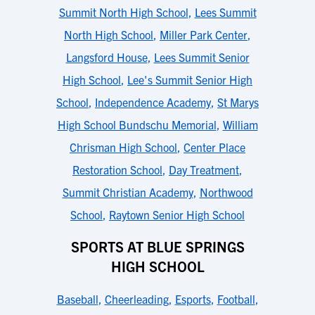
Summit North High School
,
Lees Summit
North High School
,
Miller Park Center
,
Langsford House
,
Lees Summit Senior
High School
,
Lee's Summit Senior High
School
,
Independence Academy
,
St Marys
High School Bundschu Memorial
,
William
Chrisman High School
,
Center Place
Restoration School
,
Day Treatment
,
Summit Christian Academy
,
Northwood
School
,
Raytown Senior High School
SPORTS AT BLUE SPRINGS
HIGH SCHOOL
Baseball
,
Cheerleading
,
Esports
,
Football
,