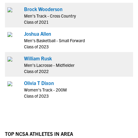
Brock Wooderson
Men's Track - Cross Country
Class of 2021
Joshua Allen
Men's Basketball - Small Forward
Class of 2023
William Rusk
Men's Lacrosse - Midfielder
Class of 2022
Olivia T Dixon
Women's Track - 200M
Class of 2023
TOP NCSA ATHLETES IN AREA