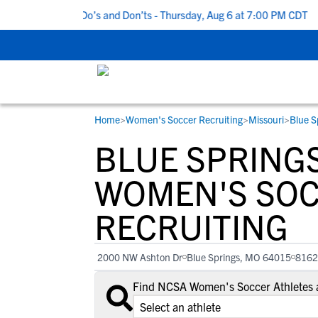
5 Recruiting Do’s and Don’ts - Thursday, Aug 6 at 7:00 PM CDT
|
Home
>
Women's Soccer Recruiting
>
Missouri
>
Blue S
RESOURCES
COLLEGES
STUDENT-ATHLETES
BLUE SPRING
Gain exposure to college coaches, get
Everything student-athletes and their
Search every school in our database to f
step-by-step guidance through the
families need to navigate the recruiting 
the one that fits for you.
WOMEN'S SO
recruiting process, communicate directl
development process.
RECRUITING
with college coaches, access to
development and tools to find the right
college fit for you.
2000 NW Ashton Dr
Blue Springs, MO 64015
8162
View All Workshops >
Find NCSA Women's Soccer Athletes a