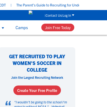
|
The Parent’s Guide to Recruiting for Underclassmen - Tuesday,
Contact Us
Log In
s
Camps
Join Free Today
UB & HIGH SCHOOL COACHES
 Sport
 Sport
omen's Sports
omen's Sports
th NCSA’s recruiting and development
GET RECRUITED TO PLAY
ucation, group workshops and one-on-
asketball
asketball
Beach Volleyball
Beach Volleyball
WOMEN'S SOCCER IN
e coaching, your team can get access to
ield Hockey
ield Hockey
Golf
Golf
COLLEGE
 tools that can help each player perform
ymnastics
ymnastics
Hockey
Hockey
their best and navigate their future.
Join the Largest Recruiting Network
acrosse
acrosse
Rowing
Rowing
occer
occer
Softball
Softball
Create Your Free Profile
wimming
wimming
Tennis
Tennis
“
rack & Field
rack & Field
Volleyball
Volleyball
"
I wouldn't be going to the school I'm
ater Polo
ater Polo
going to without NCSA.
Wrestling
Wrestling
" -
Volleyball