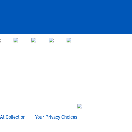
At Collection
Your Privacy Choices