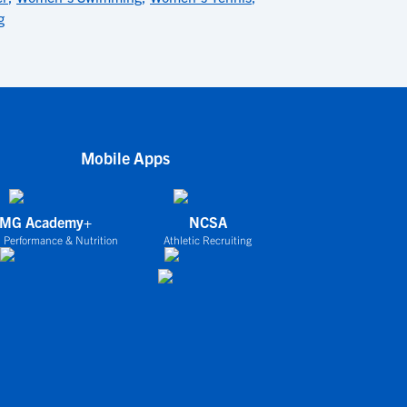
g
Mobile Apps
IMG Academy+
NCSA
 Performance & Nutrition
Athletic Recruiting