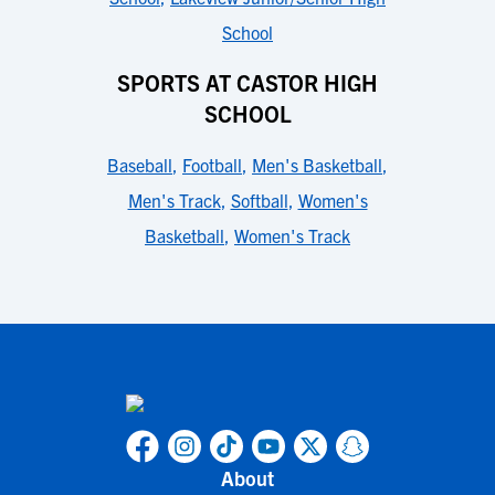
School
SPORTS AT CASTOR HIGH
SCHOOL
Baseball
,
Football
,
Men's Basketball
,
Men's Track
,
Softball
,
Women's
Basketball
,
Women's Track
About