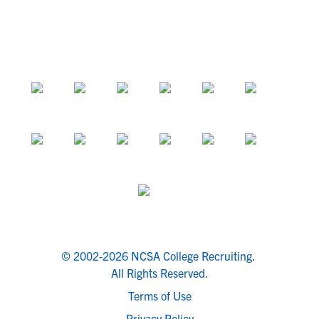
© 2002-2026 NCSA College Recruiting.
All Rights Reserved.
Terms of Use
Privacy Policy