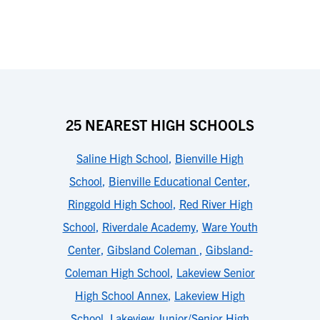
25 NEAREST HIGH SCHOOLS
Saline High School
,
Bienville High
School
,
Bienville Educational Center
,
Ringgold High School
,
Red River High
School
,
Riverdale Academy
,
Ware Youth
Center
,
Gibsland Coleman
,
Gibsland-
Coleman High School
,
Lakeview Senior
High School Annex
,
Lakeview High
School
,
Lakeview Junior/Senior High