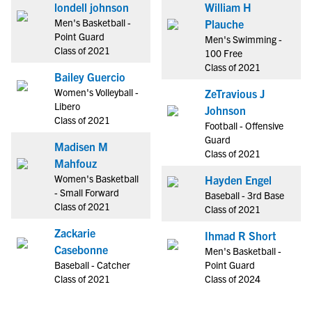
londell johnson
William H
Men's Basketball -
Plauche
Point Guard
Men's Swimming -
Class of 2021
100 Free
Class of 2021
Bailey Guercio
Women's Volleyball -
ZeTravious J
Libero
Johnson
Class of 2021
Football - Offensive
Guard
Madisen M
Class of 2021
Mahfouz
Women's Basketball
Hayden Engel
- Small Forward
Baseball - 3rd Base
Class of 2021
Class of 2021
Zackarie
Ihmad R Short
Casebonne
Men's Basketball -
Baseball - Catcher
Point Guard
Class of 2021
Class of 2024