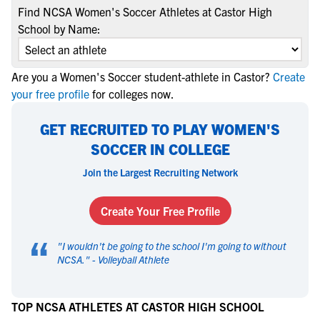
Find NCSA Women's Soccer Athletes at Castor High
School by Name:
Are you a Women's Soccer student-athlete in Castor?
Create
your free profile
for colleges now.
GET RECRUITED TO PLAY WOMEN'S
SOCCER IN COLLEGE
Join the Largest Recruiting Network
Create Your Free Profile
“
"
I wouldn't be going to the school I'm going to without
NCSA.
" -
Volleyball Athlete
TOP NCSA ATHLETES AT CASTOR HIGH SCHOOL