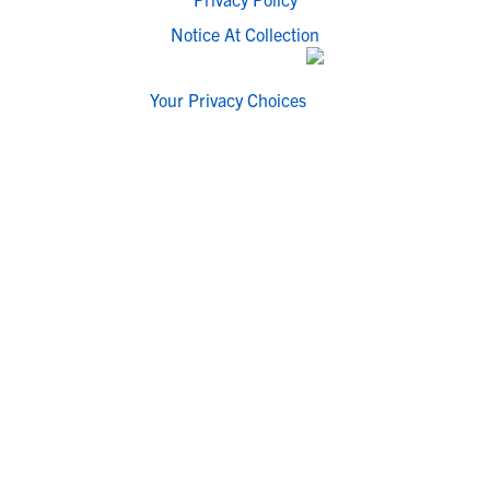
Notice At Collection
Your Privacy Choices