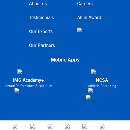
About us
Careers
Testimonials
All In Award
Our Experts
Our Partners
Mobile Apps
IMG Academy+
NCSA
Mental Performance & Nutrition
Athletic Recruiting