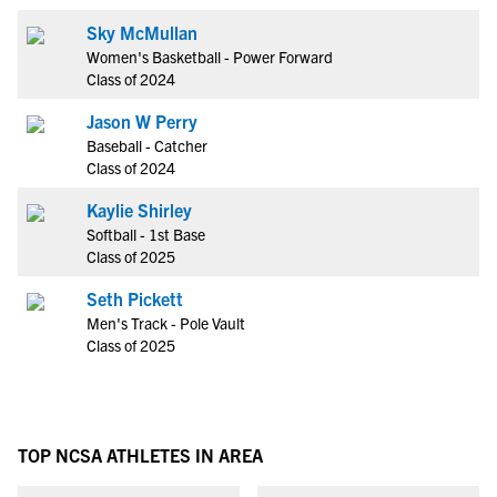
Sky McMullan
Women's Basketball - Power Forward
Class of 2024
Jason W Perry
Baseball - Catcher
Class of 2024
Kaylie Shirley
Softball - 1st Base
Class of 2025
Seth Pickett
Men's Track - Pole Vault
Class of 2025
TOP NCSA ATHLETES IN AREA