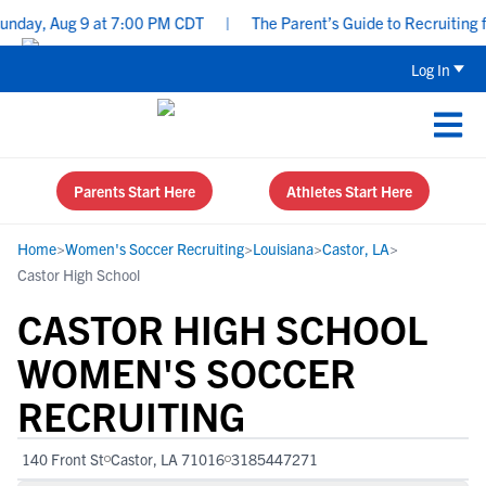
day, Aug 9 at 7:00 PM CDT
|
The Parent’s Guide to Recruiting fo
Log In
Parents Start Here
Athletes Start Here
Home
>
Women's Soccer Recruiting
>
Louisiana
>
Castor, LA
>
Castor High School
CASTOR HIGH SCHOOL
WOMEN'S SOCCER
RECRUITING
140 Front St
Castor, LA 71016
3185447271