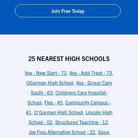
Join Free Today
25 NEAREST HIGH SCHOOLS
Voa - New Start - 72
,
Voa - Adol Treat - 73
,
OGorman High School
,
Voa - Group Care
South - 63
,
Childrens Care Hospital-
School
,
Flex - 45
,
Community Campus -
41
,
O'Gorman High School
,
Lincoln High
School - 02
,
Structured Teaching - 12
,
Joe Foss Alternative School - 22
,
Sioux