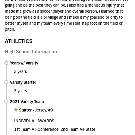
going and be the best they can be. I also had a meniscus injury that
made me grow as a soccer player and overall person. I learned that
being on the field is a privilege and I make it my goal and priority to
better myself and my team every time I set step foot on the field or
pitch.
ATHLETICS
High School Information
Years w/ Varsity
3 years
Varsity Starter
3 years
2021 Varsity Team
Starter
-
Jersey: #9
INDIVIDUAL AWARDS
1st Team All-Conference, 2nd Team All-State