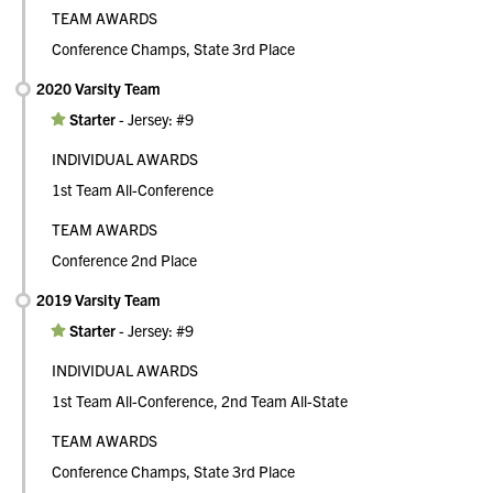
TEAM AWARDS
Conference Champs, State 3rd Place
2020 Varsity Team
Starter
-
Jersey: #9
INDIVIDUAL AWARDS
1st Team All-Conference
TEAM AWARDS
Conference 2nd Place
2019 Varsity Team
Starter
-
Jersey: #9
INDIVIDUAL AWARDS
1st Team All-Conference, 2nd Team All-State
TEAM AWARDS
Conference Champs, State 3rd Place