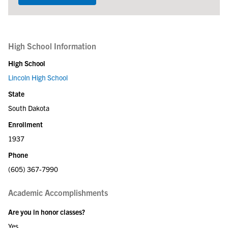
High School Information
High School
Lincoln High School
State
South Dakota
Enrollment
1937
Phone
(605) 367-7990
Academic Accomplishments
Are you in honor classes?
Yes.