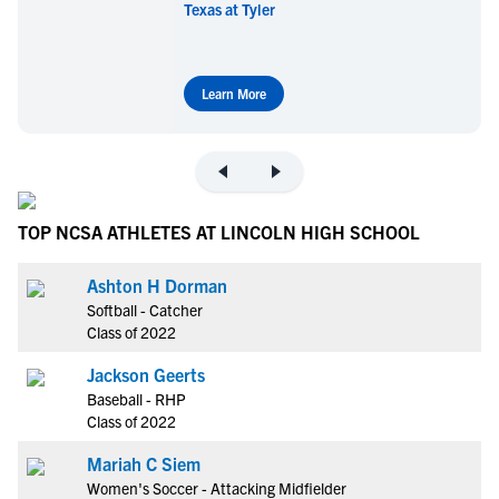
Texas at Tyler
Learn More
TOP NCSA ATHLETES AT LINCOLN HIGH SCHOOL
Ashton H Dorman
Softball - Catcher
Class of 2022
Jackson Geerts
Baseball - RHP
Class of 2022
Mariah C Siem
Women's Soccer - Attacking Midfielder