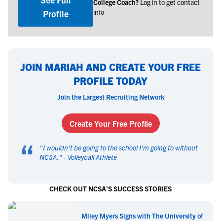
College Coach?
Log in to get contact
info
Profile
JOIN MARIAH AND CREATE YOUR FREE
PROFILE TODAY
Join the Largest Recruiting Network
Create Your Free Profile
“
"
I wouldn't be going to the school I'm going to without
NCSA.
" -
Volleyball Athlete
CHECK OUT NCSA'S SUCCESS STORIES
Miley Myers Signs with The University of