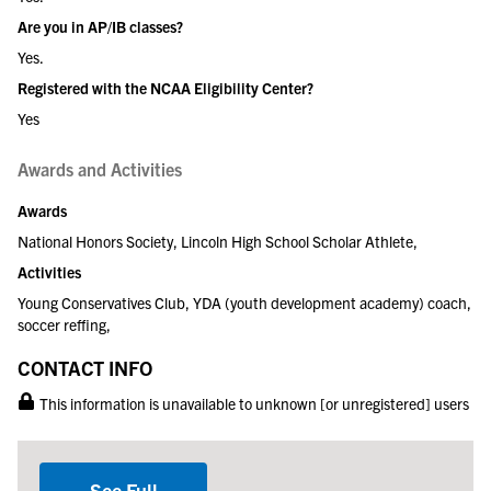
Are you in AP/IB classes?
Yes.
Registered with the NCAA Eligibility Center?
Yes
Awards and Activities
Awards
National Honors Society, Lincoln High School Scholar Athlete,
Activities
Young Conservatives Club, YDA (youth development academy) coach,
soccer reffing,
CONTACT INFO
This information is unavailable to unknown [or unregistered] users
See Full