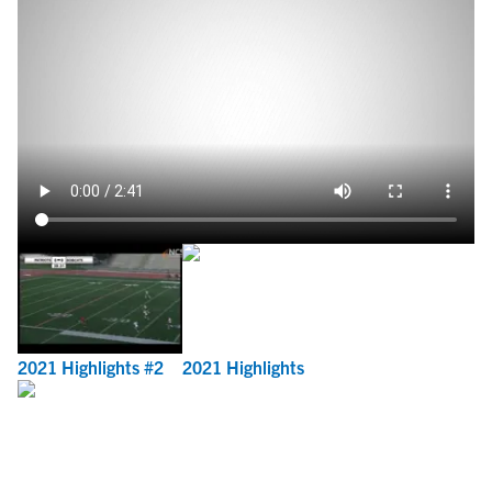
2021 Highlights #2
2021 Highlights