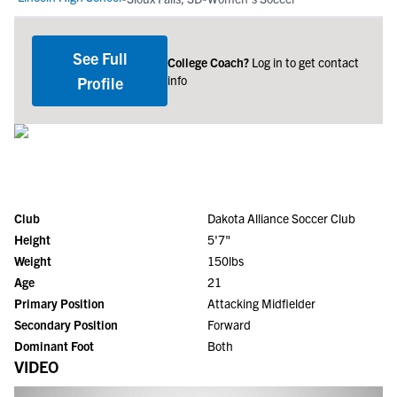
See Full
College Coach?
Log in to get contact
info
Profile
Club
Dakota Alliance Soccer Club
Height
5'7"
Weight
150lbs
Age
21
Primary Position
Attacking Midfielder
Secondary Position
Forward
Dominant Foot
Both
VIDEO