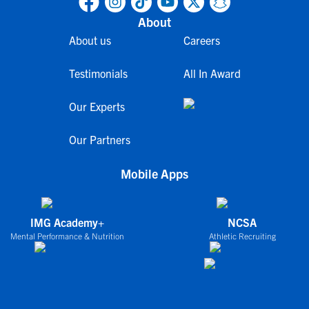
About
About us
Careers
Testimonials
All In Award
Our Experts
Our Partners
Mobile Apps
IMG Academy+
NCSA
Mental Performance & Nutrition
Athletic Recruiting