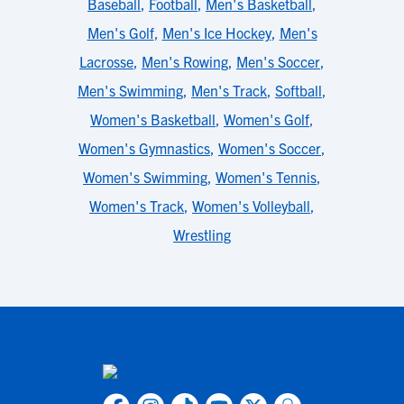
Baseball
,
Football
,
Men's Basketball
,
Men's Golf
,
Men's Ice Hockey
,
Men's
Lacrosse
,
Men's Rowing
,
Men's Soccer
,
Men's Swimming
,
Men's Track
,
Softball
,
Women's Basketball
,
Women's Golf
,
Women's Gymnastics
,
Women's Soccer
,
Women's Swimming
,
Women's Tennis
,
Women's Track
,
Women's Volleyball
,
Wrestling