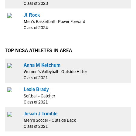
Class of 2023
Jt Rock
Men's Basketball - Power Forward
Class of 2024
TOP NCSA ATHLETES IN AREA
Anna M Ketchum
Women's Volleyball - Outside Hitter
Class of 2021
Lexie Brady
Softball - Catcher
Class of 2021
Josiah J Trimble
Men's Soccer - Outside Back
Class of 2021