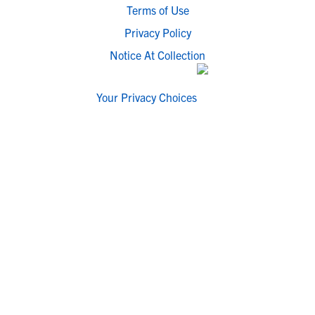
Terms of Use
Privacy Policy
Notice At Collection
Your Privacy Choices