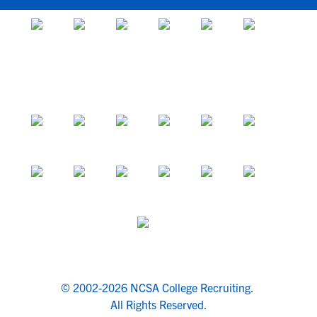
© 2002-2026 NCSA College Recruiting.
All Rights Reserved.