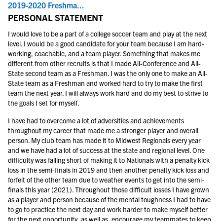
2019-2020 Freshma...
PERSONAL STATEMENT
I would love to be a part of a college soccer team and play at the next
level. I would be a good candidate for your team because I am hard-
working, coachable, and a team player. Something that makes me
different from other recruits is that I made All-Conference and All-
State second team as a Freshman. I was the only one to make an All-
State team as a Freshman and worked hard to try to make the first
team the next year. I will always work hard and do my best to strive to
the goals I set for myself.
I have had to overcome a lot of adversities and achievements
throughout my career that made me a stronger player and overall
person. My club team has made it to Midwest Regionals every year
and we have had a lot of success at the state and regional level. One
difficulty was falling short of making it to Nationals with a penalty kick
loss in the semi-finals in 2019 and then another penalty kick loss and
forfeit of the other team due to weather events to get into the semi-
finals this year (2021). Throughout those difficult losses I have grown
as a player and person because of the mental toughness I had to have
to go to practice the next day and work harder to make myself better
for the next opportunity, as well as, encourage my teammates to keep