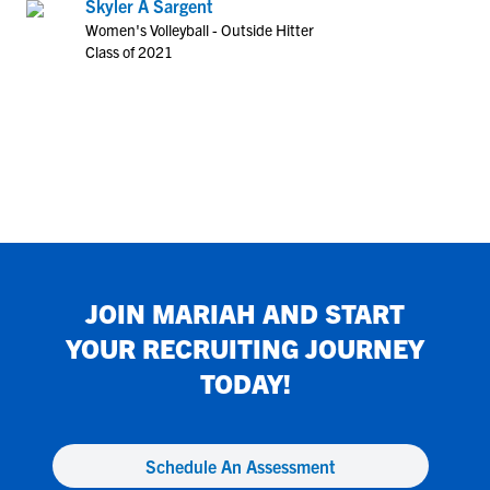
Skyler A Sargent
Women's Volleyball - Outside Hitter
Class of 2021
JOIN
MARIAH
AND START
YOUR RECRUITING JOURNEY
TODAY!
Schedule An Assessment