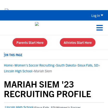
The Top 5 Recruiting Do’s and Don’ts
Log In
Parents Start Here
Athletes Start Here
ON THIS PAGE
Home
>
Women's Soccer Recruiting
>
South Dakota
>
Sioux Falls, SD
>
Lincoln High School
>
Mariah Siem
MARIAH SIEM '23
RECRUITING PROFILE
Lincoln High School
Sioux Falls, SD
Women's Soccer