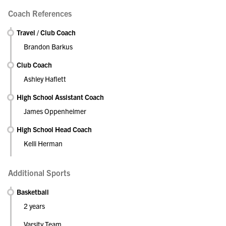
Coach References
Travel / Club Coach
Brandon Barkus
Club Coach
Ashley Haflett
High School Assistant Coach
James Oppenheimer
High School Head Coach
Kelli Herman
Additional Sports
Basketball
2 years
Varsity Team