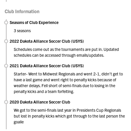
Club Information
Seasons of Club Experience
3 seasons
2022 Dakota Alliance Soccer Club (USYS)
Schedules come out as the tournaments are put in. Updated
schedules can be accessed through emails/updates.
2021 Dakota Alliance Soccer Club (USYS)
Starter- Went to Midwest Regionals and went 2-1, didn’t get to
have a last game and went right to penalty kicks because of
weather delays. Fell short of semi-finals due to losing in the
penalty kicks and a team forfeiting.
2020 Dakota Alliance Soccer Club
We got to the semi-finals last year in Presidents Cup Regionals
but lost in penalty kicks which got through to the last person the
goalie