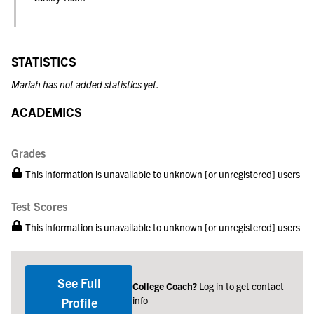
STATISTICS
Mariah has not added statistics yet.
ACADEMICS
Grades
This information is unavailable to unknown [or unregistered] users
Test Scores
This information is unavailable to unknown [or unregistered] users
See Full
College Coach?
Log in to get contact
info
Profile