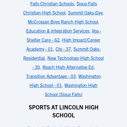
Falls Christian Schools
,
Sioux Falls
Christian High School
,
Summit Oaks-Day
,
McCrossan Boys Ranch High School
,
Education & Integration Services
,
Voa -
Shelter Care - 62
,
High Impact/Career
Academy - 01
,
Cte - 37
,
Summit Oaks-
Residential
,
New Technology High School
- 30
,
Reach High Alternative Ed
,
Transition Advantage - 03
,
Washington
High School - 01
,
Washington High
School (Sioux Falls)
SPORTS AT LINCOLN HIGH
SCHOOL